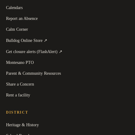
Calendars
Report an Absence
Calm Corner
(
opens in a new tab
)
Bulldog Online Store
↗
(
opens in a new tab
)
Get closure alerts (FlashAlert)
↗
Montesano PTO
Parent & Community Resources
Share a Concern
Rent a facility
DISTRICT
Heritage & History