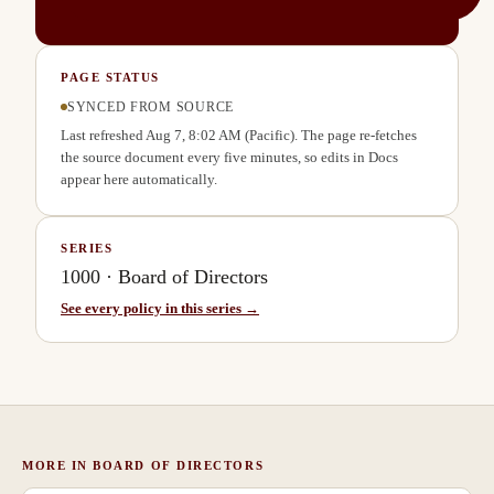
PAGE STATUS
SYNCED FROM SOURCE
Last refreshed
Aug 7, 8:02 AM
(Pacific). The page re-fetches
the source document every five minutes, so edits in Docs
appear here automatically.
SERIES
1000
·
Board of Directors
See every policy in this series →
MORE IN
BOARD OF DIRECTORS