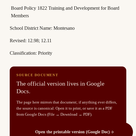
Board Policy 1822 Training and Development for Board
Members
School District Name
: Montesano
Revised: 12.98; 12.11
Classification: Priority
SOURCE DOCUMENT
The official version lives in Google
Docs.
The page here mirrors that document; if anything ever differs,
the source is canonical. Open it to print, or save it as a PDF
from Google Docs (File → Download → PDF).
Open the printable version (Google Doc)