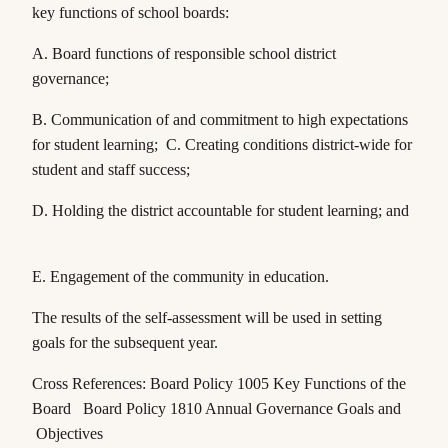
key functions of school boards:
A. Board functions of responsible school district
governance;
B. Communication of and commitment to high expectations
for student learning; C. Creating conditions district-wide for
student and staff success;
D. Holding the district accountable for student learning; and
E. Engagement of the community in education.
The results of the self-assessment will be used in setting
goals for the subsequent year.
Cross References: Board Policy 1005 Key Functions of the
Board Board Policy 1810 Annual Governance Goals and
Objectives