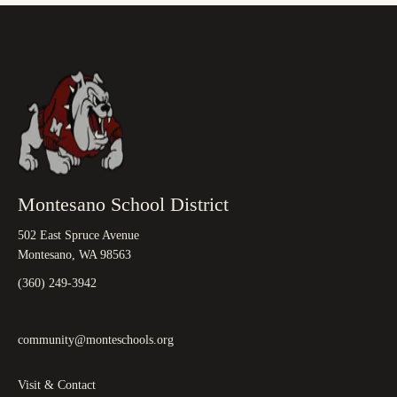
Montesano School District
502 East Spruce Avenue
Montesano, WA 98563
(360) 249-3942
community@monteschools.org
Visit & Contact