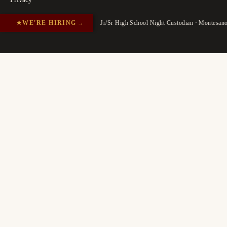
★
WE'RE HIRING
→
Jr/Sr High School Night Custodian · Montesan