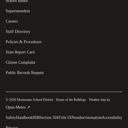
School Board
Superintendent
Careers
Staff Directory
Policies & Procedures
State Report Card
Citizen Complaint
Public Records Request
© 2026 Montesano School District · Home of the Bulldogs · Weather data by
(
opens in a new tab
)
Open-Meteo
↗
Safety
Handbook
HIB
Section 504
Title IX
Nondiscrimination
Accessibility
Privacy