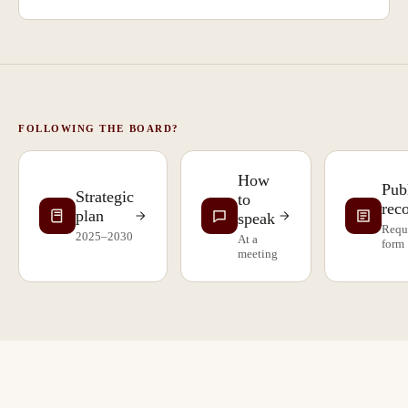
FOLLOWING THE BOARD?
How
Pub
Strategic
to
rec
plan
speak
Requ
2025–2030
At a
form
meeting