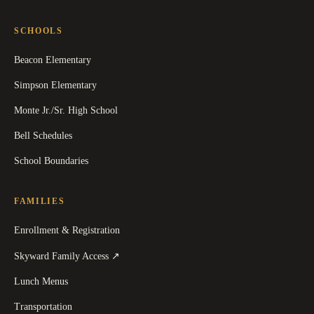
SCHOOLS
Beacon Elementary
Simpson Elementary
Monte Jr./Sr. High School
Bell Schedules
School Boundaries
FAMILIES
Enrollment & Registration
(
opens in a new tab
)
Skyward Family Access
↗
Lunch Menus
Transportation