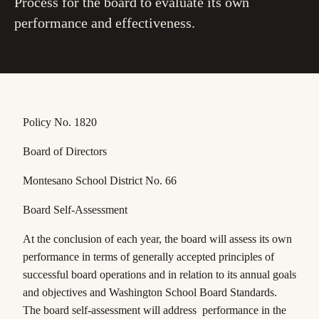
Process for the board to evaluate its own
performance and effectiveness.
Policy No. 1820
Board of Directors
Montesano School District No. 66
Board Self-Assessment
At the conclusion of each year, the board will assess its own
performance in terms of generally
accepted principles of
successful board operations and in relation to its annual goals
and
objectives and Washington School Board Standards.
The board self-assessment will address performance in the