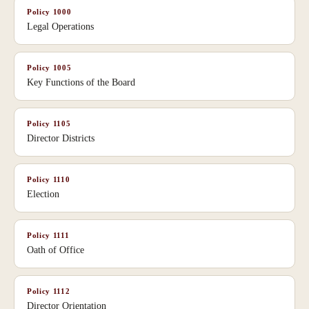
Policy
1000
Legal Operations
Policy
1005
Key Functions of the Board
Policy
1105
Director Districts
Policy
1110
Election
Policy
1111
Oath of Office
Policy
1112
Director Orientation