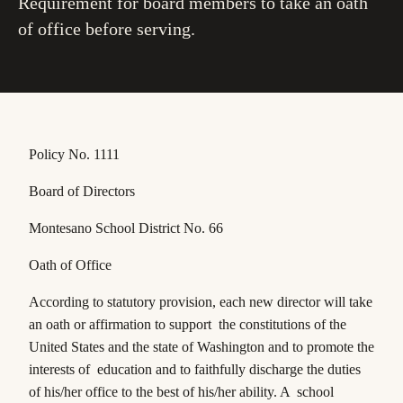
Requirement for board members to take an oath
of office before serving.
Policy No. 1111
Board of Directors
Montesano School District No. 66
Oath of Office
According to statutory provision, each new director will take
an oath or affirmation to support the constitutions of the
United States and the state of Washington and to promote the
interests of education and to faithfully discharge the duties
of his/her office to the best of his/her ability. A school