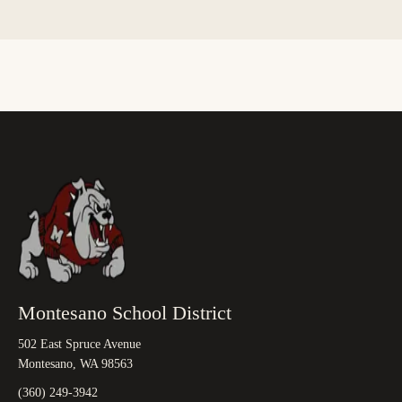
Montesano School District
502 East Spruce Avenue
Montesano, WA 98563
(360) 249-3942