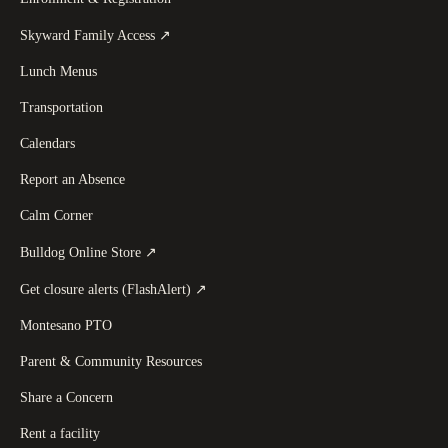
(
opens in a new tab
)
Skyward Family Access
↗
Lunch Menus
Transportation
Calendars
Report an Absence
Calm Corner
(
opens in a new tab
)
Bulldog Online Store
↗
(
opens in a new tab
)
Get closure alerts (FlashAlert)
↗
Montesano PTO
Parent & Community Resources
Share a Concern
Rent a facility