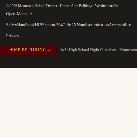
© 2026 Montesano School District · Home of the Bulldogs · Weather data by
(
opens in a new tab
)
Open-Meteo
↗
Safety
Handbook
HIB
Section 504
Title IX
Nondiscrimination
Accessibility
Privacy
★
WE'RE HIRING
→
Jr/Sr High School Night Custodian · Montesan