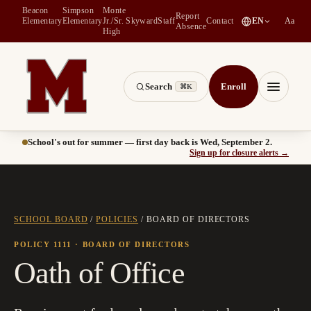
Beacon
Simpson
Monte
Report
(
opens in a new tab
)
Elementary
Elementary
Jr./Sr.
Skyward
Staff
Contact
EN
Aa
Absence
High
Search
Enroll
⌘K
Montesano School District -- Home of the Bulldogs
Menu
School's out for summer — first day back is Wed, September 2.
(
opens
Sign up for closure alerts
→
SCHOOL BOARD
/
POLICIES
/
BOARD OF DIRECTORS
POLICY 1111
· BOARD OF DIRECTORS
Oath of Office