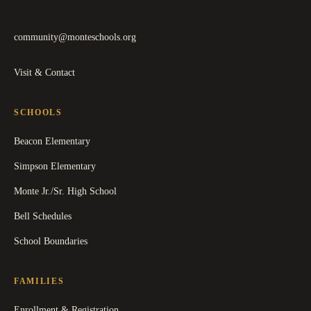
community@monteschools.org
Visit & Contact
SCHOOLS
Beacon Elementary
Simpson Elementary
Monte Jr./Sr. High School
Bell Schedules
School Boundaries
FAMILIES
Enrollment & Registration