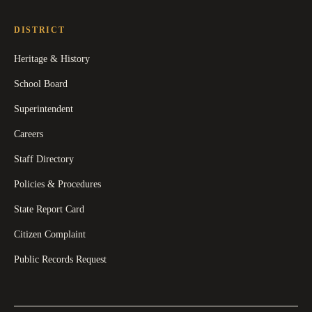
DISTRICT
Heritage & History
School Board
Superintendent
Careers
Staff Directory
Policies & Procedures
State Report Card
Citizen Complaint
Public Records Request