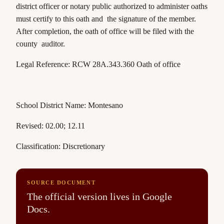
district officer or notary public authorized to administer oaths
must certify to this oath and the signature of the member.
After completion, the oath of office will be filed with the
county auditor.
Legal Reference:
RCW 28A.343.360
Oath of office
School District Name: Montesano
Revised: 02.00; 12.11
Classification: Discretionary
SOURCE DOCUMENT
The official version lives in Google
Docs.