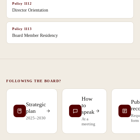
Policy
1112
Director Orientation
Policy
1113
Board Member Residency
FOLLOWING THE BOARD?
How
Pub
Strategic
to
rec
plan
speak
Requ
2025–2030
At a
form
meeting