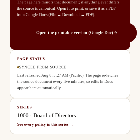
The page here mirrors that document; if anything ever differs,
the source is canonical. Open it to print, or save it as a PDF
from Google Docs (File → Download → PDF).
Open the printable version (Google Doc)
PAGE STATUS
SYNCED FROM SOURCE
Last refreshed
Aug 8, 5:27 AM
(Pacific). The page re-fetches
the source document every five minutes, so edits in Docs
appear here automatically.
SERIES
1000
·
Board of Directors
See every policy in this series →