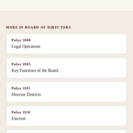
MORE IN
BOARD OF DIRECTORS
Policy
1000
Legal Operations
Policy
1005
Key Functions of the Board
Policy
1105
Director Districts
Policy
1110
Election