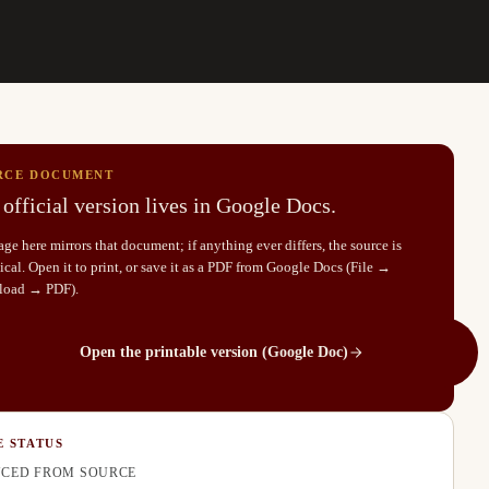
RCE DOCUMENT
official version lives in Google Docs.
ge here mirrors that document; if anything ever differs, the source is
cal. Open it to print, or save it as a PDF from Google Docs (File →
load → PDF).
Open the printable version (Google Doc)
E STATUS
CED FROM SOURCE