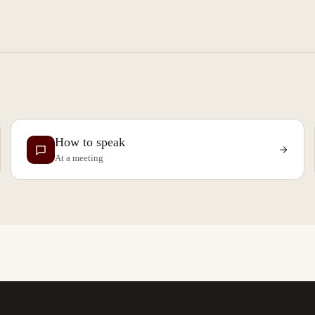
How to speak
At a meeting