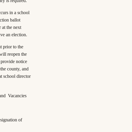
ary is required.
occurs in a school
ction ballot
 at the next
ave an election.
t prior to the
will reopen the
l provide notice
 the county, and
at school director
 and Vacancies
signation of