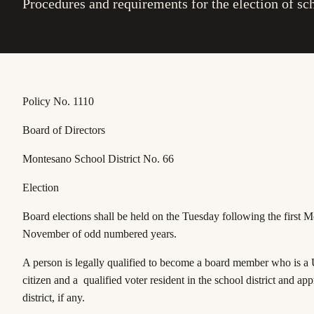
Procedures and requirements for the election of s
Policy No. 1110
Board of Directors
Montesano School District No. 66
Election
Board elections shall be held on the Tuesday following the first 
November of odd numbered years.
A person is legally qualified to become a board member who is a 
citizen and a qualified voter resident in the school district and app
district, if any.