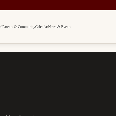
rd
Parents & Community
Calendar
News & Events