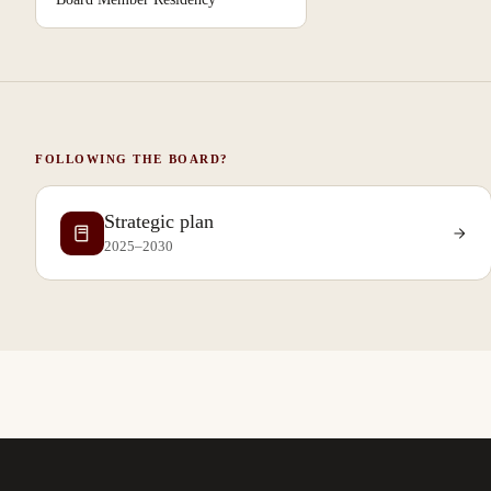
FOLLOWING THE BOARD?
Strategic plan
2025–2030