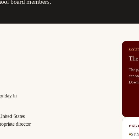
chool board members.
SOU
The 
The pa
canoni
Down
Monday in
United States
ropriate director
PAG
SYN