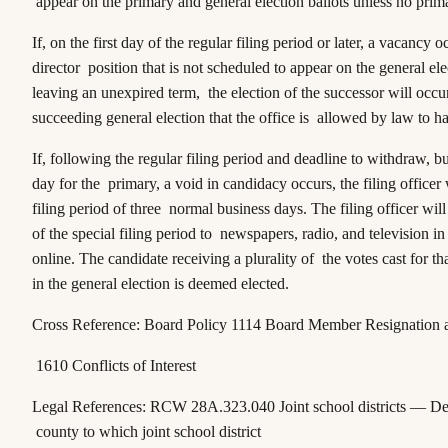
appear on the primary and general election ballots unless no prim
If, on the first day of the regular filing period or later, a vacancy 
director position that is not scheduled to appear on the general ele
leaving an unexpired term, the election of the successor will occur
succeeding general election that the office is allowed by law to h
If, following the regular filing period and deadline to withdraw, bu
day for the primary, a void in candidacy occurs, the filing officer 
filing period of three normal business days. The filing officer wil
of the special filing period to newspapers, radio, and television in
online. The candidate receiving a plurality of the votes cast for th
in the general election is deemed elected.
Cross Reference: Board Policy 1114 Board Member Resignation
1610 Conflicts of Interest
Legal References:
RCW 28A.323.040
Joint school districts — De
county to which joint school district