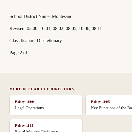
School District Name: Montesano
Revised: 02.00; 10.01; 08.02; 08.05; 10.06, 08.11
Classification: Discretionary
Page 2 of 2
MORE IN
BOARD OF DIRECTORS
Policy
1000
Policy
1005
Legal Operations
Key Functions of the Bo
Policy
1113
Board Member Residency