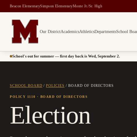
Beacon Elementary
Simpson Elementary
Monte Jr./Sr. High
Our District
Academics
Athletics
Departments
School Boa
Montesano School District -- Home of the Bulldogs
School's out for summer — first day back is Wed, September 2.
SCHOOL BOARD
/
POLICIES
/
BOARD OF DIRECTORS
POLICY 1110
· BOARD OF DIRECTORS
Election