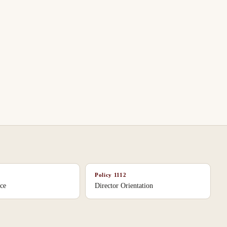
Policy
1112
ice
Director Orientation