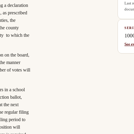
Last 
g a declaration
docum
, as prescribed
ties, the
 the county
SERI
100
nty to which the
See e
on on the board,
 the manner
er of votes will
urs in a school
ction ballot,
t the next
he regular filing
ling period to
sition will