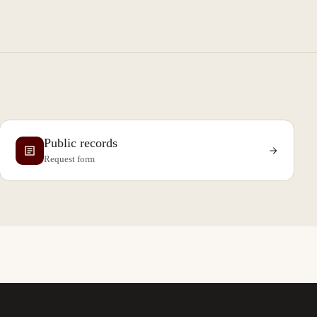
Public records
Request form