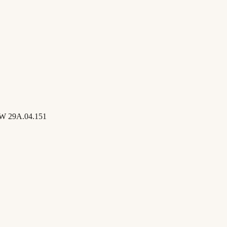
W 29A.04.151