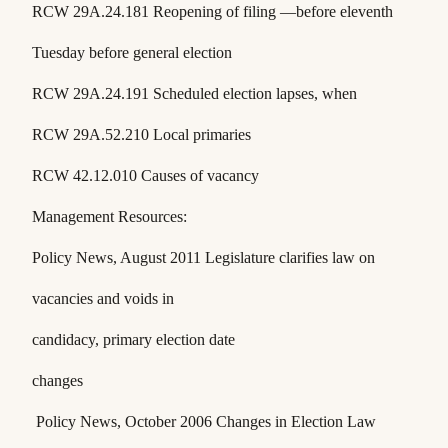
RCW 29A.24.181
Reopening of filing —before eleventh
Tuesday before general election
RCW 29A.24.191
Scheduled election lapses, when
RCW 29A.52.210
Local primaries
RCW 42.12.010
Causes of vacancy
Management Resources:
Policy News
, August 2011 Legislature clarifies law on
vacancies and voids in
candidacy, primary election date
changes
Policy News
, October 2006 Changes in Election Law