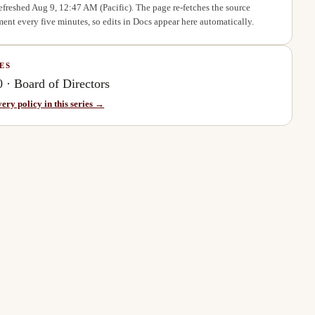
refreshed
Aug 9, 12:47 AM
(Pacific). The page re-fetches the source
ent every five minutes, so edits in Docs appear here automatically.
ES
0
·
Board of Directors
very policy in this series →