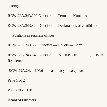
belongs
RCW 28A.343.300
Directors — Terms — Numbers
RCW 28A.343.320
Directors — Declarations of candidacy
— Positions as separate offices
RCW 28A.343.330
Directors — Ballots — Form
RCW 28A.343.340
Directors — When elected — Eligibility
RC
Residence
RCW 29A.24.141
Void in candidacy—exception
Page 1 of 2
Policy No. 1110
Board of Directors