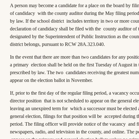
A person may become a candidate for a place on the board by filin
of candidacy with the county auditor during the May filing period
by law. If the school district includes territory in two or more coun
declaration of candidacy shall be filed with the county auditor of
designated by the Superintendent of Public Instruction as the cou
district belongs, pursuant to RCW 28A.323.040.
In the event that there are more than two candidates for any positi
a primary election shall be held on the first Tuesday of August in
prescribed by law. The two candidates receiving the greatest numb
appear on the election ballot in November.
If, prior to the first day of the regular filing period, a vacancy occ
director position that is not scheduled to appear on the general ele
leaving an unexpired term for which a successor must be elected a
general election, filings for that position will be accepted during t
period. The filing officer will provide notice of the vacancy and fi
newspapers, radio, and television in the county, and online. The po