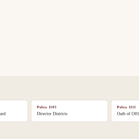
Policy
1105
Policy
1111
ard
Director Districts
Oath of Off