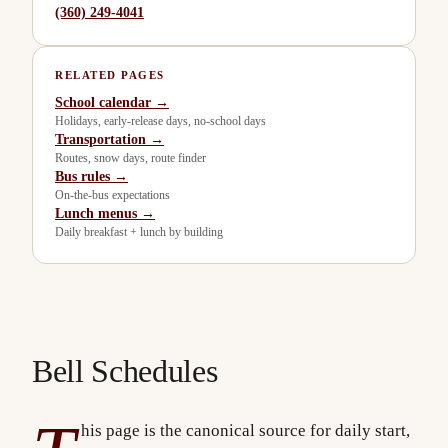
(360) 249-4041
RELATED PAGES
School calendar →
Holidays, early-release days, no-school days
Transportation →
Routes, snow days, route finder
Bus rules →
On-the-bus expectations
Lunch menus →
Daily breakfast + lunch by building
Bell Schedules
his page is the canonical source for daily start,