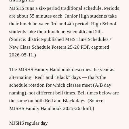
MJSHS runs a
six-period traditional schedule
. Periods
are about 55 minutes each. Junior High students take
their lunch between 3rd and 4th period; High School
students take their lunch between 4th and 5th.
(Source: district-published
MHS Time Schedules
/
New Class Schedule Posters 25-26
PDF, captured
2026-05-11.)
The MJSHS Family Handbook describes the year as
alternating "Red" and "Black" days — that's the
schedule rotation for which classes meet (A/B day
naming), not different bell times. Bell times below are
the same on both Red and Black days. (Source:
MJSHS Family Handbook 2025-26 draft.)
MJSHS regular day