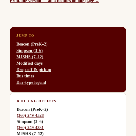
Printable version — all schedules on one page →
JUMP TO
Beacon (PreK–2)
Simpson (3–6)
MJSHS (7–12)
Modified days
Drop-off & pickup
Bus times
Day-type legend
BUILDING OFFICES
Beacon (PreK–2)
(360) 249-4528
Simpson (3–6)
(360) 249-4331
MJSHS (7–12)