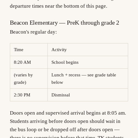
departure times near the bottom of this page.
Beacon Elementary — PreK through grade 2
Beacon's regular day:
Time
Activity
8:20 AM
School begins
(varies by
Lunch + recess — see grade table
grade)
below
2:30 PM
Dismissal
Doors open and supervised arrival begins at 8:05 am.
Students arriving before doors open should wait in
the bus loop or be dropped off after doors open —
there is no supervision before that time. TK students