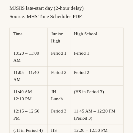
MJSHS late-start day (2-hour delay)
Source: MHS Time Schedules PDF.
Time
Junior
High School
High
10:20 – 11:00
Period 1
Period 1
AM
11:05 – 11:40
Period 2
Period 2
AM
11:40 AM –
JH
(HS in Period 3)
12:10 PM
Lunch
12:15 – 12:50
Period 3
11:45 AM – 12:20 PM
PM
(Period 3)
(JH in Period 4)
HS
12:20 – 12:50 PM