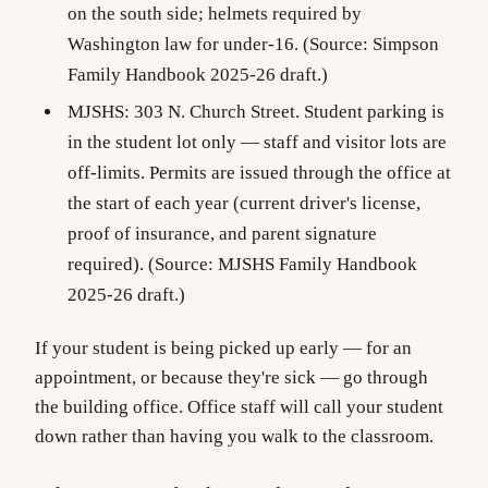
on the south side; helmets required by
Washington law for under-16. (Source: Simpson
Family Handbook 2025-26 draft.)
MJSHS
: 303 N. Church Street. Student parking is
in the student lot only — staff and visitor lots are
off-limits. Permits are issued through the office at
the start of each year (current driver's license,
proof of insurance, and parent signature
required). (Source: MJSHS Family Handbook
2025-26 draft.)
If your student is being picked up early — for an
appointment, or because they're sick — go through
the building office. Office staff will call your student
down rather than having you walk to the classroom.