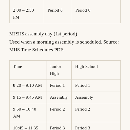
2:00 – 2:50
Period 6
Period 6
PM
MJSHS assembly day (1st period)
Used when a morning assembly is scheduled. Source:
MHS Time Schedules PDF.
Time
Junior
High School
High
8:20 – 9:10 AM
Period 1
Period 1
9:15 – 9:45 AM
Assembly
Assembly
9:50 – 10:40
Period 2
Period 2
AM
10:45 – 11:35
Period 3
Period 3