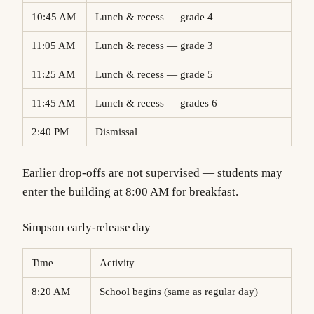
10:45 AM
Lunch & recess — grade 4
11:05 AM
Lunch & recess — grade 3
11:25 AM
Lunch & recess — grade 5
11:45 AM
Lunch & recess — grades 6
2:40 PM
Dismissal
Earlier drop-offs are not supervised — students may
enter the building at 8:00 AM for breakfast.
Simpson early-release day
Time
Activity
8:20 AM
School begins (same as regular day)