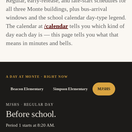
Regular, early-release, and late-start schedules for
all three Monte buildings, plus bus-arrival
windows and the school calendar day-type legend.
The calendar at
/calendar
tells you which kind of
day each day is — this page tells you what that
means in minutes and bells.
A DAY AT MONTE · RIGHT NOW
Beacon Elementary
Simpson Elementary
MJSHS
MJSHS
·
REGULAR DAY
Before school.
Period 1 starts at 8:20 AM.