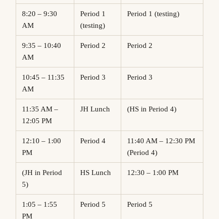
8:20 – 9:30
Period 1
Period 1 (testing)
AM
(testing)
9:35 – 10:40
Period 2
Period 2
AM
10:45 – 11:35
Period 3
Period 3
AM
11:35 AM –
JH Lunch
(HS in Period 4)
12:05 PM
12:10 – 1:00
Period 4
11:40 AM – 12:30 PM
PM
(Period 4)
(JH in Period
HS Lunch
12:30 – 1:00 PM
5)
1:05 – 1:55
Period 5
Period 5
PM