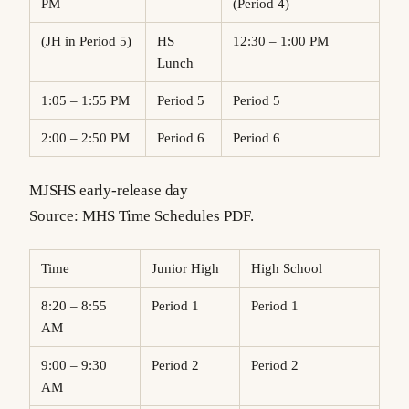
PM
(Period 4)
(JH in Period 5)
HS
12:30 – 1:00 PM
Lunch
1:05 – 1:55 PM
Period 5
Period 5
2:00 – 2:50 PM
Period 6
Period 6
MJSHS early-release day
Source: MHS Time Schedules PDF.
Time
Junior High
High School
8:20 – 8:55
Period 1
Period 1
AM
9:00 – 9:30
Period 2
Period 2
AM