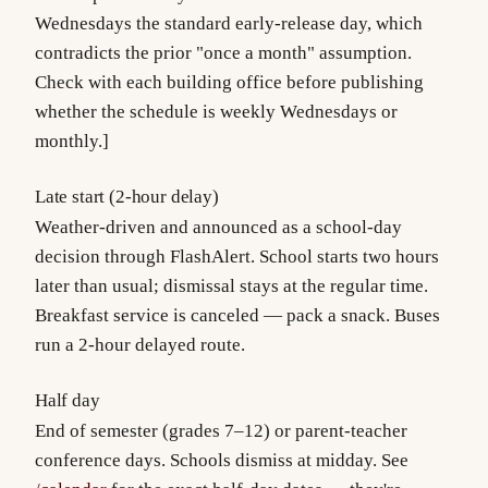
Wednesdays the standard early-release day, which
contradicts the prior "once a month" assumption.
Check with each building office before publishing
whether the schedule is weekly Wednesdays or
monthly.]
Late start (2-hour delay)
Weather-driven and announced as a school-day
decision through FlashAlert. School starts two hours
later than usual; dismissal stays at the regular time.
Breakfast service is canceled — pack a snack. Buses
run a 2-hour delayed route.
Half day
End of semester (grades 7–12) or parent-teacher
conference days. Schools dismiss at midday. See