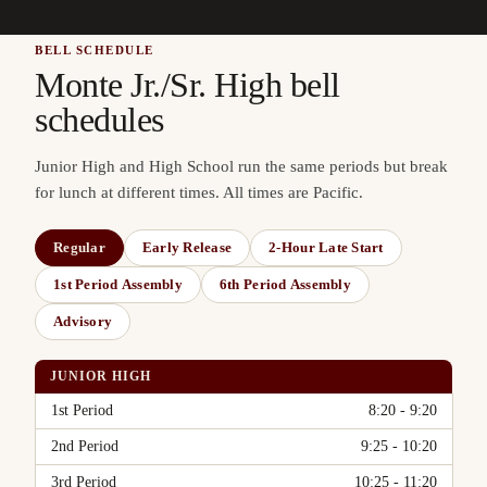
BELL SCHEDULE
Monte Jr./Sr. High bell
schedules
Junior High and High School run the same periods but break
for lunch at different times. All times are Pacific.
Regular
Early Release
2-Hour Late Start
1st Period Assembly
6th Period Assembly
Advisory
JUNIOR HIGH
Period
Time
1st Period
8:20 - 9:20
2nd Period
9:25 - 10:20
3rd Period
10:25 - 11:20