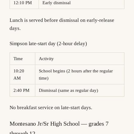
12:10 PM
Early dismissal
Lunch is served before dismissal on early-release
days.
Simpson late-start day (2-hour delay)
Time
Activity
10:20
School begins (2 hours after the regular
AM
time)
2:40 PM
Dismissal (same as regular day)
No breakfast service on late-start days.
Montesano Jr/Sr High School — grades 7
through 12