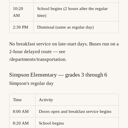
10:20
School begins (2 hours after the regular
AM
time)
2:30 PM
Dismissal (same as regular day)
No breakfast service on late-start days. Buses run on a
2-hour delayed route — see
/departments/transportation
.
Simpson Elementary — grades 3 through 6
Simpson's regular day
Time
Activity
8:00 AM
Doors open and breakfast service begins
8:20 AM
School begins