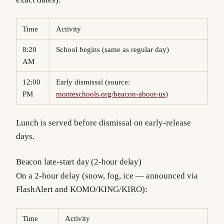
Time
Activity
8:20
School begins (same as regular day)
AM
12:00
Early dismissal (source:
PM
monteschools.org/beacon-about-us
)
Lunch is served before dismissal on early-release
days.
Beacon late-start day (2-hour delay)
On a 2-hour delay (snow, fog, ice — announced via
FlashAlert and KOMO/KING/KIRO):
Time
Activity