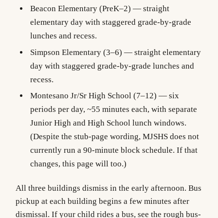
Beacon Elementary
(PreK–2) — straight
elementary day with staggered grade-by-grade
lunches and recess.
Simpson Elementary
(3–6) — straight elementary
day with staggered grade-by-grade lunches and
recess.
Montesano Jr/Sr High School
(7–12) — six
periods per day, ~55 minutes each, with separate
Junior High and High School lunch windows.
(Despite the stub-page wording, MJSHS does not
currently run a 90-minute block schedule. If that
changes, this page will too.)
All three buildings dismiss in the early afternoon. Bus
pickup at each building begins a few minutes after
dismissal. If your child rides a bus, see the rough bus-