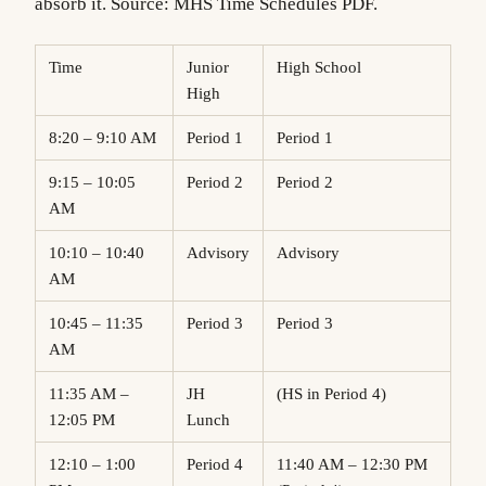
absorb it. Source: MHS Time Schedules PDF.
Time
Junior
High School
High
8:20 – 9:10 AM
Period 1
Period 1
9:15 – 10:05
Period 2
Period 2
AM
10:10 – 10:40
Advisory
Advisory
AM
10:45 – 11:35
Period 3
Period 3
AM
11:35 AM –
JH
(HS in Period 4)
12:05 PM
Lunch
12:10 – 1:00
Period 4
11:40 AM – 12:30 PM