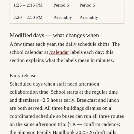
1:25 – 2:15 PM
Period 6
Period 6
2:20 – 2:50 PM
Assembly
Assembly
Modified days — what changes when
A few times each year, the daily schedule shifts. The
school calendar at
/calendar
labels each day; this
section explains what the labels mean in minutes.
Early release
Scheduled days when staff need afternoon
collaboration time. School starts at the regular time
and dismisses ~2.5 hours early. Breakfast and lunch
are both served. All three buildings dismiss on a
coordinated schedule so buses can run all three routes
on the same afternoon trip. [TK — confirm cadence:
the Simpson Family Handbook 2025-26 draft calls