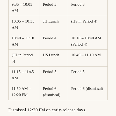
9:35 – 10:05
Period 3
Period 3
AM
10:05 – 10:35
JH Lunch
(HS in Period 4)
AM
10:40 – 11:10
Period 4
10:10 – 10:40 AM
AM
(Period 4)
(JH in Period
HS Lunch
10:40 – 11:10 AM
5)
11:15 – 11:45
Period 5
Period 5
AM
11:50 AM –
Period 6
Period 6 (dismissal)
12:20 PM
(dismissal)
Dismissal 12:20 PM on early-release days.