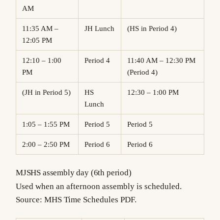
AM
11:35 AM –
JH Lunch
(HS in Period 4)
12:05 PM
12:10 – 1:00
Period 4
11:40 AM – 12:30 PM
PM
(Period 4)
(JH in Period 5)
HS
12:30 – 1:00 PM
Lunch
1:05 – 1:55 PM
Period 5
Period 5
2:00 – 2:50 PM
Period 6
Period 6
MJSHS assembly day (6th period)
Used when an afternoon assembly is scheduled.
Source: MHS Time Schedules PDF.