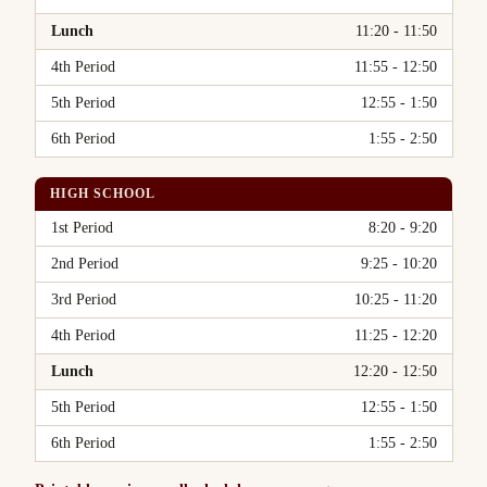
Lunch
11:20 - 11:50
4th Period
11:55 - 12:50
5th Period
12:55 - 1:50
6th Period
1:55 - 2:50
HIGH SCHOOL
Period
Time
1st Period
8:20 - 9:20
2nd Period
9:25 - 10:20
3rd Period
10:25 - 11:20
4th Period
11:25 - 12:20
Lunch
12:20 - 12:50
5th Period
12:55 - 1:50
6th Period
1:55 - 2:50