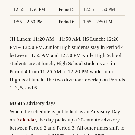
12:55 – 1:50 PM
Period 5
12:55 – 1:50 PM
1:55 – 2:50 PM
Period 6
1:55 – 2:50 PM
JH Lunch: 11:20 AM – 11:50 AM. HS Lunch: 12:20
PM – 12:50 PM. Junior High students stay in Period 4
between 11:55 AM and 12:50 PM while High School
students are at lunch; High School students are in
Period 4 from 11:25 AM to 12:20 PM while Junior
High is at lunch. The two divisions overlap on Periods
1–3, 5, and 6.
MJSHS advisory days
When the schedule is published as an Advisory Day
on
/calendar
, the day picks up a 30-minute advisory
between Period 2 and Period 3. All other times shift to