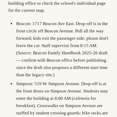
building office or check the school's individual page
for the current map.
Beacon
: 1717 Beacon Ave East. Drop-off is in the
front circle off Beacon Avenue. Pull all the way
forward; kids exit the passenger side; please don't
leave the car. Staff supervise from 8:15 AM.
(Source: Beacon Family Handbook 2025-26 draft
— confirm with Beacon office before publishing
since the draft also proposes a different start time
than the legacy site.)
Simpson
: 519 W. Simpson Avenue. Drop-off is at
the front doors on Simpson Avenue. Students may
enter the building at 8:00 AM (cafeteria for
breakfast). Crosswalks on Simpson Avenue are
staffed by student crossing guards; bike racks are