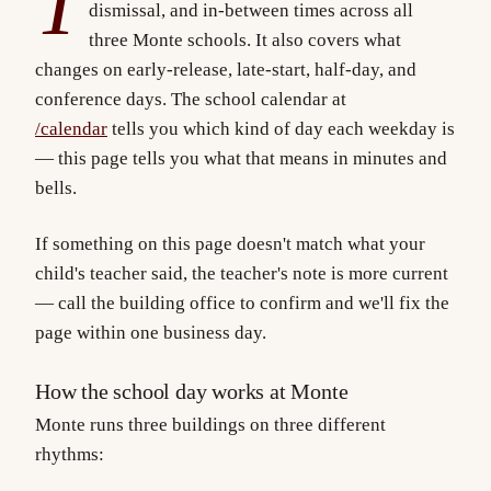
T
dismissal, and in-between times across all
three Monte schools. It also covers what
changes on early-release, late-start, half-day, and
conference days. The school calendar at
/calendar
tells you which kind of day each weekday is
— this page tells you what that means in minutes and
bells.
If something on this page doesn't match what your
child's teacher said, the teacher's note is more current
— call the building office to confirm and we'll fix the
page within one business day.
How the school day works at Monte
Monte runs three buildings on three different
rhythms: