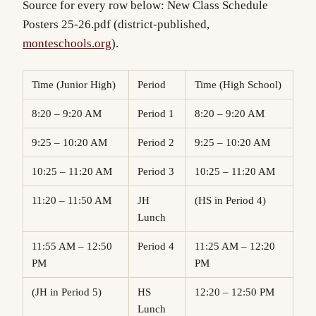
Source for every row below:
New Class Schedule
Posters 25-26.pdf
(district-published,
monteschools.org
).
Time (Junior High)
Period
Time (High School)
8:20 – 9:20 AM
Period 1
8:20 – 9:20 AM
9:25 – 10:20 AM
Period 2
9:25 – 10:20 AM
10:25 – 11:20 AM
Period 3
10:25 – 11:20 AM
11:20 – 11:50 AM
JH
(HS in Period 4)
Lunch
11:55 AM – 12:50
Period 4
11:25 AM – 12:20
PM
PM
(JH in Period 5)
HS
12:20 – 12:50 PM
Lunch