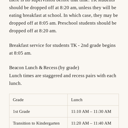
should be dropped off at 8:20 am, unless they will be
eating breakfast at school. In which case, they may be
dropped off at 8:05 am. Preschool students should be
dropped off at 8:20 am.
Breakfast service for students TK - 2nd grade begins
at 8:05 am.
Beacon Lunch & Recess (by grade)
Lunch times are staggered and recess pairs with each
lunch.
Grade
Lunch
1st Grade
11:10 AM – 11:30 AM
Transition to Kindergarten
11:20 AM – 11:40 AM