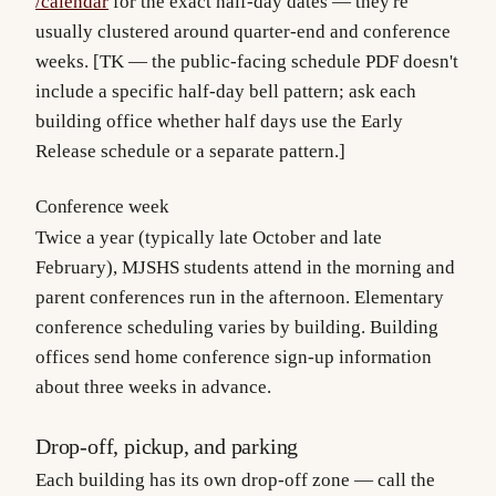
/calendar
for the exact half-day dates — they're
usually clustered around quarter-end and conference
weeks. [TK — the public-facing schedule PDF doesn't
include a specific half-day bell pattern; ask each
building office whether half days use the Early
Release schedule or a separate pattern.]
Conference week
Twice a year (typically late October and late
February), MJSHS students attend in the morning and
parent conferences run in the afternoon. Elementary
conference scheduling varies by building. Building
offices send home conference sign-up information
about three weeks in advance.
Drop-off, pickup, and parking
Each building has its own drop-off zone — call the