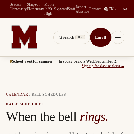
Beacon
Simpson
Monte
Report
(
opens in a new tab
)
Elementary
Elementary
Jr./Sr.
Skyward
Staff
Contact
EN
Aa
Absence
High
Search
Enroll
⌘K
Montesano School District -- Home of the Bulldogs
Menu
School's out for summer — first day back is Wed, September 2.
(
opens
Sign up for closure alerts
→
CALENDAR
/
BELL SCHEDULES
DAILY SCHEDULES
When the bell
rings.