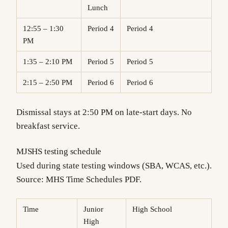
Lunch
12:55 – 1:30
Period 4
Period 4
PM
1:35 – 2:10 PM
Period 5
Period 5
2:15 – 2:50 PM
Period 6
Period 6
Dismissal stays at 2:50 PM on late-start days. No
breakfast service.
MJSHS testing schedule
Used during state testing windows (SBA, WCAS, etc.).
Source: MHS Time Schedules PDF.
Time
Junior
High School
High