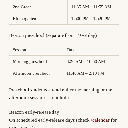
2nd Grade
11:35 AM – 11:55 AM
Kindergarten
12:00 PM – 12:20 PM
Beacon preschool (separate from TK–2 day)
Session
Time
Morning preschool
8:20 AM – 10:50 AM
Afternoon preschool
11:40 AM – 2:10 PM
Preschool students attend either the morning or the
afternoon session — not both.
Beacon early-release day
On scheduled early-release days (check
/calendar
for
exact dates):