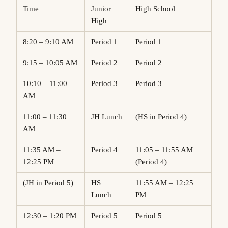
Time
Junior
High School
High
8:20 – 9:10 AM
Period 1
Period 1
9:15 – 10:05 AM
Period 2
Period 2
10:10 – 11:00
Period 3
Period 3
AM
11:00 – 11:30
JH Lunch
(HS in Period 4)
AM
11:35 AM –
Period 4
11:05 – 11:55 AM
12:25 PM
(Period 4)
(JH in Period 5)
HS
11:55 AM – 12:25
Lunch
PM
12:30 – 1:20 PM
Period 5
Period 5