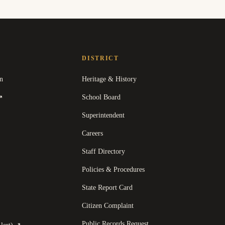
DISTRICT
n
Heritage & History
(
opens in a new tab
)
School Board
↗
Superintendent
Careers
Staff Directory
Policies & Procedures
State Report Card
opens in a new tab
)
Citizen Complaint
Public Records Request
(
opens in a new tab
)