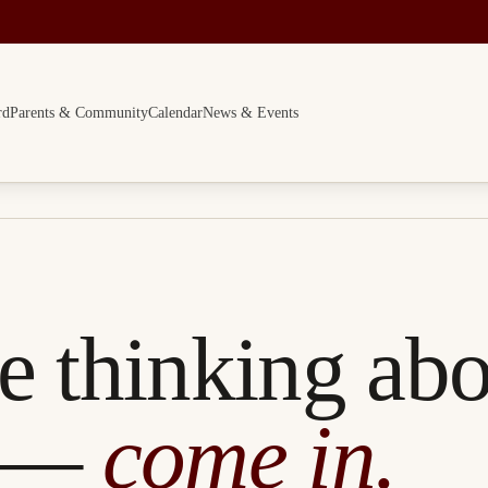
rd
Parents & Community
Calendar
News & Events
re thinking ab
 —
come in.