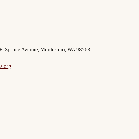
2 E. Spruce Avenue, Montesano, WA 98563
s.org