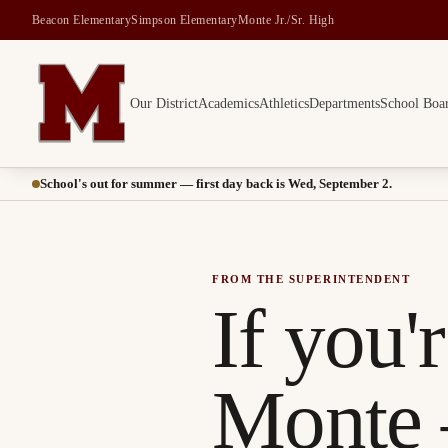
Beacon Elementary
Simpson Elementary
Monte Jr./Sr. High
Our District
Academics
Athletics
Departments
School Boa
Montesano School District -- Home of the Bulldogs
School's out for summer — first day back is Wed, September 2.
FROM THE SUPERINTENDENT
If you'
Monte