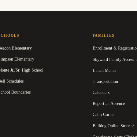
SCHOOLS
FAMILIES
Beacon Elementary
Enrollment & Registratio
Simpson Elementary
Skyward Family Access
onte Jr./Sr. High School
Lunch Menus
ell Schedules
Transportation
School Boundaries
Calendars
Report an Absence
Calm Corner
(
Bulldog Online Store
↗