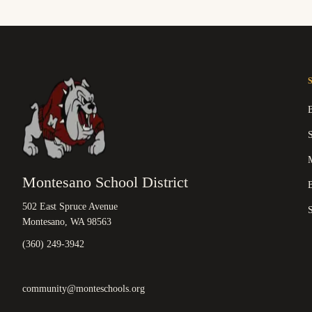
M
Montesano School District
B
502 East Spruce Avenue
Montesano, WA 98563
(360) 249-3942
community@monteschools.org