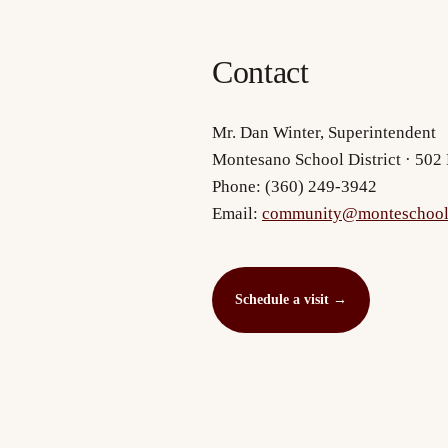
Contact
Mr. Dan Winter, Superintendent
Montesano School District · 50
Phone: (360) 249-3942
Email:
community@monteschool
Schedule a visit
→