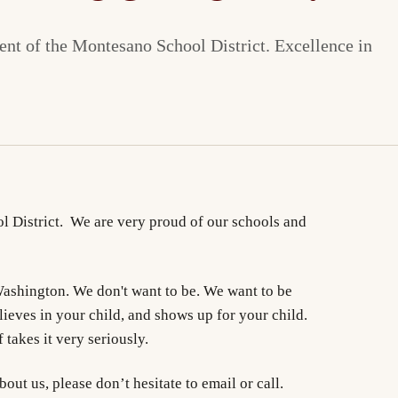
nt of the Montesano School District. Excellence in
 District. We are very proud of our schools and
 Washington. We don't want to be. We want to be
lieves in your child, and shows up for your child.
 takes it very seriously.
ut us, please don’t hesitate to email or call.