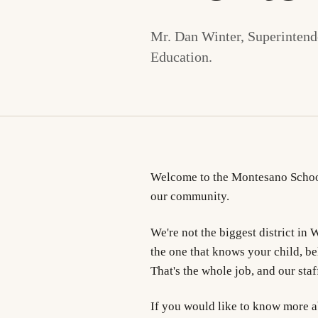
Mr. Dan Winter, Superintende
Education.
Welcome to the Montesano School
our community.
We're not the biggest district in
the one that knows your child, be
That's the whole job, and our staff
If you would like to know more abo