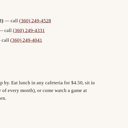
2)
— call
(360) 249-4528
 call
(360) 249-4331
call
(360) 249-4041
p by. Eat lunch in any cafeteria for $4.50, sit in
y of every month), or come watch a game at
pen.