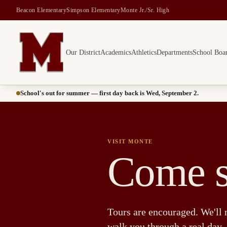
Beacon Elementary
Simpson Elementary
Monte Jr./Sr. High
Our District
Academics
Athletics
Departments
School Boa
Montesano School District -- Home of the Bulldogs
School's out for summer — first day back is Wed, September 2.
VISIT MONTE
Come s
Tours are encouraged. We'll 
walk you through a real day.