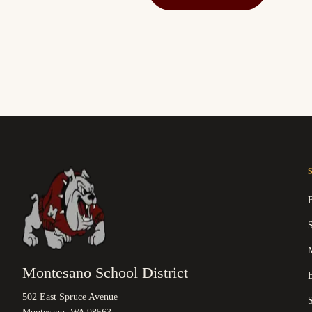
M
Montesano School District
B
502 East Spruce Avenue