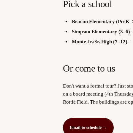
Pick a school
Beacon Elementary (PreK–
Simpson Elementary (3–6)
—
Monte Jr./Sr. High (7–12)
— 
Or come to us
Don't want a formal tour? Just sto
on a board meeting (4th Thursda
Rottle Field. The buildings are o
Email to schedule
→