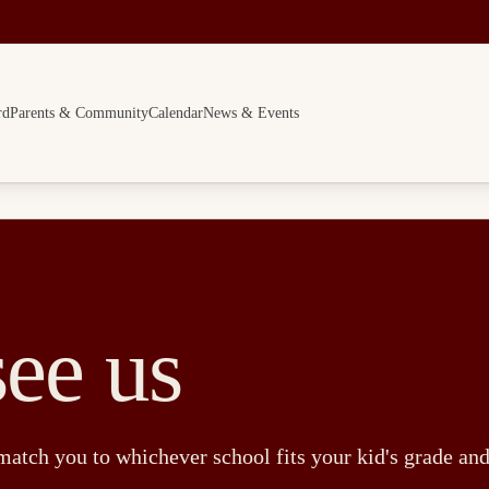
rd
Parents & Community
Calendar
News & Events
ee us
in real l
match you to whichever school fits your kid's grade an