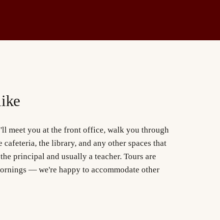
like
ll meet you at the front office, walk you through
 cafeteria, the library, and any other spaces that
 the principal and usually a teacher. Tours are
ornings — we're happy to accommodate other