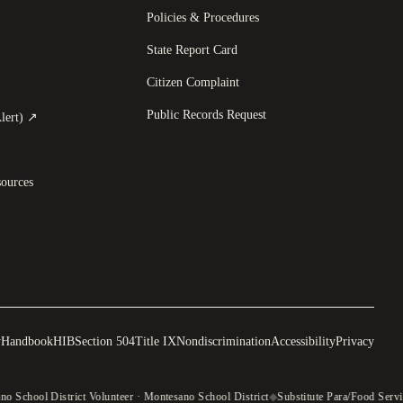
Policies & Procedures
State Report Card
opens in a new tab
)
Citizen Complaint
Public Records Request
(
opens in a new tab
)
lert)
↗
ources
y
Handbook
HIB
Section 504
Title IX
Nondiscrimination
Accessibility
Privacy
o School District Volunteer · Montesano School District
◆
Substitute Para/Food Servi