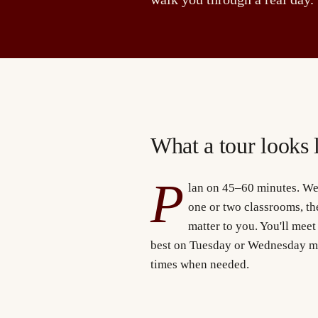
What a tour looks 
P
lan on 45–60 minutes. We'
one or two classrooms, the
matter to you. You'll meet
best on Tuesday or Wednesday m
times when needed.