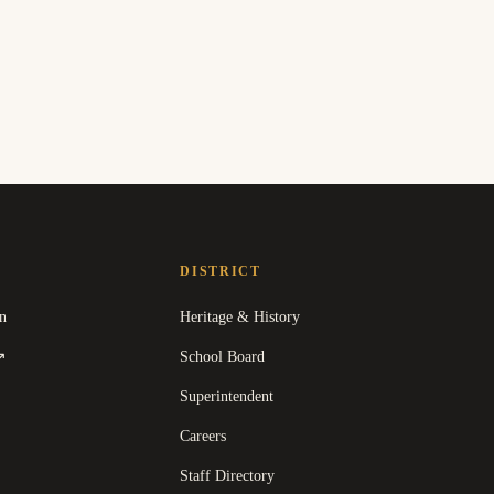
DISTRICT
n
Heritage & History
(
opens in a new tab
)
School Board
↗
Superintendent
Careers
Staff Directory