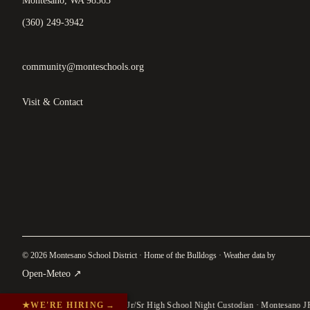
Montesano, WA 98563
(360) 249-3942
community@monteschools.org
Visit & Contact
© 2026 Montesano School District · Home of the Bulldogs · Weather data by
(
opens in a new tab
)
Open-Meteo
↗
★
WE'RE HIRING
→
Jr/Sr High School Night Custodian · Montesano J