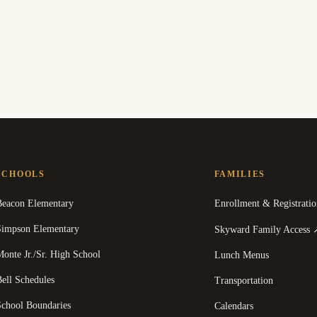
SCHOOLS
FAMILIES
Beacon Elementary
Enrollment & Registratio
Simpson Elementary
Skyward Family Access
onte Jr./Sr. High School
Lunch Menus
ell Schedules
Transportation
School Boundaries
Calendars