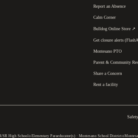
Report an Absence
Calm Corner
(
Bulldog Online Store
↗
Get closure alerts (FlashA
Montesano PTO
Parent & Community Res
Share a Concern
Rent a facility
Safet
R/SR High School
◆
Elementary Paraeducator(s) · Montesano School District
◆
Montesan