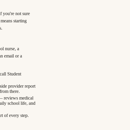
f you're not sure
 means starting
s.
ol nurse, a
an email or a
call Student
side provider report
 from there.
— reviews medical
ily school life, and
t of every step.