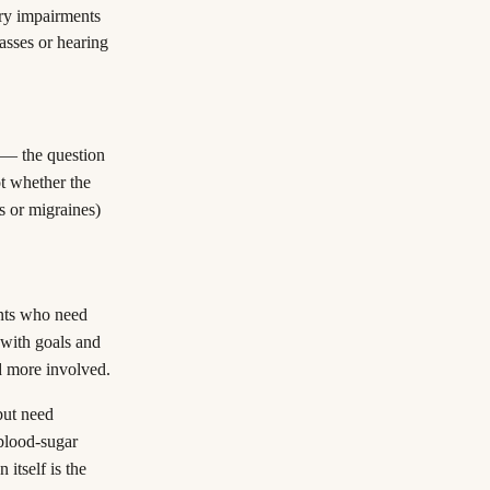
ary impairments
asses or hearing
y — the question
not whether the
es or migraines)
ents who need
 with goals and
d more involved.
but need
 blood-sugar
 itself is the