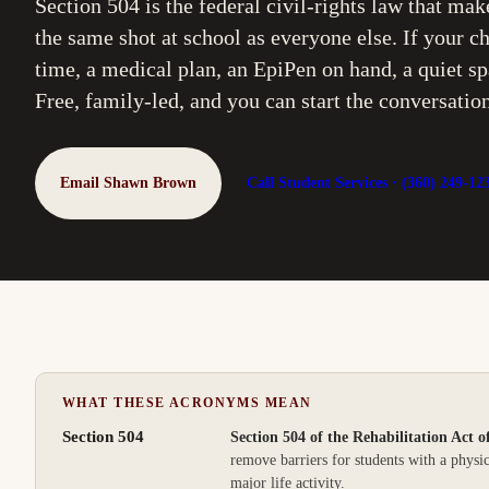
Section 504 is the federal civil-rights law that mak
the same shot at school as everyone else. If your
time, a medical plan, an EpiPen on hand, a quiet spa
Free, family-led, and you can start the conversatio
Email Shawn Brown
Call Student Services ·
(360) 249-12
WHAT THESE ACRONYMS MEAN
Section 504
Section 504 of the Rehabilitation Act o
remove barriers for students with a physic
major life activity.