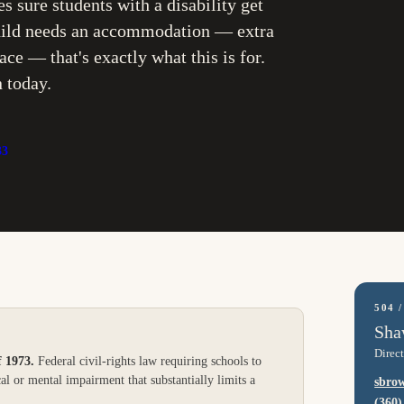
es sure students with a disability get
 child needs an accommodation — extra
ce — that's exactly what this is for.
n today.
33
504 
Sha
Direct
f 1973
.
Federal civil-rights law requiring schools to
al or mental impairment that substantially limits a
sbro
(360)