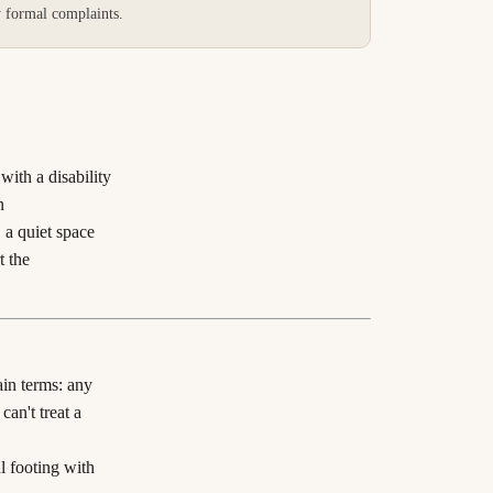
y formal complaints.
with a disability
n
 a quiet space
t the
ain terms: any
an't treat a
l footing with