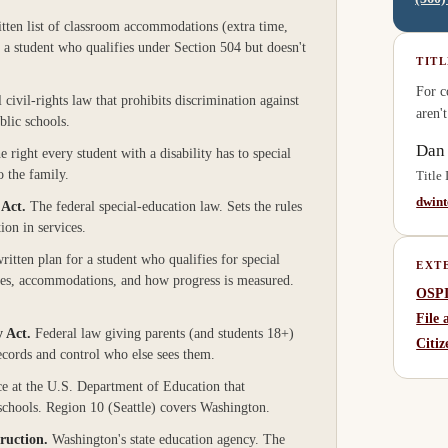
tten list of classroom accommodations (extra time,
or a student who qualifies under Section 504 but doesn't
TITL
For c
 civil-rights law that prohibits discrimination against
aren'
blic schools.
Dan
e right every student with a disability has to special
o the family.
Title
dwin
 Act
.
The federal special-education law. Sets the rules
ion in services.
ritten plan for a student who qualifies for special
EXT
ces, accommodations, and how progress is measured.
OSPI
File
y Act
.
Federal law giving parents (and students 18+)
Citi
 records and control who else sees them.
ce at the U.S. Department of Education that
 schools. Region 10 (Seattle) covers Washington.
truction
.
Washington's state education agency. The