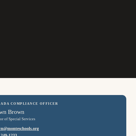
/ ADA COMPLIANCE OFFICER
wn Brown
or of Special Services
wn@monteschools.org
 249-1233