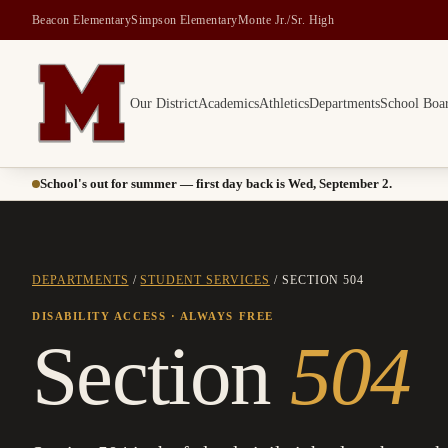
Beacon Elementary
Simpson Elementary
Monte Jr./Sr. High
Our District
Academics
Athletics
Departments
School Boa
Montesano School District -- Home of the Bulldogs
School's out for summer — first day back is Wed, September 2.
DEPARTMENTS
/
STUDENT SERVICES
/ SECTION 504
DISABILITY ACCESS · ALWAYS FREE
Section
504