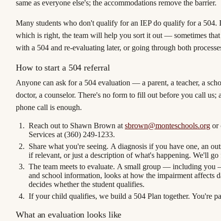
same as everyone else's; the accommodations remove the barrier.
Many students who don't qualify for an IEP do qualify for a 504. I
which is right, the team will help you sort it out — sometimes that
with a 504 and re-evaluating later, or going through both processe
How to start a 504 referral
Anyone can ask for a 504 evaluation — a parent, a teacher, a scho
doctor, a counselor. There's no form to fill out before you call us; 
phone call is enough.
Reach out to Shawn Brown
at
sbrown@monteschools.org
or 
Services at
(360) 249-1233
.
Share what you're seeing.
A diagnosis if you have one, an out
if relevant, or just a description of what's happening. We'll go
The team meets to evaluate.
A small group — including you 
and school information, looks at how the impairment affects da
decides whether the student qualifies.
If your child qualifies, we build a 504 Plan together.
You're par
What an evaluation looks like