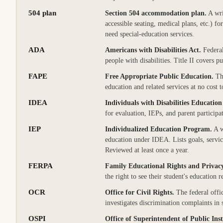
504 plan
Section 504 accommodation plan
.
A wri
accessible seating, medical plans, etc.) f
need special-education services.
ADA
Americans with Disabilities Act
.
Federal
people with disabilities. Title II covers pu
FAPE
Free Appropriate Public Education
.
Th
education and related services at no cost t
IDEA
Individuals with Disabilities Education
for evaluation, IEPs, and parent participat
IEP
Individualized Education Program
.
A w
education under IDEA. Lists goals, servi
Reviewed at least once a year.
FERPA
Family Educational Rights and Privac
the right to see their student's education
OCR
Office for Civil Rights
.
The federal offi
investigates discrimination complaints in
OSPI
Office of Superintendent of Public Ins