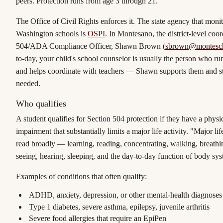
peers. Protection runs from age 3 through 21.
The Office of Civil Rights enforces it. The state agency that monito
Washington schools is
OSPI
. In Montesano, the district-level coor
504/ADA Compliance Officer,
Shawn Brown
(
sbrown@montesch
to-day, your child's school counselor is usually the person who r
and helps coordinate with teachers — Shawn supports them and s
needed.
Who qualifies
A student qualifies for Section 504 protection if they have a
physi
impairment that substantially limits a major life activity
. "Major life
read broadly — learning, reading, concentrating, walking, breathin
seeing, hearing, sleeping, and the day-to-day function of body sys
Examples of conditions that often qualify:
ADHD, anxiety, depression, or other mental-health diagnoses
Type 1 diabetes, severe asthma, epilepsy, juvenile arthritis
Severe food allergies that require an EpiPen