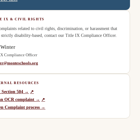
E IX & CIVIL RIGHTS
omplaints related to civil rights, discrimination, or harassment that
t strictly disability-based, contact our Title IX Compliance Officer.
 Winter
 IX Compliance Officer
ter@monteschools.org
ERNAL RESOURCES
(
opens in a new tab
)
 Section 504 →
↗
(
opens in a new tab
)
 an OCR complaint →
↗
zen Complaint process →