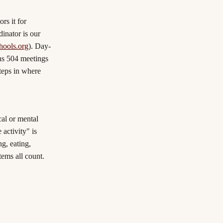
rs it for
dinator is our
ools.org
). Day-
uns 504 meetings
teps in where
cal or mental
 activity" is
g, eating,
tems all count.