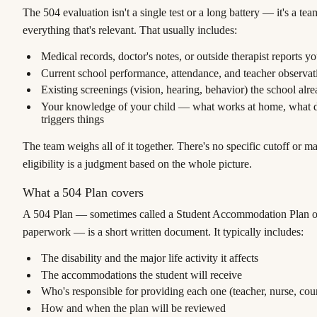
The 504 evaluation isn't a single test or a long battery — it's a te
everything that's relevant. That usually includes:
Medical records, doctor's notes, or outside therapist reports y
Current school performance, attendance, and teacher observat
Existing screenings (vision, hearing, behavior) the school alre
Your knowledge of your child — what works at home, what d
triggers things
The team weighs all of it together. There's no specific cutoff or m
eligibility is a judgment based on the whole picture.
What a 504 Plan covers
A 504 Plan — sometimes called a
Student Accommodation Plan
o
paperwork — is a short written document. It typically includes:
The disability and the major life activity it affects
The accommodations the student will receive
Who's responsible for providing each one (teacher, nurse, coun
How and when the plan will be reviewed