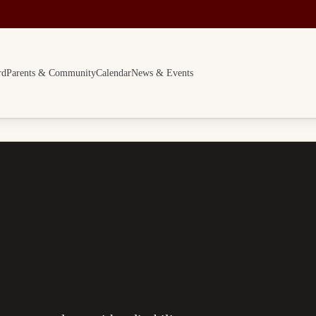
rd
Parents & Community
Calendar
News & Events