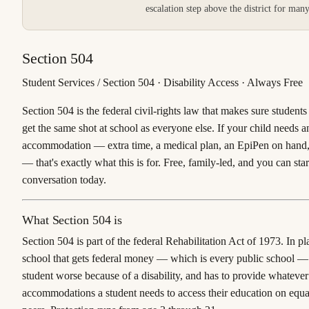
escalation step above the district for man
Section 504
Student Services / Section 504 · Disability Access · Always Free
Section 504 is the federal civil-rights law that makes sure students 
get the same shot at school as everyone else. If your child needs a
accommodation — extra time, a medical plan, an EpiPen on hand,
— that's exactly what this is for. Free, family-led, and you can star
conversation today.
What Section 504 is
Section 504 is part of the federal Rehabilitation Act of 1973. In pl
school that gets federal money — which is every public school — c
student worse because of a disability, and has to provide whatever
accommodations a student needs to access their education on equa