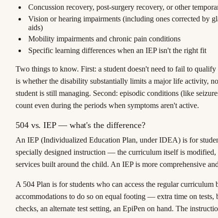
Concussion recovery, post-surgery recovery, or other tempor
Vision or hearing impairments (including ones corrected by gl
aids)
Mobility impairments and chronic pain conditions
Specific learning differences when an IEP isn't the right fit
Two things to know. First: a student doesn't need to fail to qualif
is whether the disability substantially limits a major life activity, 
student is still managing. Second: episodic conditions (like seizur
count even during the periods when symptoms aren't active.
504 vs. IEP — what's the difference?
An
IEP
(Individualized Education Plan, under IDEA) is for stud
specially designed instruction
— the curriculum itself is modified,
services built around the child. An IEP is more comprehensive an
A
504 Plan
is for students who can access the regular curriculum 
accommodations
to do so on equal footing — extra time on tests,
checks, an alternate test setting, an EpiPen on hand. The instruction