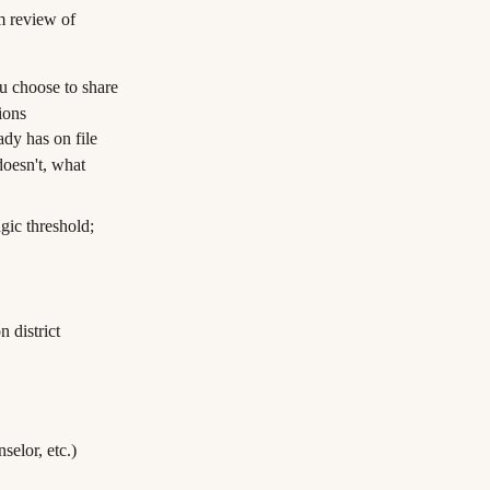
am review of
ou choose to share
ions
ady has on file
oesn't, what
agic threshold;
n district
selor, etc.)