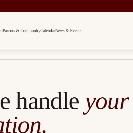
rd
Parents & Community
Calendar
News & Events
e handle
your
tion.