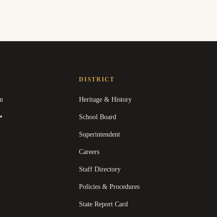
DISTRICT
n
Heritage & History
(
opens in a new tab
)
School Board
↗
Superintendent
Careers
Staff Directory
Policies & Procedures
State Report Card