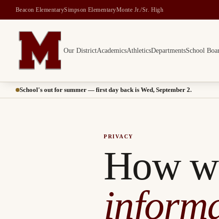
Beacon Elementary
Simpson Elementary
Monte Jr./Sr. High
Our District
Academics
Athletics
Departments
School Boa
Montesano School District -- Home of the Bulldogs
School's out for summer — first day back is Wed, September 2.
PRIVACY
How w
informa