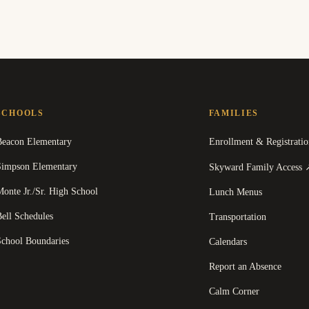
SCHOOLS
FAMILIES
Beacon Elementary
Enrollment & Registratio
Simpson Elementary
Skyward Family Access
onte Jr./Sr. High School
Lunch Menus
ell Schedules
Transportation
School Boundaries
Calendars
Report an Absence
Calm Corner