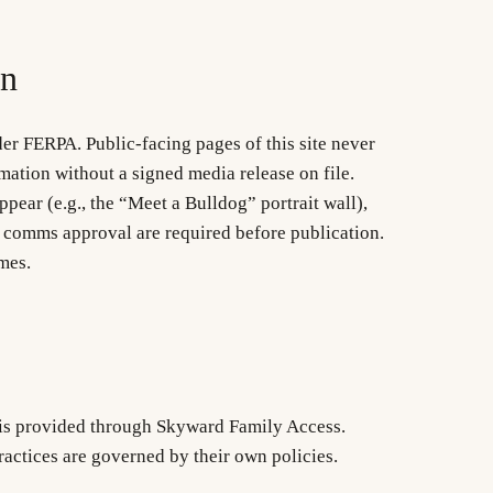
on
er FERPA. Public-facing pages of this site never
rmation without a signed media release on file.
ear (e.g., the “Meet a Bulldog” portrait wall),
 comms approval are required before publication.
mes.
 is provided through Skyward Family Access.
actices are governed by their own policies.