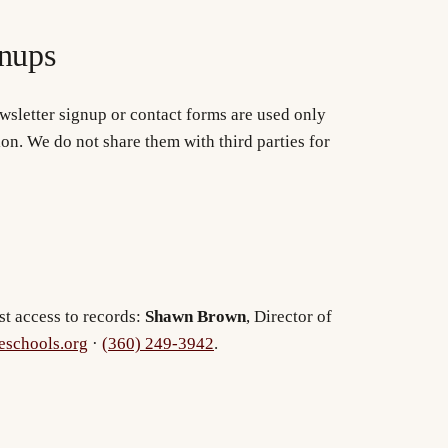
nups
wsletter signup or contact forms are used only
ion. We do not share them with third parties for
st access to records:
Shawn Brown
, Director of
schools.org
·
(360) 249-3942
.