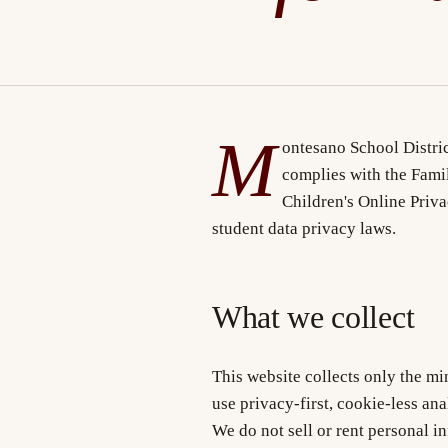
M
ontesano School Distric
complies with the Fami
Children's Online Priv
student data privacy laws.
What we collect
This website collects only the m
use privacy-first, cookie-less ana
We do not sell or rent personal i