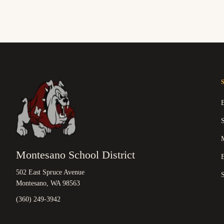
M
Montesano School District
B
502 East Spruce Avenue
Montesano, WA 98563
(360) 249-3942