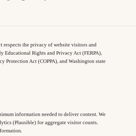
t respects the privacy of website visitors and
ly Educational Rights and Privacy Act (FERPA),
acy Protection Act (COPPA), and Washington state
inimum information needed to deliver content. We
lytics (Plausible) for aggregate visitor counts.
nformation.