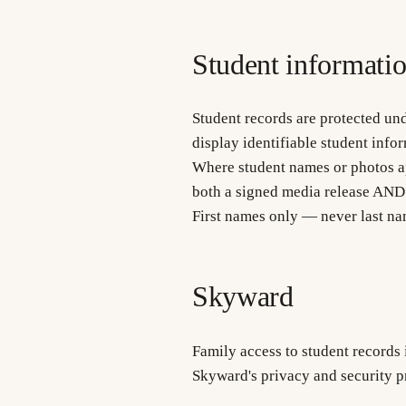
Student informati
Student records are protected und
display identifiable student info
Where student names or photos app
both a signed media release AND
First names only — never last na
Skyward
Family access to student records
Skyward's privacy and security pr