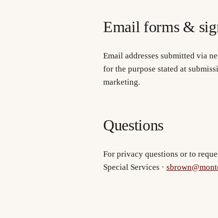
Email forms & sig
Email addresses submitted via ne
for the purpose stated at submiss
marketing.
Questions
For privacy questions or to reque
Special Services ·
sbrown@monte