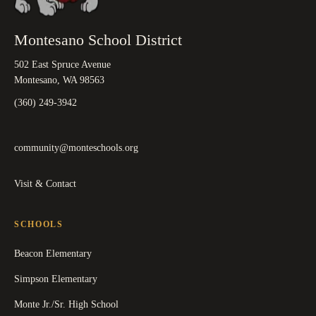
Montesano School District
502 East Spruce Avenue
Montesano, WA 98563
(360) 249-3942
community@monteschools.org
Visit & Contact
SCHOOLS
Beacon Elementary
Simpson Elementary
Monte Jr./Sr. High School