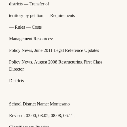
districts — Transfer of
territory by petition — Requirements
— Rules — Costs
Management Resources:
Policy News,
June 2011 Legal Reference Updates
Policy News
, August 2008 Restructuring First Class
Director
Districts
School District Name: Montesano
Revised: 02.00; 08.05; 08.08; 06.11