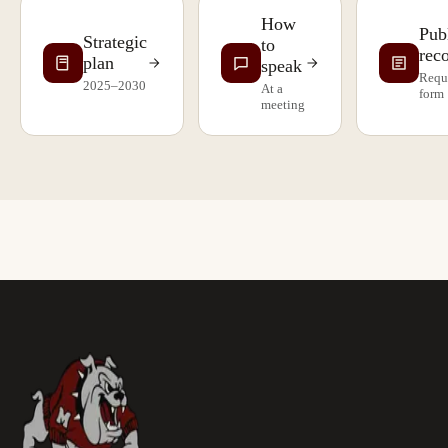
How
Pub
Strategic
to
rec
plan
speak
Requ
2025–2030
At a
form
meeting