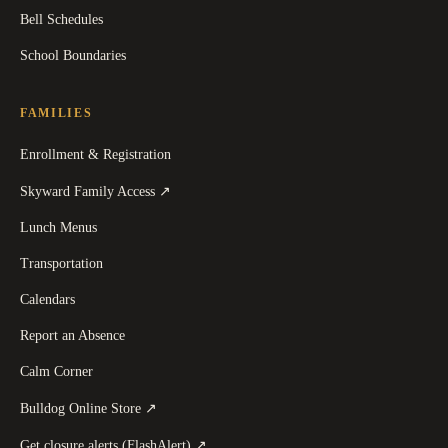
Bell Schedules
School Boundaries
FAMILIES
Enrollment & Registration
(
opens in a new tab
)
Skyward Family Access
↗
Lunch Menus
Transportation
Calendars
Report an Absence
Calm Corner
(
opens in a new tab
)
Bulldog Online Store
↗
(
opens in a new tab
)
Get closure alerts (FlashAlert)
↗