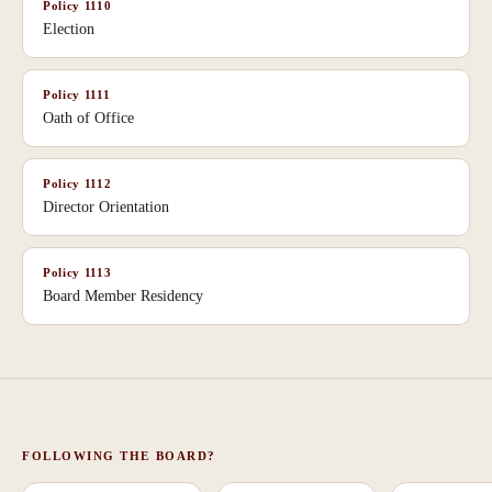
Policy
1110
Election
Policy
1111
Oath of Office
Policy
1112
Director Orientation
Policy
1113
Board Member Residency
FOLLOWING THE BOARD?