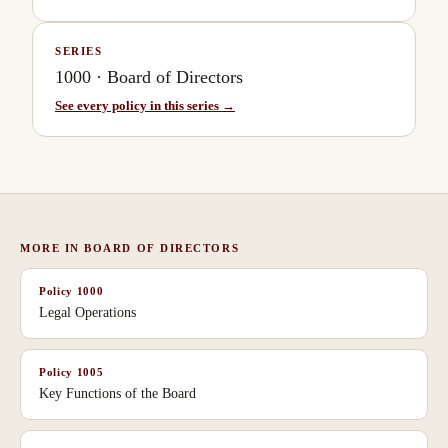
SERIES
1000
·
Board of Directors
See every policy in this series →
MORE IN
BOARD OF DIRECTORS
Policy
1000
Legal Operations
Policy
1005
Key Functions of the Board