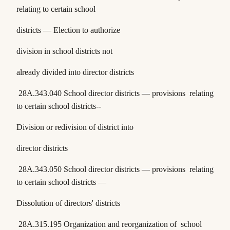
relating to certain school
districts — Election to authorize
division in school districts not
already divided into director districts
28A.343.040
School director districts — provisions relating
to certain school districts--
Division or redivision of district into
director districts
28A.343.050
School director districts — provisions relating
to certain school districts —
Dissolution of directors' districts
28A.315.195
Organization and reorganization of school