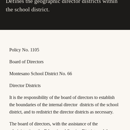
Defines the geographic director districts within
the school district.
Policy No. 1105
Board of Directors
Montesano School District No. 66
Director Districts
It is the responsibility of the board of directors to establish
the boundaries of the internal director districts of the school
district, and to redistrict the director districts as necessary.
The board of directors, with the assistance of the