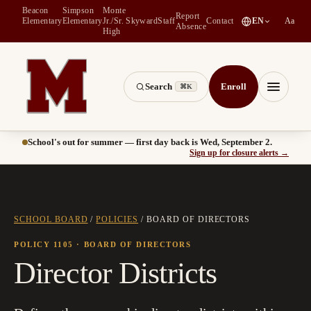
Beacon
Simpson
Monte
Report
(
opens in a new tab
)
Elementary
Elementary
Jr./Sr.
Skyward
Staff
Contact
EN
Aa
Absence
High
Search
Enroll
⌘K
Montesano School District -- Home of the Bulldogs
Menu
School's out for summer — first day back is Wed, September 2.
(
opens
Sign up for closure alerts
→
SCHOOL BOARD
/
POLICIES
/
BOARD OF DIRECTORS
POLICY 1105
· BOARD OF DIRECTORS
Director Districts