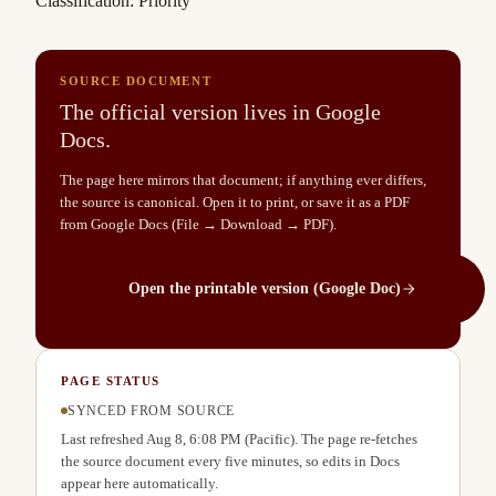
Classification: Priority
SOURCE DOCUMENT
The official version lives in Google
Docs.
The page here mirrors that document; if anything ever differs,
the source is canonical. Open it to print, or save it as a PDF
from Google Docs (File → Download → PDF).
Open the printable version (Google Doc)
PAGE STATUS
SYNCED FROM SOURCE
Last refreshed
Aug 8, 6:08 PM
(Pacific). The page re-fetches
the source document every five minutes, so edits in Docs
appear here automatically.