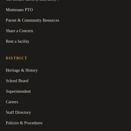
Montesano PTO
Parent & Community Resources
Share a Concern
Rent a facility
DISTRICT
Heritage & History
School Board
Superintendent
Careers
Staff Directory
Policies & Procedures