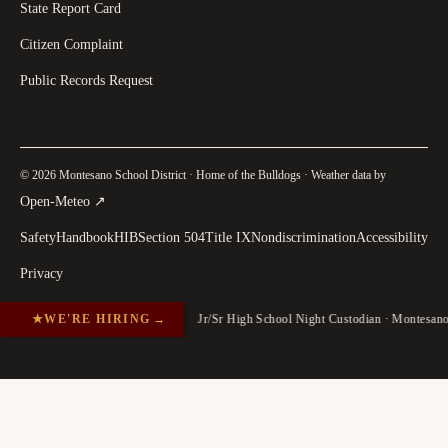
State Report Card
Citizen Complaint
Public Records Request
© 2026 Montesano School District · Home of the Bulldogs · Weather data by
(
opens in a new tab
)
Open-Meteo
↗
Safety
Handbook
HIB
Section 504
Title IX
Nondiscrimination
Accessibility
Privacy
★
WE'RE HIRING
→
Jr/Sr High School Night Custodian · Montesan