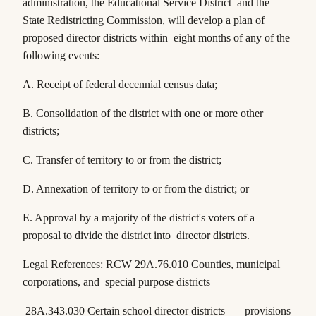
administration, the Educational Service District and the
State Redistricting Commission, will develop a plan of
proposed director districts within eight months of any of the
following events:
A. Receipt of federal decennial census data;
B. Consolidation of the district with one or more other
districts;
C. Transfer of territory to or from the district;
D. Annexation of territory to or from the district; or
E. Approval by a majority of the district's voters of a
proposal to divide the district into director districts.
Legal References:
RCW 29A.76.010
Counties, municipal
corporations, and special purpose districts
28A.343.030
Certain school director districts — provisions