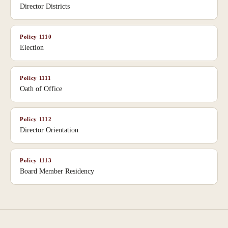
Director Districts
Policy
1110
Election
Policy
1111
Oath of Office
Policy
1112
Director Orientation
Policy
1113
Board Member Residency