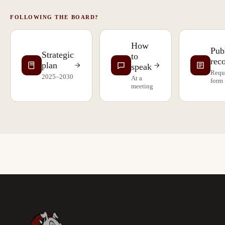
FOLLOWING THE BOARD?
How
Pub
Strategic
to
rec
plan
speak
Requ
2025–2030
At a
form
meeting