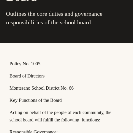
Outlines the core duties and governance
responsibilities of the school board.
Policy No. 1005
Board of Directors
Montesano School District No. 66
Key Functions of the Board
Acting on behalf of the people of each community, the
school board will fulfill the following functions:
Responsible Governance: