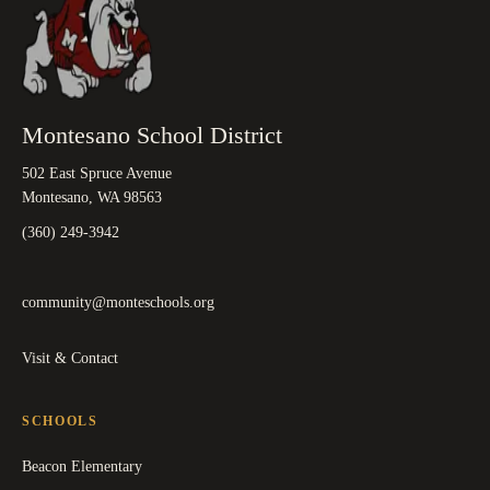
Montesano School District
502 East Spruce Avenue
Montesano, WA 98563
(360) 249-3942
community@monteschools.org
Visit & Contact
SCHOOLS
Beacon Elementary