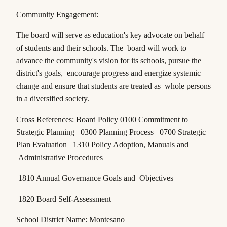
Community Engagement:
The board will serve as education's key advocate on behalf
of students and their schools. The board will work to
advance the community's vision for its schools, pursue the
district's goals, encourage progress and energize systemic
change and ensure that students are treated as whole persons
in a diversified society.
Cross References: Board Policy 0100 Commitment to
Strategic Planning 0300 Planning Process 0700 Strategic
Plan Evaluation 1310 Policy Adoption, Manuals and
Administrative Procedures
1810 Annual Governance Goals and Objectives
1820 Board Self-Assessment
School District Name: Montesano