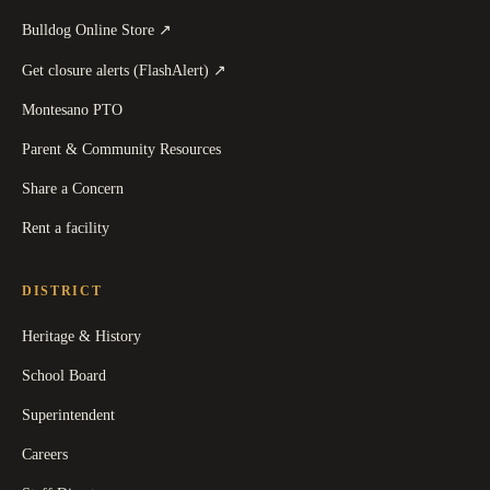
(
opens in a new tab
)
Bulldog Online Store
↗
(
opens in a new tab
)
Get closure alerts (FlashAlert)
↗
Montesano PTO
Parent & Community Resources
Share a Concern
Rent a facility
DISTRICT
Heritage & History
School Board
Superintendent
Careers