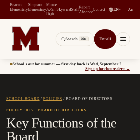
Beacon
Simpson
Monte
Report
(
opens in a new tab
)
Elementary
Elementary
Jr./Sr.
Skyward
Staff
Contact
EN
Aa
Absence
High
Search
Enroll
⌘K
Montesano School District -- Home of the Bulldogs
Menu
School's out for summer — first day back is Wed, September 2.
(
opens
Sign up for closure alerts
→
SCHOOL BOARD
/
POLICIES
/
BOARD OF DIRECTORS
POLICY 1005
· BOARD OF DIRECTORS
Key Functions of the
Board