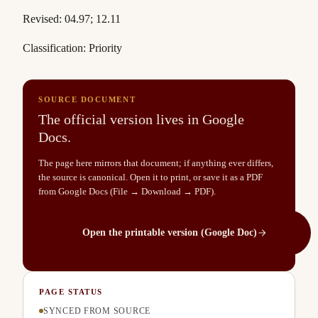
Revised: 04.97; 12.11
Classification: Priority
SOURCE DOCUMENT
The official version lives in Google
Docs.
The page here mirrors that document; if anything ever differs,
the source is canonical. Open it to print, or save it as a PDF
from Google Docs (File → Download → PDF).
Open the printable version (Google Doc)
PAGE STATUS
SYNCED FROM SOURCE