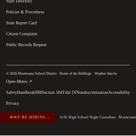
Staff Directory
Policies & Procedures
State Report Card
Citizen Complaint
Public Records Request
© 2026 Montesano School District · Home of the Bulldogs · Weather data by
(
opens in a new tab
)
Open-Meteo
↗
Safety
Handbook
HIB
Section 504
Title IX
Nondiscrimination
Accessibility
Privacy
★
WE'RE HIRING
→
Jr/Sr High School Night Custodian · Montesan