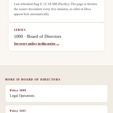
Last refreshed
Aug 9, 12:18 AM
(Pacific). The page re-fetches
the source document every five minutes, so edits in Docs
appear here automatically.
SERIES
1000
·
Board of Directors
See every policy in this series →
MORE IN
BOARD OF DIRECTORS
Policy
1000
Legal Operations
Policy
1105