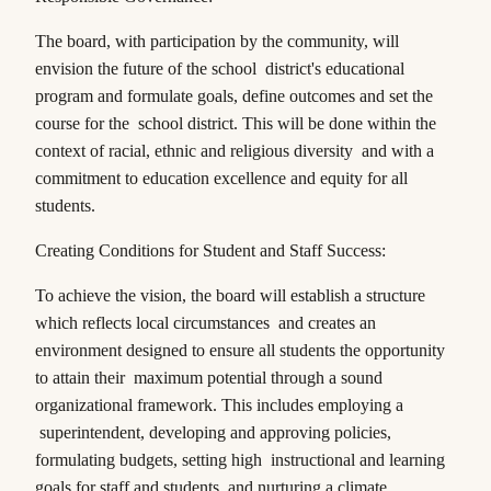
The board, with participation by the community, will
envision the future of the school district's educational
program and formulate goals, define outcomes and set the
course for the school district. This will be done within the
context of racial, ethnic and religious diversity and with a
commitment to education excellence and equity for all
students.
Creating Conditions for Student and Staff Success:
To achieve the vision, the board will establish a structure
which reflects local circumstances and creates an
environment designed to ensure all students the opportunity
to attain their maximum potential through a sound
organizational framework. This includes employing a
superintendent, developing and approving policies,
formulating budgets, setting high instructional and learning
goals for staff and students, and nurturing a climate