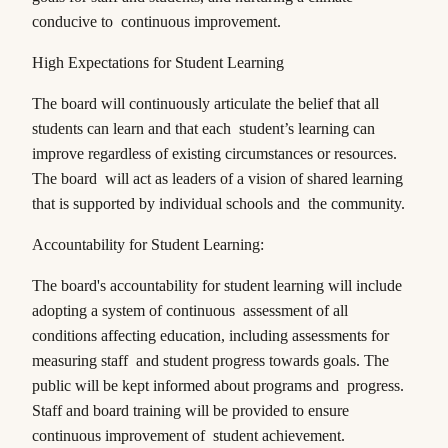
conducive to continuous improvement.
High Expectations for Student Learning
The board will continuously articulate the belief that all
students can learn and that each student’s learning can
improve regardless of existing circumstances or resources.
The board will act as leaders of a vision of shared learning
that is supported by individual schools and the community.
Accountability for Student Learning:
The board's accountability for student learning will include
adopting a system of continuous assessment of all
conditions affecting education, including assessments for
measuring staff and student progress towards goals. The
public will be kept informed about programs and progress.
Staff and board training will be provided to ensure
continuous improvement of student achievement.