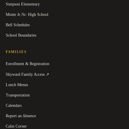
Simpson Elementary
Monte Jr./Sr. High School
Bell Schedules
School Boundaries
FAMILIES
Enrollment & Registration
(
opens in a new tab
)
Skyward Family Access
↗
Lunch Menus
Transportation
Calendars
Report an Absence
Calm Corner