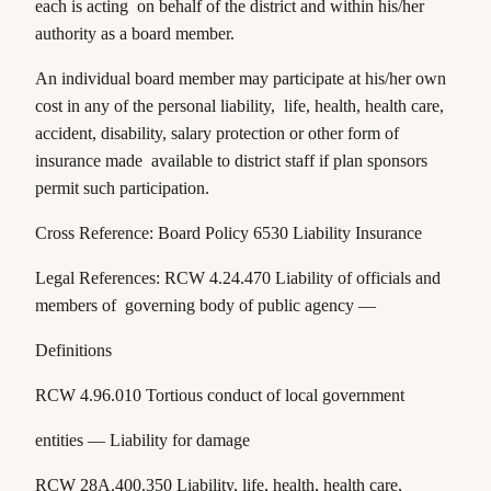
each is acting on behalf of the district and within his/her
authority as a board member.
An individual board member may participate at his/her own
cost in any of the personal liability, life, health, health care,
accident, disability, salary protection or other form of
insurance made available to district staff if plan sponsors
permit such participation.
Cross Reference: Board Policy 6530 Liability Insurance
Legal References:
RCW 4.24.470
Liability of officials and
members of governing body of public agency —
Definitions
RCW 4.96.010
Tortious conduct of local government
entities — Liability for damage
RCW 28A.400.350
Liability, life, health, health care,