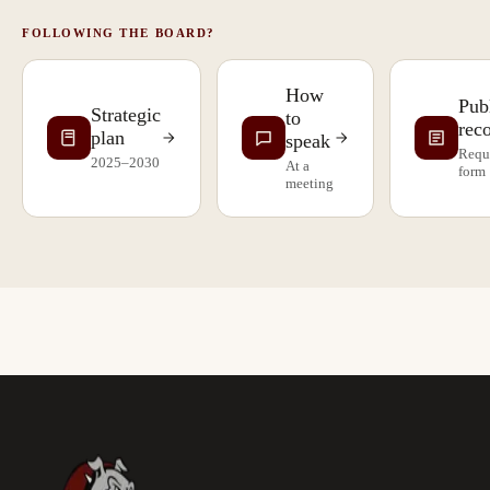
FOLLOWING THE BOARD?
How
Pub
Strategic
to
rec
plan
speak
Requ
2025–2030
At a
form
meeting