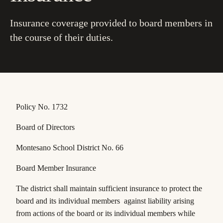
Insurance coverage provided to board members in
the course of their duties.
Policy No. 1732
Board of Directors
Montesano School District No. 66
Board Member Insurance
The district shall maintain sufficient insurance to protect the
board and its individual members against liability arising
from actions of the board or its individual members while