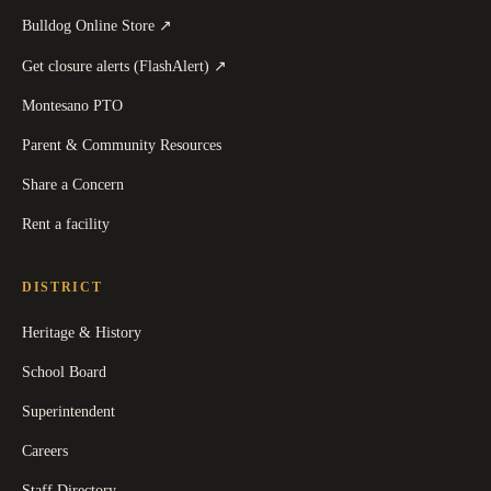
(
opens in a new tab
)
Bulldog Online Store
↗
(
opens in a new tab
)
Get closure alerts (FlashAlert)
↗
Montesano PTO
Parent & Community Resources
Share a Concern
Rent a facility
DISTRICT
Heritage & History
School Board
Superintendent
Careers
Staff Directory