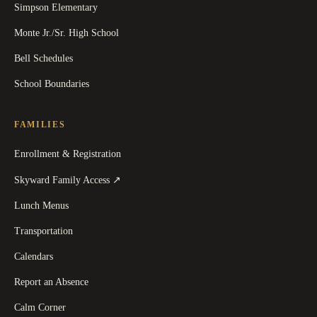
Simpson Elementary
Monte Jr./Sr. High School
Bell Schedules
School Boundaries
FAMILIES
Enrollment & Registration
(
opens in a new tab
)
Skyward Family Access
↗
Lunch Menus
Transportation
Calendars
Report an Absence
Calm Corner