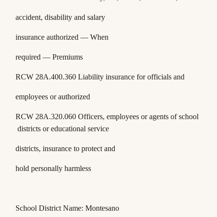
accident, disability and salary
insurance authorized — When
required — Premiums
RCW 28A.400.360
Liability insurance for officials and
employees or authorized
RCW 28A.320.060
Officers, employees or agents of school
districts or educational service
districts, insurance to protect and
hold personally harmless
School District Name: Montesano