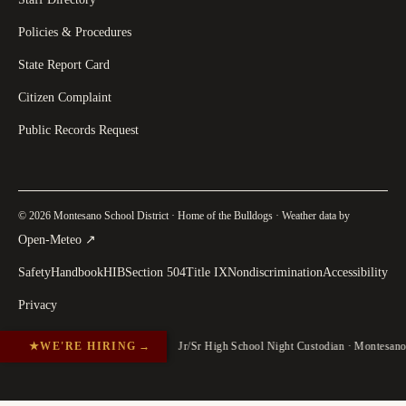
Policies & Procedures
State Report Card
Citizen Complaint
Public Records Request
© 2026 Montesano School District · Home of the Bulldogs · Weather data by
(
opens in a new tab
)
Open-Meteo
↗
Safety
Handbook
HIB
Section 504
Title IX
Nondiscrimination
Accessibility
Privacy
★
WE'RE HIRING
→
Jr/Sr High School Night Custodian · Montesan