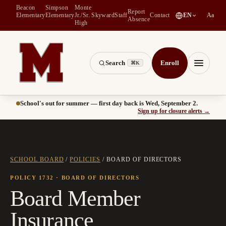
Beacon
Simpson
Monte
Report
(
opens in a new tab
)
Elementary
Elementary
Jr./Sr.
Skyward
Staff
Contact
EN
Aa
Absence
High
Search
Enroll
⌘K
Montesano School District -- Home of the Bulldogs
Menu
School's out for summer — first day back is Wed, September 2.
(
opens
Sign up for closure alerts
→
SCHOOL BOARD
/
POLICIES
/
BOARD OF DIRECTORS
POLICY 1732
· BOARD OF DIRECTORS
Board Member
Insurance