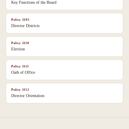
Key Functions of the Board
Policy
1105
Director Districts
Policy
1110
Election
Policy
1111
Oath of Office
Policy
1112
Director Orientation