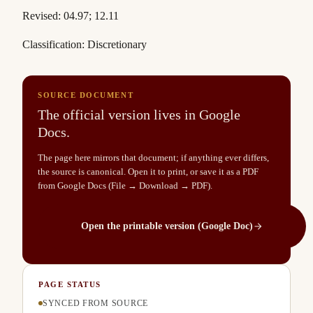
Revised: 04.97; 12.11
Classification: Discretionary
SOURCE DOCUMENT
The official version lives in Google
Docs.
The page here mirrors that document; if anything ever differs,
the source is canonical. Open it to print, or save it as a PDF
from Google Docs (File → Download → PDF).
Open the printable version (Google Doc)
PAGE STATUS
SYNCED FROM SOURCE