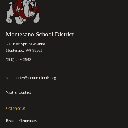
Montesano School District
502 East Spruce Avenue
Montesano, WA 98563
(360) 249-3942
community@monteschools.org
Visit & Contact
SCHOOLS
Beacon Elementary