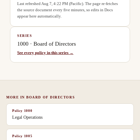
Last refreshed
Aug 7, 4:22 PM
(Pacific). The page re-fetches
the source document every five minutes, so edits in Docs
appear here automatically.
SERIES
1000
·
Board of Directors
See every policy in this series →
MORE IN
BOARD OF DIRECTORS
Policy
1000
Legal Operations
Policy
1005