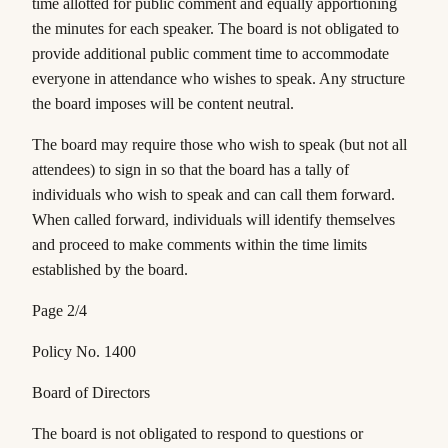
time allotted for public comment and equally apportioning
the minutes for each speaker. The board is not obligated to
provide additional public comment time to accommodate
everyone in attendance who wishes to speak. Any structure
the board imposes will be content neutral.
The board may require those who wish to speak (but not all
attendees) to sign in so that the board has a tally of
individuals who wish to speak and can call them forward.
When called forward, individuals will identify themselves
and proceed to make comments within the time limits
established by the board.
Page 2/4
Policy No. 1400
Board of Directors
The board is not obligated to respond to questions or