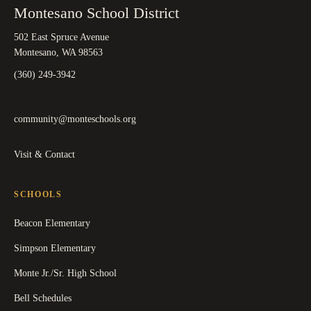
Montesano School District
502 East Spruce Avenue
Montesano, WA 98563
(360) 249-3942
community@monteschools.org
Visit & Contact
SCHOOLS
Beacon Elementary
Simpson Elementary
Monte Jr./Sr. High School
Bell Schedules