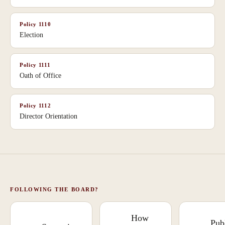
Policy
1110
Election
Policy
1111
Oath of Office
Policy
1112
Director Orientation
FOLLOWING THE BOARD?
How
Pub