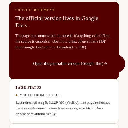
SOURCE DOCUMENT
The official version lives in Google
Docs.
The page here mirrors that document; if anything ever differs,
the source is canonical. Open it to print, or save it as a PDF
from Google Docs (File → Download → PDF).
Open the printable version (Google Doc)
PAGE STATUS
SYNCED FROM SOURCE
Last refreshed
Aug 8, 12:29 AM
(Pacific). The page re-fetches
the source document every five minutes, so edits in Docs
appear here automatically.