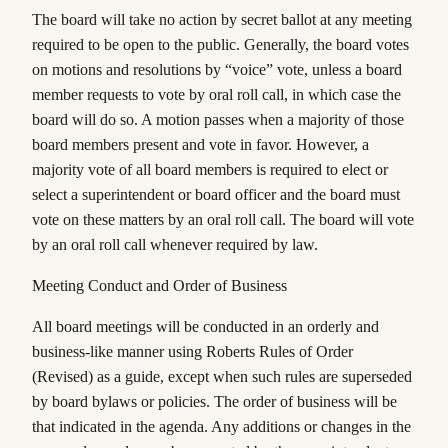
The board will take no action by secret ballot at any meeting
required to be open to the public. Generally, the board votes
on motions and resolutions by “voice” vote, unless a board
member requests to vote by oral roll call, in which case the
board will do so. A motion passes when a majority of those
board members present
and vote
in favor. However, a
majority vote of
all
board members is required to elect or
select a superintendent or board officer and the board must
vote on these matters by an oral roll call. The board will vote
by an oral roll call whenever required by law.
Meeting Conduct and Order of Business
All board meetings will be conducted in an orderly and
business-like manner using
Roberts Rules of Order
(Revised
) as a guide, except when such rules are superseded
by board bylaws or policies. The order of business will be
that indicated in the agenda. Any additions or changes in the