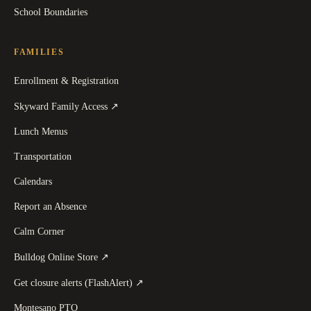
School Boundaries
FAMILIES
Enrollment & Registration
(
opens in a new tab
)
Skyward Family Access
↗
Lunch Menus
Transportation
Calendars
Report an Absence
Calm Corner
(
opens in a new tab
)
Bulldog Online Store
↗
(
opens in a new tab
)
Get closure alerts (FlashAlert)
↗
Montesano PTO