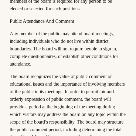
members of the board is required for any person to be
elected or selected for such positions.
Public Attendance And Comment
Any member of the public may attend board meetings,
including individuals who do not live within district
boundaries. The board will not require people to sign in,
complete questionnaires, or establish other conditions for
attendance.
The board recognizes the value of public comment on
educational issues and the importance of involving members
of the public in its meetings. In order to permit fair and
orderly expression of public comment, the board will
provide a period at the beginning of the meeting during
which visitors may address the board on any topic within the
scope of the board’s responsibility. The board may structure
the public comment period, including determining the total