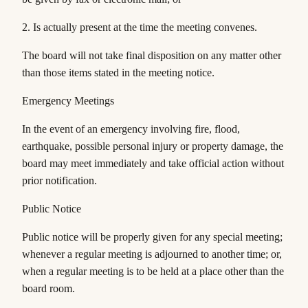
2. Is actually present at the time the meeting convenes.
The board will not take final disposition on any matter other
than those items stated in the meeting notice.
Emergency Meetings
In the event of an emergency involving fire, flood,
earthquake, possible personal injury or property damage, the
board may meet immediately and take official action without
prior notification.
Public Notice
Public notice will be properly given for any special meeting;
whenever a regular meeting is adjourned to another time; or,
when a regular meeting is to be held at a place other than the
board room.