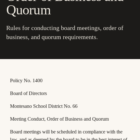
Quorum
Rules for conducting board meetings, order of
business, and quorum requirements.
Policy No. 1400
Board of Directors
Montesano School District No. 66
Meeting Conduct, Order of Business and Quorum
Board meetings will be scheduled in compliance with the
law, and as deemed by the board to be in the best interest of