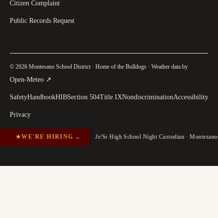
Citizen Complaint
Public Records Request
© 2026 Montesano School District · Home of the Bulldogs · Weather data by
(
opens in a new tab
)
Open-Meteo
↗
Safety
Handbook
HIB
Section 504
Title IX
Nondiscrimination
Accessibility
Privacy
★
WE'RE HIRING
→
Jr/Sr High School Night Custodian · Montesan