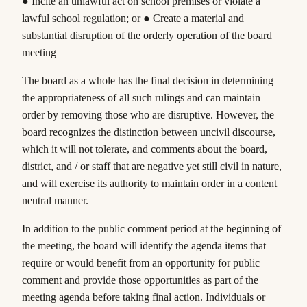
● Incite an unlawful act on school premises or violate a
lawful school regulation; or ● Create a material and
substantial disruption of the orderly operation of the board
meeting
The board as a whole has the final decision in determining
the appropriateness of all such rulings and can maintain
order by removing those who are disruptive. However, the
board recognizes the distinction between uncivil discourse,
which it will not tolerate, and comments about the board,
district, and / or staff that are negative yet still civil in nature,
and will exercise its authority to maintain order in a content
neutral manner.
In addition to the public comment period at the beginning of
the meeting, the board will identify the agenda items that
require or would benefit from an opportunity for public
comment and provide those opportunities as part of the
meeting agenda before taking final action. Individuals or