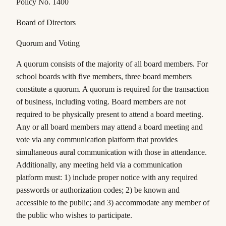
Policy No. 1400
Board of Directors
Quorum and Voting
A quorum consists of the majority of all board members. For
school boards with five members, three board members
constitute a quorum. A quorum is required for the transaction
of business, including voting. Board members are not
required to be physically present to attend a board meeting.
Any or all board members may attend a board meeting and
vote via any communication platform that provides
simultaneous aural communication with those in attendance.
Additionally, any meeting held via a communication
platform must: 1) include proper notice with any required
passwords or authorization codes; 2) be known and
accessible to the public; and 3) accommodate any member of
the public who wishes to participate.