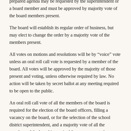
prepared agenda may be requested by the superintendent or
a board member and must be approved by majority vote of
the board members present.
The board will establish its regular order of business, but
may elect to change the order by a majority vote of the
members present.
All votes on motions and resolutions will be by “voice” vote
unless an oral roll call vote is requested by a member of the
board. All votes will be approved
by the majority
of those
present and voting, unless otherwise required by law. No
action will be taken by secret ballot at any meeting required
to be open to the public.
An oral roll call vote of all the members of the board is
required for the election of the board officers, filling a
vacancy on the board, or for the selection of the school
district superintendent, and a majority vote of all the