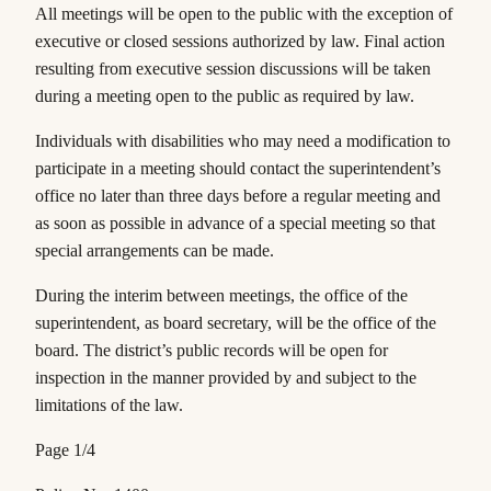
All meetings will be open to the public with the exception of
executive or closed sessions authorized by law. Final action
resulting from executive session discussions will be taken
during a meeting open to the public as required by law.
Individuals with disabilities who may need a modification to
participate in a meeting should contact the superintendent’s
office no later than three days before a regular meeting and
as soon as possible in advance of a special meeting so that
special arrangements can be made.
During the interim between meetings, the office of the
superintendent, as board secretary, will be the office of the
board. The district’s public records will be open for
inspection in the manner provided by and subject to the
limitations of the law.
Page 1/4