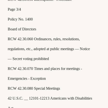
Page 3/4
Policy No. 1400
Board of Directors
RCW 42.30.060 Ordinances, rules, resolutions,
regulations, etc., adopted at public meetings — Notice
— Secret voting prohibited
RCW 42.30.070 Times and places for meetings -
Emergencies - Exception
RCW 42.30.080 Special Meetings
42 U.S.C. __ 12101-12213 Americans with Disabilities