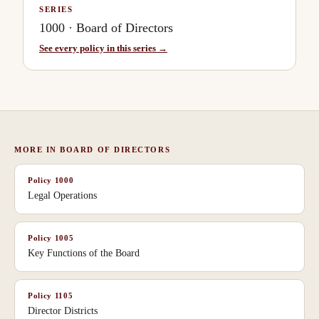
SERIES
1000
·
Board of Directors
See every policy in this series →
MORE IN
BOARD OF DIRECTORS
Policy
1000
Legal Operations
Policy
1005
Key Functions of the Board
Policy
1105
Director Districts