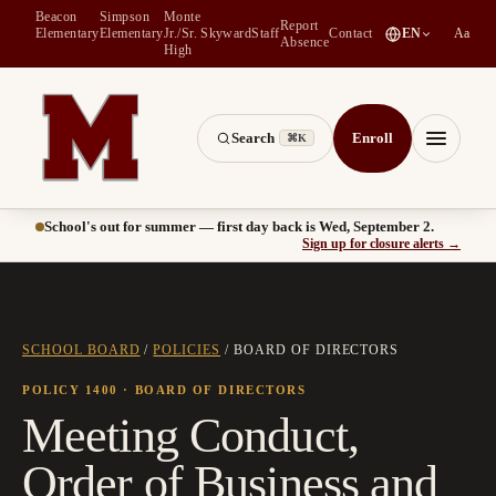
Beacon
Simpson
Monte
Report
(
opens in a new tab
)
Elementary
Elementary
Jr./Sr.
Skyward
Staff
Contact
EN
Aa
Absence
High
Search
Enroll
⌘K
Montesano School District -- Home of the Bulldogs
Menu
School's out for summer — first day back is Wed, September 2.
(
opens
Sign up for closure alerts
→
SCHOOL BOARD
/
POLICIES
/
BOARD OF DIRECTORS
POLICY 1400
· BOARD OF DIRECTORS
Meeting Conduct,
Order of Business and