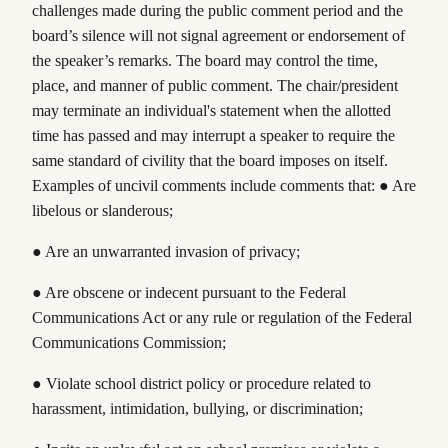
challenges made during the public comment period and the
board’s silence will not signal agreement or endorsement of
the speaker’s remarks. The board may control the time,
place, and manner of public comment. The chair/president
may terminate an individual's statement when the allotted
time has passed and may interrupt a speaker to require the
same standard of civility that the board imposes on itself.
Examples of uncivil comments include comments that: ● Are
libelous or slanderous;
● Are an unwarranted invasion of privacy;
● Are obscene or indecent pursuant to the Federal
Communications Act or any rule or regulation of the Federal
Communications Commission;
● Violate school district policy or procedure related to
harassment, intimidation, bullying, or discrimination;