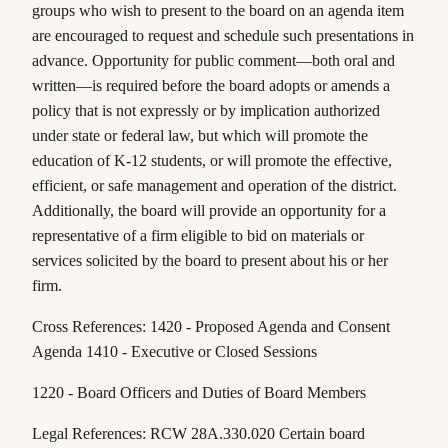
groups who wish to present to the board on an agenda item
are encouraged to request and schedule such presentations in
advance. Opportunity for public comment—both oral and
written—is required before the board adopts or amends a
policy that is not expressly or by implication authorized
under state or federal law, but which will promote the
education of K-12 students, or will promote the effective,
efficient, or safe management and operation of the district.
Additionally, the board will provide an opportunity for a
representative of a firm eligible to bid on materials or
services solicited by the board to present about his or her
firm.
Cross References: 1420 - Proposed Agenda and Consent
Agenda 1410 - Executive or Closed Sessions
1220 - Board Officers and Duties of Board Members
Legal References: RCW 28A.330.020 Certain board