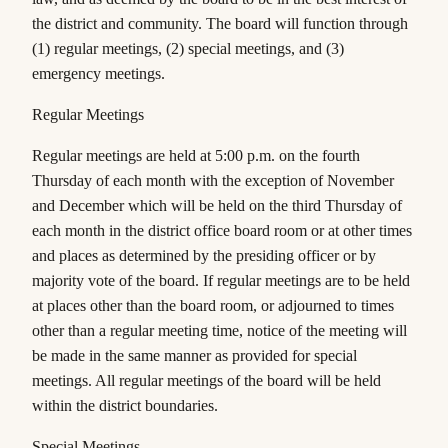
the district and community. The board will function through
(1) regular meetings, (2) special meetings, and (3)
emergency meetings.
Regular Meetings
Regular meetings are held at 5:
0
0 p.m. on the
fourth
Thursday of each month with the exception of
November
and December
which will be held on the
third
Thursday of
each month in the district office board room or at other times
and places as determined by the presiding officer or by
majority vote of the board. If regular meetings are to be held
at places other than the board room, or adjourned to times
other than a regular meeting time, notice of the meeting will
be made in the same manner as provided for special
meetings. All regular meetings of the board will be held
within the district boundaries.
Special Meetings