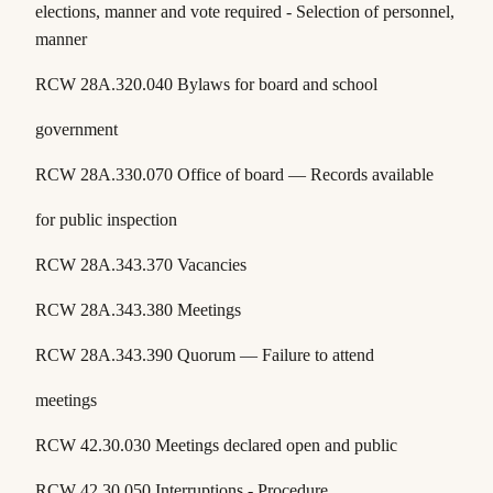
elections, manner and vote required - Selection of personnel,
manner
RCW 28A.320.040 Bylaws for board and school
government
RCW 28A.330.070 Office of board — Records available
for public inspection
RCW 28A.343.370 Vacancies
RCW 28A.343.380 Meetings
RCW 28A.343.390 Quorum — Failure to attend
meetings
RCW 42.30.030 Meetings declared open and public
RCW 42.30.050 Interruptions - Procedure