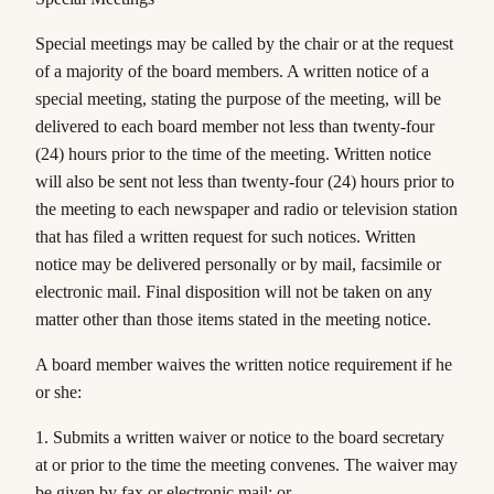
Special meetings may be called by the
chair
or at the request
of a majority of the board members. A written notice of a
special meeting, stating the purpose of the meeting, will be
delivered to each board member not less than twenty-four
(24) hours prior to the time of the meeting. Written notice
will also be sent not less than twenty-four (24) hours prior to
the meeting to each newspaper and radio or television station
that has filed a written request for such notices. Written
notice may be delivered personally or by mail, facsimile or
electronic mail. Final disposition will not be taken on any
matter other than those items stated in the meeting notice.
A board member waives the written notice requirement if he
or she:
1. Submits a written waiver or notice to the board secretary
at or prior to the time the meeting convenes. The waiver may
be given by fax or electronic mail; or