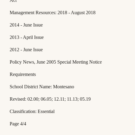
Act
Management Resources: 2018 - August 2018
2014 - June Issue
2013 - April Issue
2012 - June Issue
Policy News, June 2005 Special Meeting Notice
Requirements
School District Name: Montesano
Revised: 02.00; 06.05; 12.11; 11.13; 05.19
Classification: Essential
Page 4/4