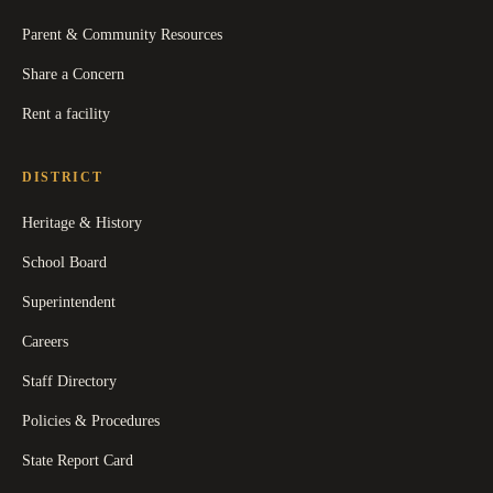
Parent & Community Resources
Share a Concern
Rent a facility
DISTRICT
Heritage & History
School Board
Superintendent
Careers
Staff Directory
Policies & Procedures
State Report Card