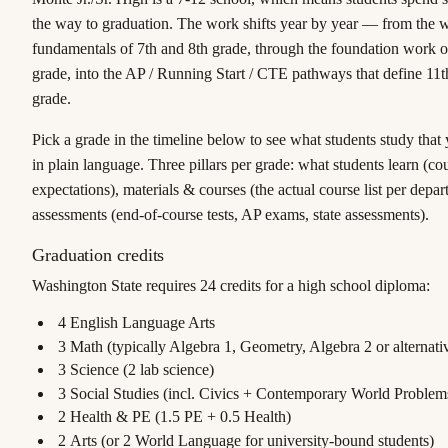
the way to graduation. The work shifts year by year — from the 
fundamentals of 7th and 8th grade, through the foundation work o
grade, into the AP / Running Start / CTE pathways that define 11t
grade.
Pick a grade in the timeline below to see what students study that
in plain language. Three pillars per grade:
what students learn
(cou
expectations),
materials & courses
(the actual course list per depa
assessments
(end-of-course tests, AP exams, state assessments).
Graduation credits
Washington State requires
24 credits
for a high school diploma:
4
English Language Arts
3
Math (typically Algebra 1, Geometry, Algebra 2 or alternat
3
Science (2 lab science)
3
Social Studies (incl. Civics + Contemporary World Problem
2
Health & PE (1.5 PE + 0.5 Health)
2
Arts (or 2 World Language for university-bound students)