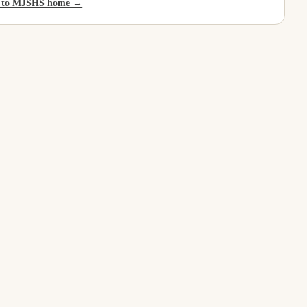
 to MJSHS home →