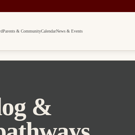
rd
Parents & Community
Calendar
News & Events
log &
pathways.