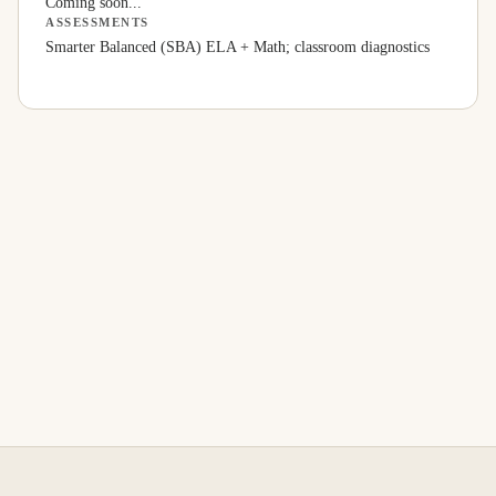
Coming soon...
ASSESSMENTS
Smarter Balanced (SBA) ELA + Math; classroom diagnostics