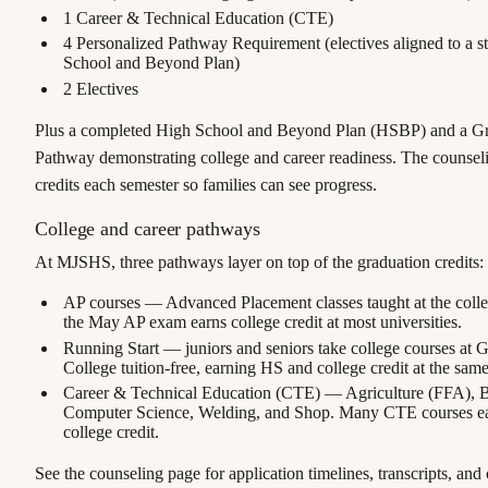
1
Career & Technical Education (CTE)
4
Personalized Pathway Requirement (electives aligned to a s
School and Beyond Plan)
2
Electives
Plus a completed
High School and Beyond Plan
(HSBP) and a Gr
Pathway demonstrating college and career readiness. The counseli
credits each semester so families can see progress.
College and career pathways
At MJSHS, three pathways layer on top of the graduation credits:
AP courses
— Advanced Placement classes taught at the colleg
the May AP exam earns college credit at most universities.
Running Start
— juniors and seniors take college courses at 
College tuition-free, earning HS and college credit at the same
Career & Technical Education (CTE)
— Agriculture (FFA), 
Computer Science, Welding, and Shop. Many CTE courses e
college credit.
See the counseling page for application timelines, transcripts, and