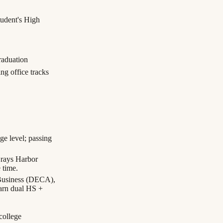
tudent's High
aduation
ng office tracks
e level; passing
Grays Harbor
 time.
Business (DECA),
arn dual HS +
 college