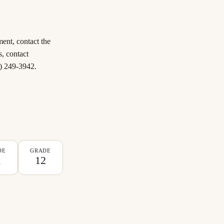
ent, contact the
s, contact
0) 249-3942.
DE
GRADE
1
12