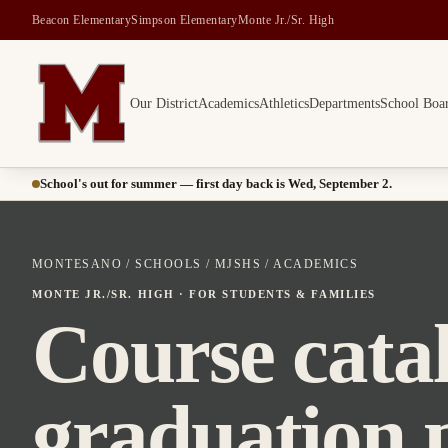
Beacon Elementary
Simpson Elementary
Monte Jr./Sr. High
Our District
Academics
Athletics
Departments
School Boa
Montesano School District -- Home of the Bulldogs
School's out for summer — first day back is Wed, September 2.
MONTESANO
/
SCHOOLS
/
MJSHS
/ ACADEMICS
MONTE JR./SR. HIGH · FOR STUDENTS & FAMILIES
Course cata
graduation 