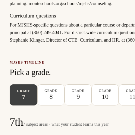
planning: monteschools.org/schools/mjshs/counseling.
Curriculum questions
For MJSHS-specific questions about a particular course or departm
principal at (360) 249-4041. For district-wide curriculum question
Stephanie Klinger, Director of CTE, Curriculum, and HR, at (36
MJSHS TIMELINE
Pick a grade.
GRADE
GRADE
GRADE
GRA
GRADE
8
9
10
1
7
7th
7 subject areas · what your student learns this year