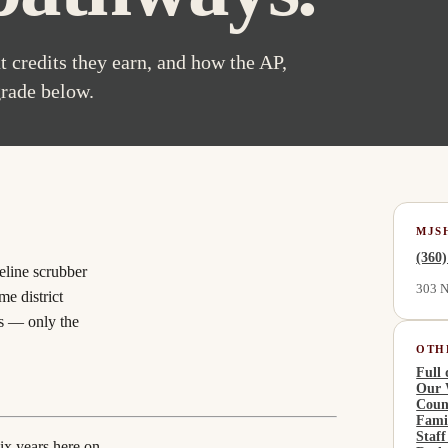
 credits they earn, and how the AP,
grade below.
MJS
(360
eline scrubber
303 N
e district
s
— only the
OTH
Full 
Our 
Coun
Fami
Staff
ix years here on