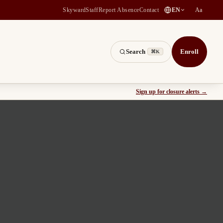
(
opens in a new tab
)
Skyward
Staff
Report Absence
Contact
EN
Aa
Search
Enroll
⌘K
(
opens
Sign up for closure alerts
→