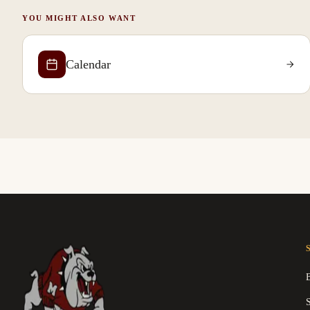
YOU MIGHT ALSO WANT
Calendar