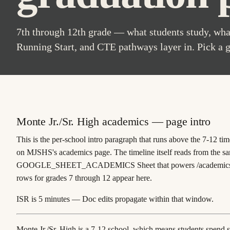
7th through 12th grade — what students study, what
Running Start, and CTE pathways layer in. Pick a 
Monte Jr./Sr. High academics — page intro
This is the
per-school intro paragraph
that runs above the 7-12 tim
on MJSHS's academics page. The timeline itself reads from the sam
GOOGLE_SHEET_ACADEMICS
Sheet that powers
/academic
rows for grades 7 through 12 appear here.
ISR is 5 minutes — Doc edits propagate within that window.
Monte Jr./Sr. High is a 7-12 school, which means students spend s