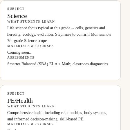
SUBJECT
Science
WHAT STUDENTS LEARN
Life science focus typical at this grade -- cells, genetics and
heredity, ecology, evolution. Stephanie to confirm Montesano's
7th-grade Science scope.
MATERIALS & COURSES
Coming soon...
ASSESSMENTS
Smarter Balanced (SBA) ELA + Math; classroom diagnostics
SUBJECT
PE/Health
WHAT STUDENTS LEARN
Comprehensive health including relationships, body systems,
and informed decision-making; skill-based PE.
MATERIALS & COURSES