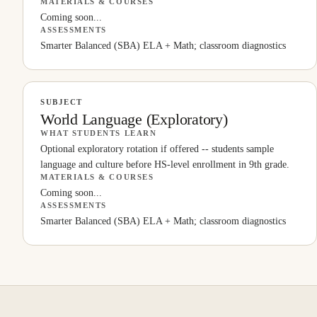
MATERIALS & COURSES
Coming soon...
ASSESSMENTS
Smarter Balanced (SBA) ELA + Math; classroom diagnostics
SUBJECT
World Language (Exploratory)
WHAT STUDENTS LEARN
Optional exploratory rotation if offered -- students sample
language and culture before HS-level enrollment in 9th grade.
MATERIALS & COURSES
Coming soon...
ASSESSMENTS
Smarter Balanced (SBA) ELA + Math; classroom diagnostics