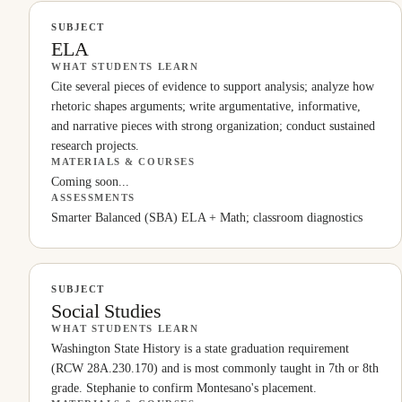
SUBJECT
ELA
WHAT STUDENTS LEARN
Cite several pieces of evidence to support analysis; analyze how
rhetoric shapes arguments; write argumentative, informative,
and narrative pieces with strong organization; conduct sustained
research projects.
MATERIALS & COURSES
Coming soon...
ASSESSMENTS
Smarter Balanced (SBA) ELA + Math; classroom diagnostics
SUBJECT
Social Studies
WHAT STUDENTS LEARN
Washington State History is a state graduation requirement
(RCW 28A.230.170) and is most commonly taught in 7th or 8th
grade. Stephanie to confirm Montesano's placement.