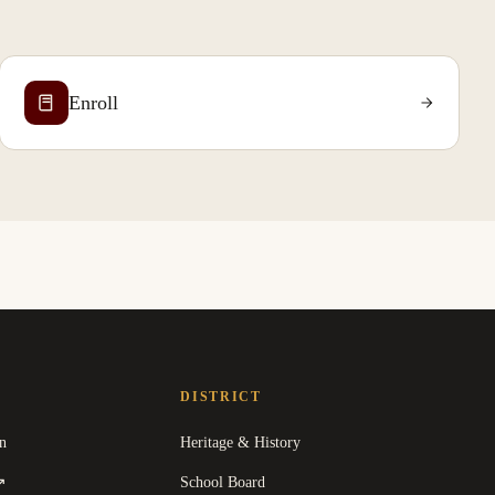
Enroll
DISTRICT
n
Heritage & History
(
opens in a new tab
)
School Board
↗