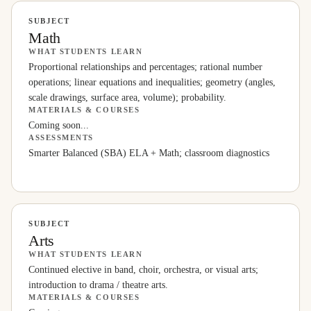
SUBJECT
Math
WHAT STUDENTS LEARN
Proportional relationships and percentages; rational number
operations; linear equations and inequalities; geometry (angles,
scale drawings, surface area, volume); probability.
MATERIALS & COURSES
Coming soon...
ASSESSMENTS
Smarter Balanced (SBA) ELA + Math; classroom diagnostics
SUBJECT
Arts
WHAT STUDENTS LEARN
Continued elective in band, choir, orchestra, or visual arts;
introduction to drama / theatre arts.
MATERIALS & COURSES