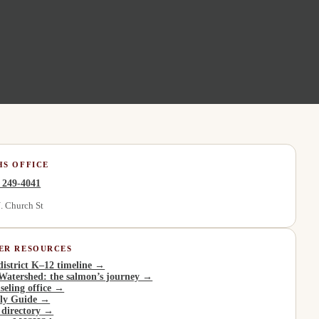
HS OFFICE
) 249-4041
. Church St
ER RESOURCES
district K–12 timeline →
Watershed: the salmon’s journey →
seling office →
ly Guide →
 directory →