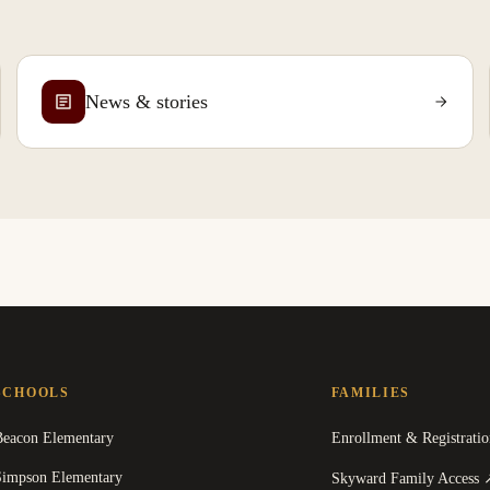
News & stories
SCHOOLS
FAMILIES
Beacon Elementary
Enrollment & Registratio
Simpson Elementary
Skyward Family Access