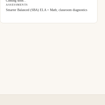
Coming soon...
ASSESSMENTS
Smarter Balanced (SBA) ELA + Math; classroom diagnostics