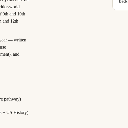
Back
wider-world
f 9th and 10th
h and 12th
 year — written
rse
rtment), and
ive pathway)
s + US History)