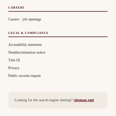
CAREERS
Careers · job openings
LEGAL & COMPLIANCE
Accessibility statement
Nondiscrimination notice
Title IX
Privacy
Public records request
Looking for the search-engine sitemap?
/sitemap.xml
.