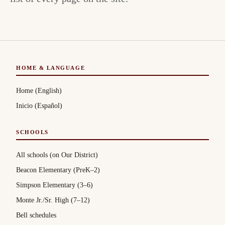
HOME & LANGUAGE
Home (English)
Inicio (Español)
SCHOOLS
All schools (on Our District)
Beacon Elementary (PreK–2)
Simpson Elementary (3–6)
Monte Jr./Sr. High (7–12)
Bell schedules