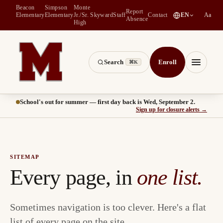
Beacon
Simpson
Monte
Report
(
opens in a new tab
)
Elementary
Elementary
Jr./Sr.
Skyward
Staff
Contact
EN
Aa
Absence
High
Search
Enroll
⌘K
Montesano School District -- Home of the Bulldogs
Menu
School's out for summer — first day back is Wed, September 2.
(
opens
Sign up for closure alerts
→
SITEMAP
Every page, in
one list.
Sometimes navigation is too clever. Here's a flat
list of every page on the site.