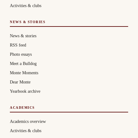
Activities & clubs
NEWS & STORIES
News & stories
RSS feed
Photo essays
Meet a Bulldog
Monte Moments
Dear Monte
Yearbook archive
ACADEMICS
Academics overview
Activities & clubs