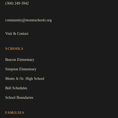
(360) 249-3942
community@monteschools.org
Visit & Contact
SCHOOLS
Beacon Elementary
Simpson Elementary
Monte Jr./Sr. High School
Bell Schedules
School Boundaries
FAMILIES