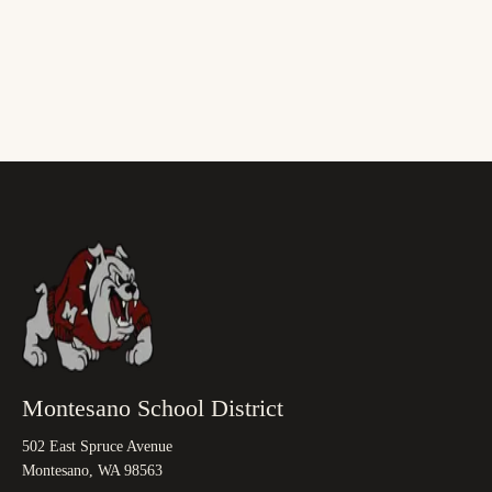
Montesano School District
502 East Spruce Avenue
Montesano, WA 98563