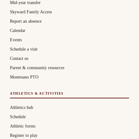
Mid-year transfer
Skyward Family Access
Report an absence
Calendar
Events
Schedule a visit
Contact us
Parent & community resources
Montesano PTO
ATHLETICS & ACTIVITIES
Athletics hub
Schedule
Athletic forms
Register to play