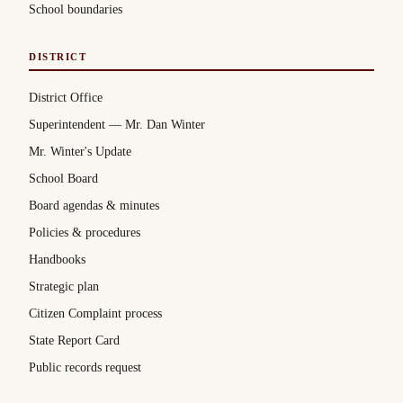
School boundaries
DISTRICT
District Office
Superintendent — Mr. Dan Winter
Mr. Winter's Update
School Board
Board agendas & minutes
Policies & procedures
Handbooks
Strategic plan
Citizen Complaint process
State Report Card
Public records request