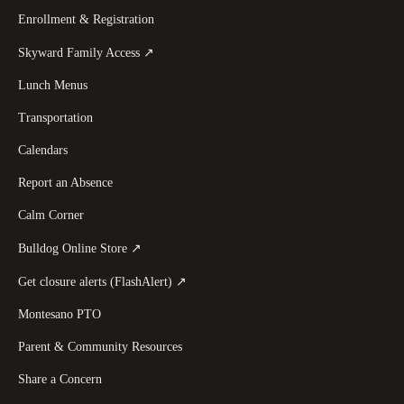
Enrollment & Registration
(
opens in a new tab
)
Skyward Family Access
↗
Lunch Menus
Transportation
Calendars
Report an Absence
Calm Corner
(
opens in a new tab
)
Bulldog Online Store
↗
(
opens in a new tab
)
Get closure alerts (FlashAlert)
↗
Montesano PTO
Parent & Community Resources
Share a Concern