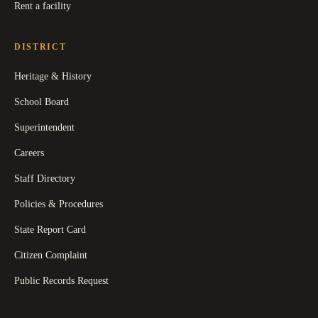
Rent a facility
DISTRICT
Heritage & History
School Board
Superintendent
Careers
Staff Directory
Policies & Procedures
State Report Card
Citizen Complaint
Public Records Request