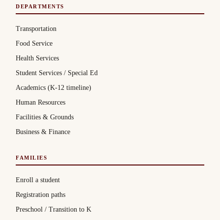
DEPARTMENTS
Transportation
Food Service
Health Services
Student Services / Special Ed
Academics (K-12 timeline)
Human Resources
Facilities & Grounds
Business & Finance
FAMILIES
Enroll a student
Registration paths
Preschool / Transition to K