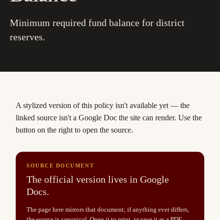
Minimum required fund balance for district
reserves.
A stylized version of this policy isn't available yet
— the
linked source isn't a Google Doc the site can render. Use the
button on the right to open the source.
SOURCE DOCUMENT
The official version lives in Google
Docs.
The page here mirrors that document; if anything ever differs,
the source is canonical. Open it to print, or save it as a PDF