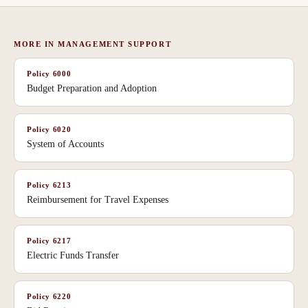
MORE IN
MANAGEMENT SUPPORT
Policy
6000
Budget Preparation and Adoption
Policy
6020
System of Accounts
Policy
6213
Reimbursement for Travel Expenses
Policy
6217
Electric Funds Transfer
Policy
6220