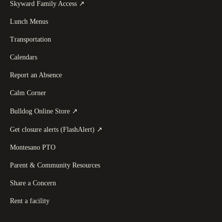
(
opens in a new tab
)
Skyward Family Access
↗
Lunch Menus
Transportation
Calendars
Report an Absence
Calm Corner
(
opens in a new tab
)
Bulldog Online Store
↗
(
opens in a new tab
)
Get closure alerts (FlashAlert)
↗
Montesano PTO
Parent & Community Resources
Share a Concern
Rent a facility