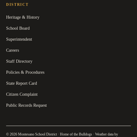
DISTRICT
Heritage & History
School Board
Superintendent
Careers
Staff Directory
Policies & Procedures
State Report Card
Citizen Complaint
Public Records Request
© 2026 Montesano School District · Home of the Bulldogs · Weather data by