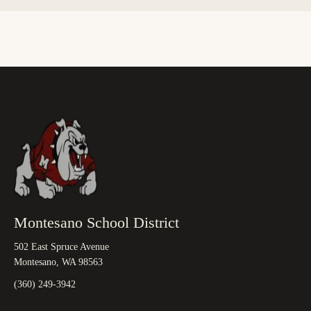
Montesano School District
502 East Spruce Avenue
Montesano, WA 98563
(360) 249-3942