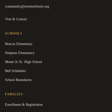
community@monteschools.org
Visit & Contact
SCHOOLS
Beacon Elementary
Simpson Elementary
Monte Jr./Sr. High School
Bell Schedules
School Boundaries
FAMILIES
Enrollment & Registration