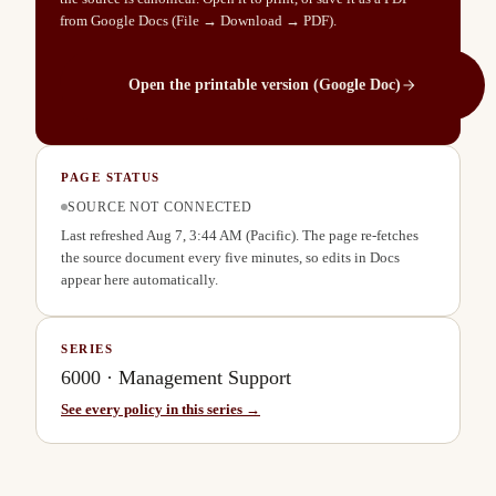
from Google Docs (File → Download → PDF).
Open the printable version (Google Doc)
PAGE STATUS
SOURCE NOT CONNECTED
Last refreshed
Aug 7, 3:44 AM
(Pacific). The page re-fetches
the source document every five minutes, so edits in Docs
appear here automatically.
SERIES
6000
·
Management Support
See every policy in this series →