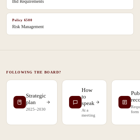
Bid Requirements
Policy
6500
Risk Management
FOLLOWING THE BOARD?
How
Pub
Strategic
to
rec
plan
speak
Requ
2025–2030
At a
form
meeting