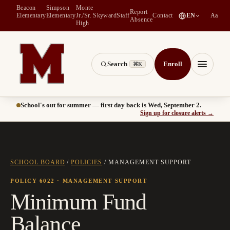
Beacon
Simpson
Monte
Report
(
opens in a new tab
)
Elementary
Elementary
Jr./Sr.
Skyward
Staff
Contact
EN
Aa
Absence
High
Search
Enroll
⌘K
Montesano School District -- Home of the Bulldogs
Menu
School's out for summer — first day back is Wed, September 2.
(
opens
Sign up for closure alerts
→
SCHOOL BOARD
/
POLICIES
/
MANAGEMENT SUPPORT
POLICY 6022
· MANAGEMENT SUPPORT
Minimum Fund
Balance