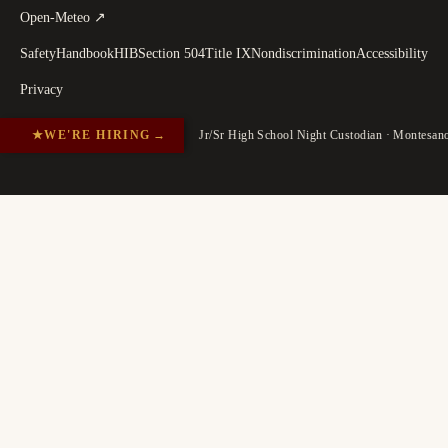
(
opens in a new tab
)
Open-Meteo
↗
Safety
Handbook
HIB
Section 504
Title IX
Nondiscrimination
Accessibility
Privacy
★
WE'RE HIRING
→
Jr/Sr High School Night Custodian · Montesa