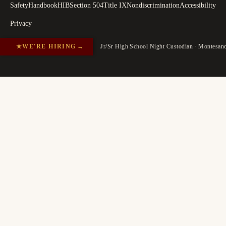
Safety
Handbook
HIB
Section 504
Title IX
Nondiscrimination
Accessibility
Privacy
★
WE'RE HIRING
→
Jr/Sr High School Night Custodian · Montesa