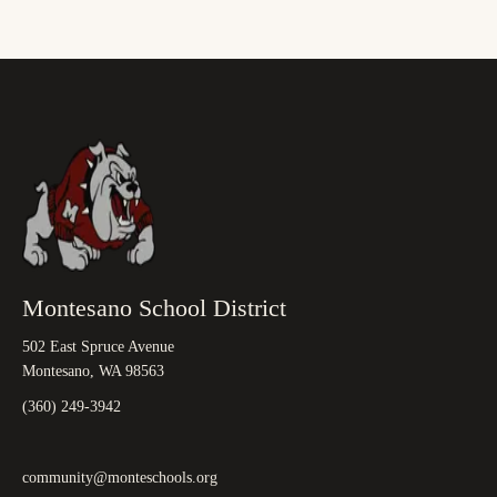
Montesano School District
502 East Spruce Avenue
Montesano, WA 98563
(360) 249-3942
community@monteschools.org