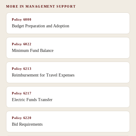
MORE IN
MANAGEMENT SUPPORT
Policy
6000
Budget Preparation and Adoption
Policy
6022
Minimum Fund Balance
Policy
6213
Reimbursement for Travel Expenses
Policy
6217
Electric Funds Transfer
Policy
6220
Bid Requirements