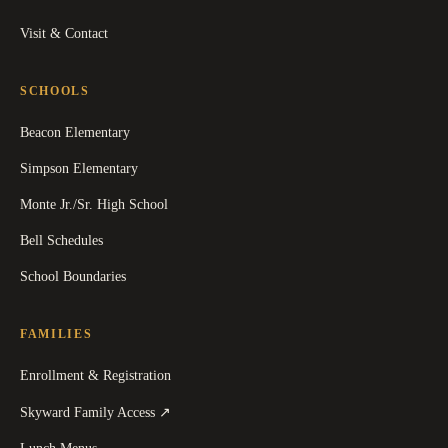
Visit & Contact
SCHOOLS
Beacon Elementary
Simpson Elementary
Monte Jr./Sr. High School
Bell Schedules
School Boundaries
FAMILIES
Enrollment & Registration
(
opens in a new tab
)
Skyward Family Access
↗