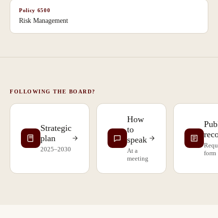
Policy
6500
Risk Management
FOLLOWING THE BOARD?
How
Pub
Strategic
to
rec
plan
speak
Requ
2025–2030
At a
form
meeting