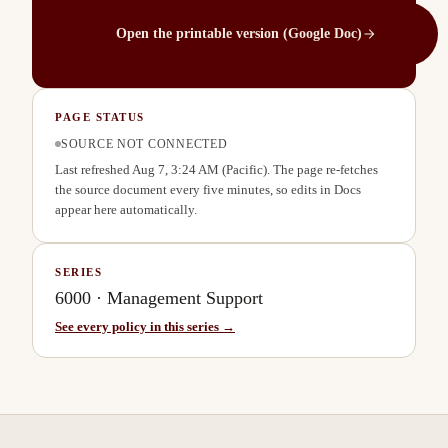
Open the printable version (Google Doc)
PAGE STATUS
SOURCE NOT CONNECTED
Last refreshed
Aug 7, 3:24 AM
(Pacific). The page re-fetches
the source document every five minutes, so edits in Docs
appear here automatically.
SERIES
6000
·
Management Support
See every policy in this series →