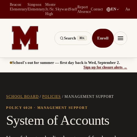
Beacon
Simpson
Monte
Report
(
opens in a new tab
)
Elementary
Elementary
Jr./Sr.
Skyward
Staff
Contact
EN
Aa
Absence
High
Search
Enroll
⌘K
Montesano School District -- Home of the Bulldogs
Menu
School's out for summer — first day back is Wed, September 2.
(
opens
Sign up for closure alerts
→
SCHOOL BOARD
/
POLICIES
/
MANAGEMENT SUPPORT
POLICY 6020
· MANAGEMENT SUPPORT
System of Accounts