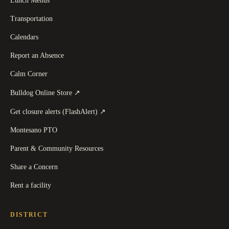
Lunch Menus
Transportation
Calendars
Report an Absence
Calm Corner
(
opens in a new tab
)
Bulldog Online Store
↗
(
opens in a new tab
)
Get closure alerts (FlashAlert)
↗
Montesano PTO
Parent & Community Resources
Share a Concern
Rent a facility
DISTRICT