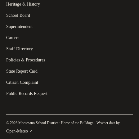
Heritage & History
School Board
Superintendent
Careers
Staff Directory
Policies & Procedures
State Report Card
Citizen Complaint
Public Records Request
© 2026 Montesano School District · Home of the Bulldogs · Weather data by
(
opens in a new tab
)
Open-Meteo
↗