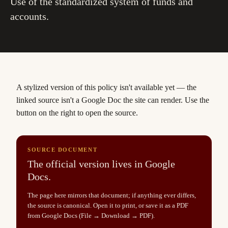
Use of the standardized system of funds and
accounts.
A stylized version of this policy isn't available yet
— the
linked source isn't a Google Doc the site can render. Use the
button on the right to open the source.
SOURCE DOCUMENT
The official version lives in Google
Docs.
The page here mirrors that document; if anything ever differs,
the source is canonical. Open it to print, or save it as a PDF
from Google Docs (File → Download → PDF).