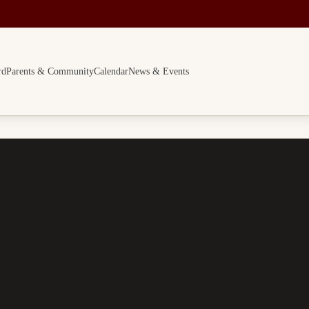
rd
Parents & Community
Calendar
News & Events