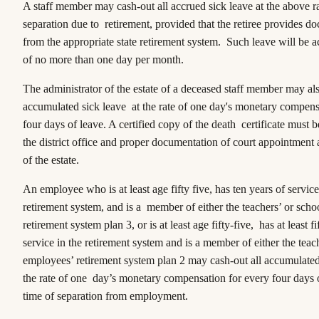
A staff member may cash-out all accrued sick leave at the above ra
separation due to retirement, provided that the retiree provides d
from the appropriate state retirement system. Such leave will be ac
of no more than one day per month.
The administrator of the estate of a deceased staff member may als
accumulated sick leave at the rate of one day's monetary compens
four days of leave. A certified copy of the death certificate must 
the district office and proper documentation of court appointment 
of the estate.
An employee who is at least age fifty five, has ten years of service
retirement system, and is a member of either the teachers’ or sch
retirement system plan 3, or is at least age fifty-five, has at least f
service in the retirement system and is a member of either the teac
employees’ retirement system plan 2 may cash-out all accumulated 
the rate of one day’s monetary compensation for every four days o
time of separation from employment.