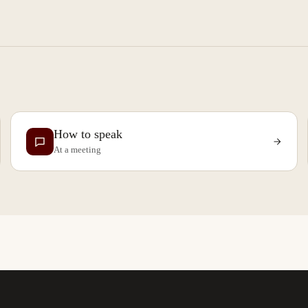
How to speak
At a meeting