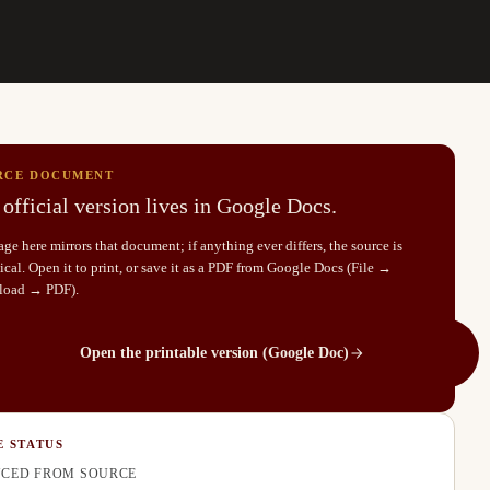
RCE DOCUMENT
official version lives in Google Docs.
ge here mirrors that document; if anything ever differs, the source is
cal. Open it to print, or save it as a PDF from Google Docs (File →
load → PDF).
Open the printable version (Google Doc)
E STATUS
CED FROM SOURCE