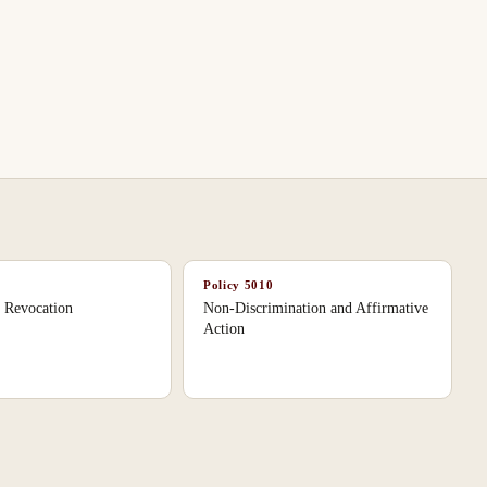
Policy
5010
n Revocation
Non-Discrimination and Affirmative
Action