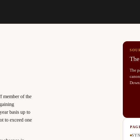
SOU
The 
The pa
canoni
Down
aff member of the
rgaining
ear basis up to
ot to exceed one
PAG
SYN