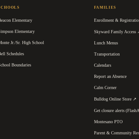
SCHOOLS
FAMILIES
Beacon Elementary
Enrollment & Registratio
Simpson Elementary
Skyward Family Access
onte Jr./Sr. High School
Lunch Menus
ell Schedules
Transportation
School Boundaries
Calendars
Report an Absence
Calm Corner
(
Bulldog Online Store
↗
Get closure alerts (FlashA
Montesano PTO
Parent & Community Res