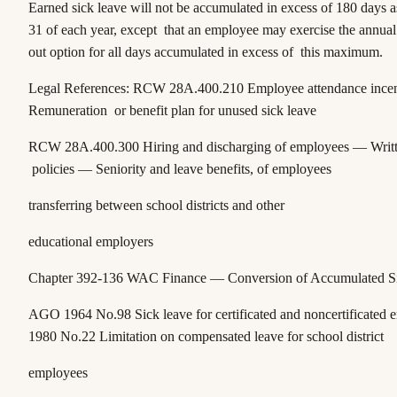
Earned sick leave will not be accumulated in excess of 180 days 
31 of each year, except that an employee may exercise the annual
out option for all days accumulated in excess of this maximum.
Legal References:
RCW 28A.400.210
Employee attendance ince
Remuneration or benefit plan for unused sick leave
RCW 28A.400.300
Hiring and discharging of employees — Writt
policies — Seniority and leave benefits, of employees
transferring between school districts and other
educational employers
Chapter 392-136 WAC
Finance — Conversion of Accumulated S
AGO 1964 No.98
Sick leave for certificated and noncertificated
1980 No.22
Limitation on compensated leave for school district
employees