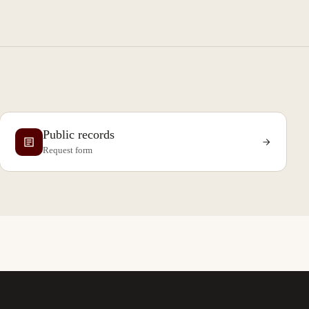
Public records
Request form