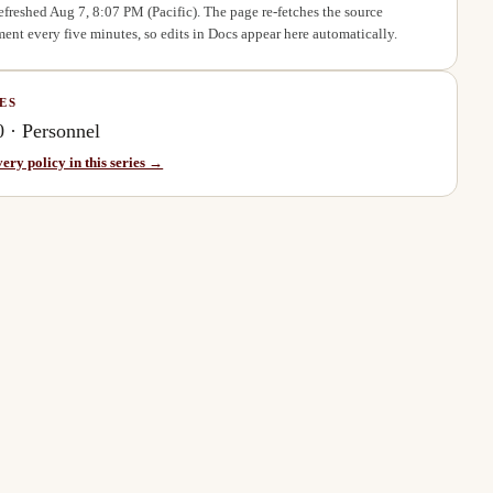
refreshed
Aug 7, 8:07 PM
(Pacific). The page re-fetches the source
ent every five minutes, so edits in Docs appear here automatically.
ES
0
·
Personnel
very policy in this series →