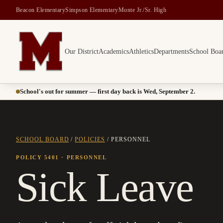
Beacon Elementary
Simpson Elementary
Monte Jr./Sr. High
Our District
Academics
Athletics
Departments
School Boa
Montesano School District -- Home of the Bulldogs
School's out for summer — first day back is Wed, September 2.
SCHOOL BOARD
/
POLICIES
/
PERSONNEL
POLICY 5401
· PERSONNEL
Sick Leave