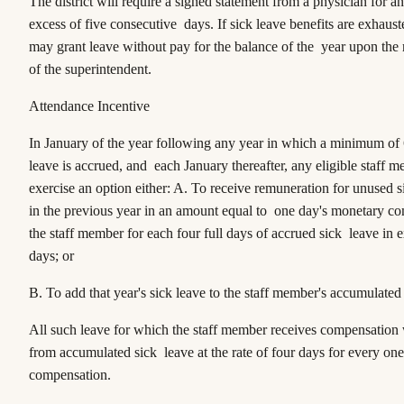
The district will require a signed statement from a physician for a
excess of five consecutive days. If sick leave benefits are exhaust
may grant leave without pay for the balance of the year upon th
of the superintendent.
Attendance Incentive
In January of the year following any year in which a minimum of 
leave is accrued, and each January thereafter, any eligible staff
exercise an option either: A. To receive remuneration for unused 
in the previous year in an amount equal to one day's monetary c
the staff member for each four full days of accrued sick leave in 
days; or
B. To add that year's sick leave to the staff member's accumulated 
All such leave for which the staff member receives compensation 
from accumulated sick leave at the rate of four days for every on
compensation.