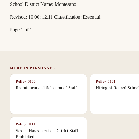
School District Name: Montesano
Revised: 10.00; 12.11 Classification: Essential
Page 1 of 1
MORE IN
PERSONNEL
Policy
5000
Policy
5001
Recruitment and Selection of Staff
Hiring of Retired Scho
Policy
5011
Sexual Harassment of District Staff
Prohibited