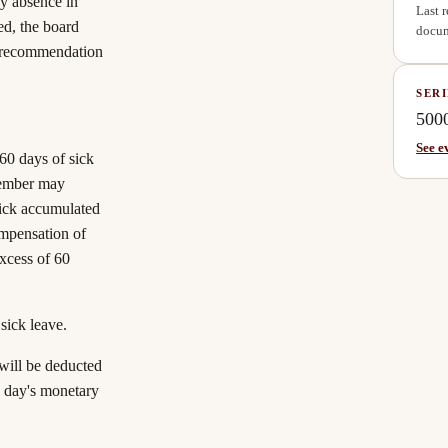
ny absence in
Last 
ed, the board
docum
e recommendation
SERI
500
See e
60 days of sick
 member may
sick accumulated
ompensation of
excess of 60
sick leave.
will be deducted
e day's monetary