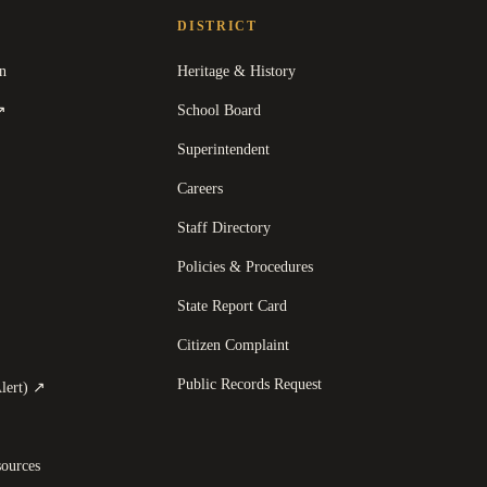
DISTRICT
n
Heritage & History
(
opens in a new tab
)
School Board
↗
Superintendent
Careers
Staff Directory
Policies & Procedures
State Report Card
opens in a new tab
)
Citizen Complaint
Public Records Request
(
opens in a new tab
)
lert)
↗
ources