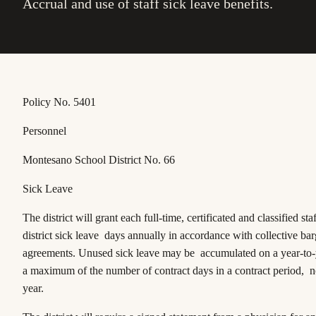
Accrual and use of staff sick leave benefits.
Policy No. 5401
Personnel
Montesano School District No. 66
Sick Leave
The district will grant each full-time, certificated and classified st
district sick leave days annually in accordance with collective ba
agreements. Unused sick leave may be accumulated on a year-to-y
a maximum of the number of contract days in a contract period, n
year.