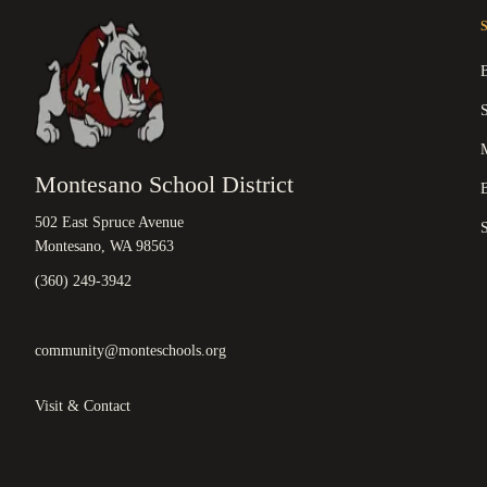
M
Montesano School District
B
502 East Spruce Avenue
Montesano, WA 98563
(360) 249-3942
community@monteschools.org
Visit & Contact