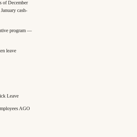
as of December
 January cash-
ntive program —
en leave
ick Leave
 employees
AGO