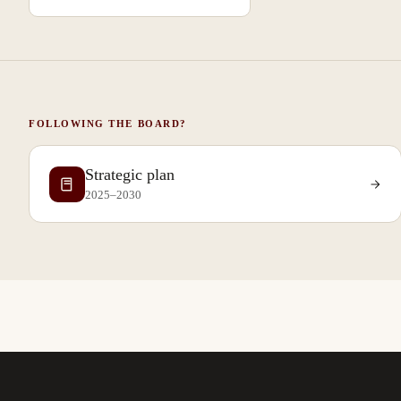
FOLLOWING THE BOARD?
Strategic plan
2025–2030