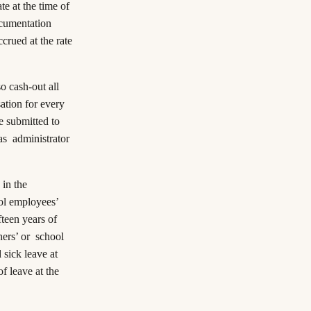
te at the time of
ocumentation
crued at the rate
o cash-out all
ation for every
be submitted to
as administrator
 in the
ool employees’
ifteen years of
hers’ or school
sick leave at
f leave at the