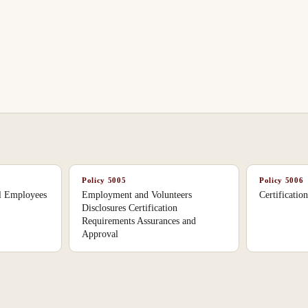
Policy
5005
Policy
5006
ol Employees
Employment and Volunteers
Certificatio
Disclosures Certification
Requirements Assurances and
Approval