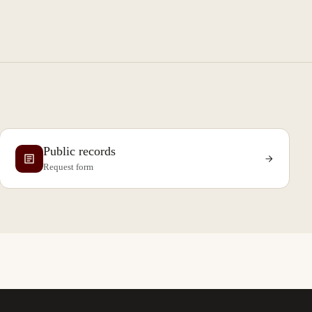
Public records
Request form