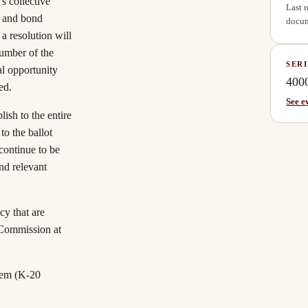
s collective
Last 
y and bond
docum
a resolution will
number of the
SERI
al opportunity
400
ed.
See e
lish to the entire
to the ballot
 continue to be
nd relevant
cy that are
 Commission at
tem (K-20