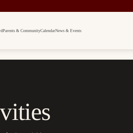
rd
Parents & Community
Calendar
News & Events
vities