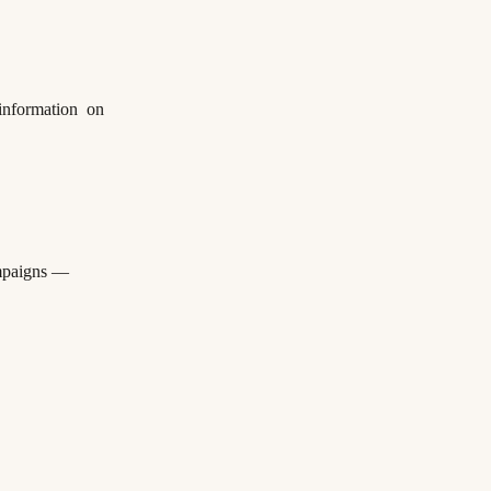
 information on
ampaigns —