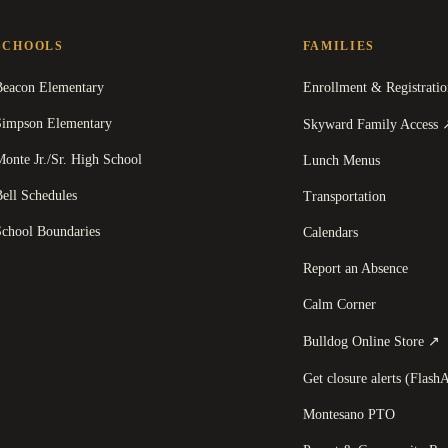
SCHOOLS
FAMILIES
Beacon Elementary
Enrollment & Registratio
Simpson Elementary
Skyward Family Access
onte Jr./Sr. High School
Lunch Menus
ell Schedules
Transportation
School Boundaries
Calendars
Report an Absence
Calm Corner
(
Bulldog Online Store
↗
Get closure alerts (FlashA
Montesano PTO