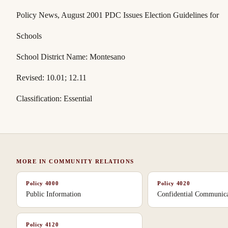
Policy News
, August 2001 PDC Issues Election Guidelines for
Schools
School District Name: Montesano
Revised: 10.01; 12.11
Classification: Essential
MORE IN
COMMUNITY RELATIONS
Policy
4000
Policy
4020
Public Information
Confidential Communica
Policy
4120