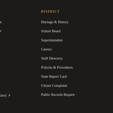
DISTRICT
n
Heritage & History
(
opens in a new tab
)
School Board
↗
Superintendent
Careers
Staff Directory
Policies & Procedures
State Report Card
opens in a new tab
)
Citizen Complaint
Public Records Request
(
opens in a new tab
)
lert)
↗