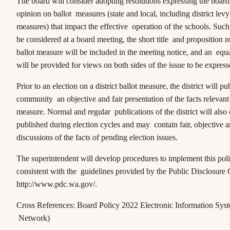
The board will consider adopting resolutions expressing the board’
opinion on ballot measures (state and local, including district lev
measures) that impact the effective operation of the schools. Such 
be considered at a board meeting, the short title and proposition 
ballot measure will be included in the meeting notice, and an equ
will be provided for views on both sides of the issue to be express
Prior to an election on a district ballot measure, the district will pub
community an objective and fair presentation of the facts relevant 
measure. Normal and regular publications of the district will also
published during election cycles and may contain fair, objective a
discussions of the facts of pending election issues.
The superintendent will develop procedures to implement this poli
consistent with the guidelines provided by the Public Disclosure
http://www.pdc.wa.gov/.
Cross References: Board Policy 2022 Electronic Information Sys
Network)