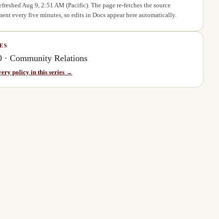
refreshed
Aug 9, 2:51 AM
(Pacific). The page re-fetches the source
ent every five minutes, so edits in Docs appear here automatically.
ES
0
·
Community Relations
very policy in this series →