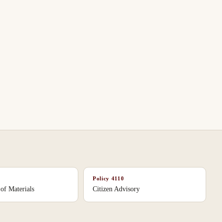
Policy
4110
 of Materials
Citizen Advisory