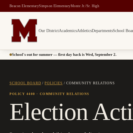
Beacon Elementary
Simpson Elementary
Monte Jr./Sr. High
Our District
Academics
Athletics
Departments
School Boa
Montesano School District -- Home of the Bulldogs
School's out for summer — first day back is Wed, September 2.
SCHOOL BOARD
/
POLICIES
/
COMMUNITY RELATIONS
POLICY 4400
· COMMUNITY RELATIONS
Election Acti