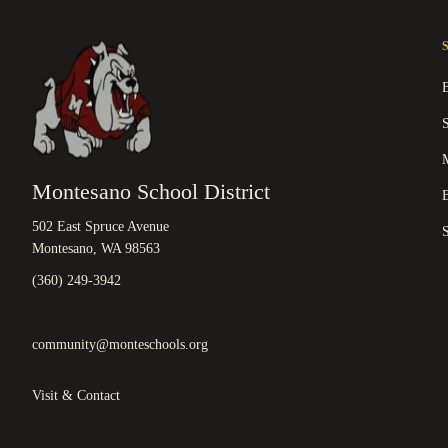
M
Montesano School District
B
502 East Spruce Avenue
Montesano, WA 98563
(360) 249-3942
community@monteschools.org
Visit & Contact