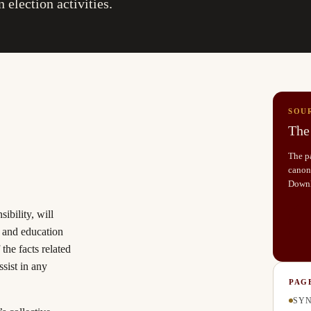
 election activities.
SOU
The 
The pa
canoni
Down
sibility, will
t and education
the facts related
ssist in any
PAG
SYN