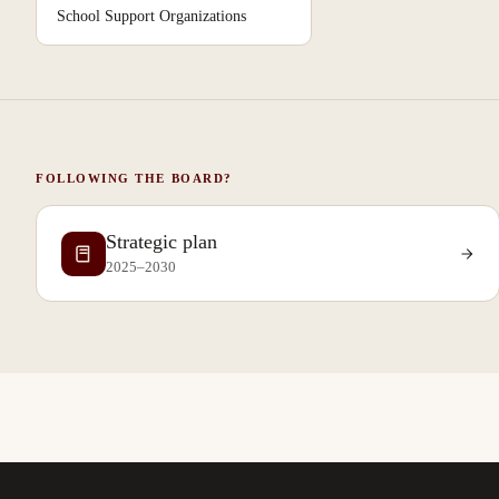
School Support Organizations
FOLLOWING THE BOARD?
Strategic plan
2025–2030