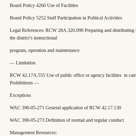
Board Policy 4260 Use of Facilities
Board Policy 5252 Staff Participation in Political Activities
Legal References:
RCW 28A.320.090
Preparing and distributing
the district’s instructional
program, operation and maintenance
— Limitation
RCW 42.17A.555
Use of public office or agency facilities in c
Prohibitions —
Exceptions
WAC 390-05-271
General application of RCW 42.17.130
WAC 390-05-273
Definition of normal and regular conduct
Management Resources: