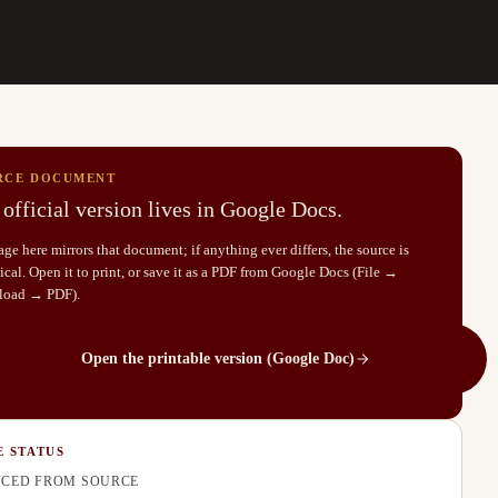
RCE DOCUMENT
official version lives in Google Docs.
ge here mirrors that document; if anything ever differs, the source is
cal. Open it to print, or save it as a PDF from Google Docs (File →
load → PDF).
Open the printable version (Google Doc)
E STATUS
CED FROM SOURCE