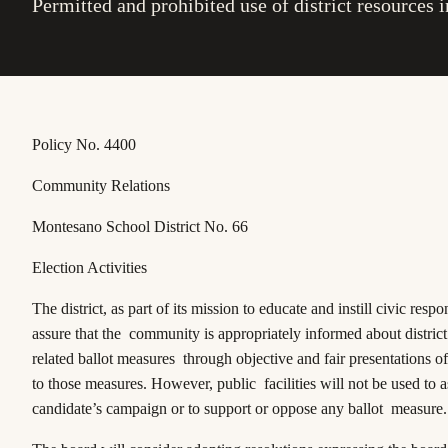
Permitted and prohibited use of district resources in
Policy No. 4400
Community Relations
Montesano School District No. 66
Election Activities
The district, as part of its mission to educate and instill civic respon
assure that the community is appropriately informed about distric
related ballot measures through objective and fair presentations of 
to those measures. However, public facilities will not be used to a
candidate’s campaign or to support or oppose any ballot measure.