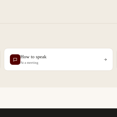
How to speak
At a meeting