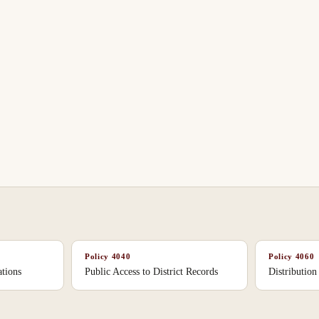
Policy
4040
Policy
4060
tions
Public Access to District Records
Distribution