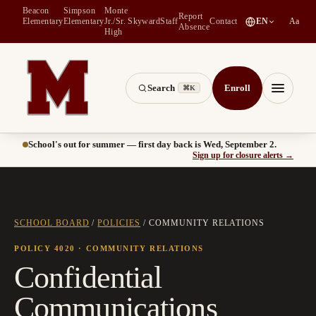
Beacon
Simpson
Monte
Report
(
opens in a new tab
)
Elementary
Elementary
Jr./Sr.
Skyward
Staff
Contact
EN
Aa
Absence
High
Search
Enroll
⌘K
Montesano School District -- Home of the Bulldogs
Menu
School's out for summer — first day back is Wed, September 2.
(
opens
Sign up for closure alerts
→
SCHOOL BOARD
/
POLICIES
/
COMMUNITY RELATIONS
POLICY 4020
· COMMUNITY RELATIONS
Confidential
Communications