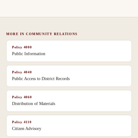
MORE IN
COMMUNITY RELATIONS
Policy
4000
Public Information
Policy
4040
Public Access to District Records
Policy
4060
Distribution of Materials
Policy
4110
Citizen Advisory