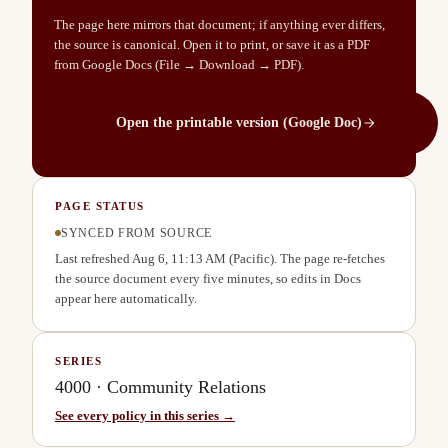
The page here mirrors that document; if anything ever differs,
the source is canonical. Open it to print, or save it as a PDF
from Google Docs (File → Download → PDF).
Open the printable version (Google Doc)
PAGE STATUS
SYNCED FROM SOURCE
Last refreshed
Aug 6, 11:13 AM
(Pacific). The page re-fetches
the source document every five minutes, so edits in Docs
appear here automatically.
SERIES
4000
·
Community Relations
See every policy in this series →