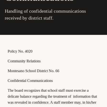
Handling of confidential communications
received by district staff.
Policy No. 4020
Community Relations
Montesano School District No. 66
Confidential Communications
The board recognizes that school staff must exercise a
delicate balance regarding the treatment of information that
was revealed in confidence. A staff member may, in his/her