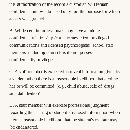
the authorization of the record’s custodian will remain
confidential and will be used only for the purpose for which
access was granted.
B. While certain professionals may have a unique
confidential relationship (e.g. attorney client privileged
communications and licensed psychologists), school staff
members including counselors do not possess a
confidentiality privilege.
C. A staff member is expected to reveal information given by
a student when there is a reasonable likelihood that a crime
has or will be committed, (e.g., child abuse, sale of drugs,
suicidal ideation).
D. A staff member will exercise professional judgment
regarding the sharing of student disclosed information when
there is reasonable likelihood that the student's welfare may
be endangered.