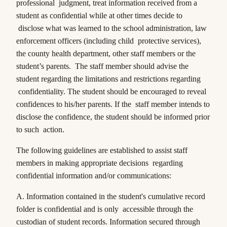
professional judgment, treat information received from a
student as confidential while at other times decide to
disclose what was learned to the school administration, law
enforcement officers (including child protective services),
the county health department, other staff members or the
student’s parents. The staff member should advise the
student regarding the limitations and restrictions regarding
confidentiality. The student should be encouraged to reveal
confidences to his/her parents. If the staff member intends to
disclose the confidence, the student should be informed prior
to such action.
The following guidelines are established to assist staff
members in making appropriate decisions regarding
confidential information and/or communications:
A. Information contained in the student's cumulative record
folder is confidential and is only accessible through the
custodian of student records. Information secured through