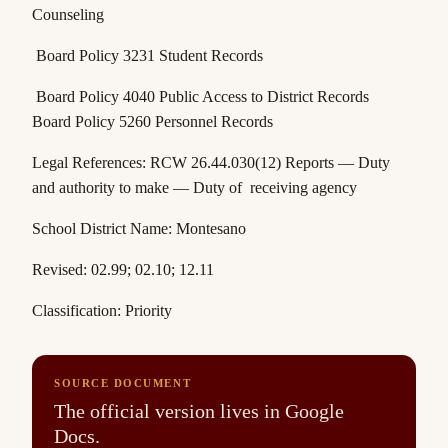
Counseling
Board Policy 3231 Student Records
Board Policy 4040 Public Access to District Records
Board Policy 5260 Personnel Records
Legal References:
RCW 26.44.030(12)
Reports — Duty
and authority to make — Duty of receiving agency
School District Name: Montesano
Revised: 02.99; 02.10; 12.11
Classification: Priority
SOURCE DOCUMENT
The official version lives in Google
Docs.