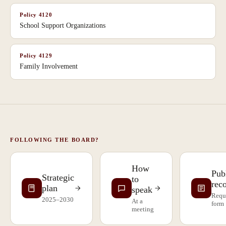
Policy
4120
School Support Organizations
Policy
4129
Family Involvement
FOLLOWING THE BOARD?
How
Pub
Strategic
to
rec
plan
speak
Requ
2025–2030
At a
form
meeting