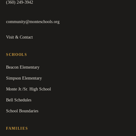
(360) 249-3942
community@monteschools.org
Visit & Contact
SCHOOLS
Beacon Elementary
Simpson Elementary
Monte Jr./Sr. High School
Bell Schedules
School Boundaries
FAMILIES