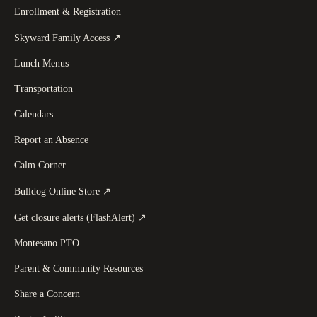
Enrollment & Registration
(
opens in a new tab
)
Skyward Family Access
↗
Lunch Menus
Transportation
Calendars
Report an Absence
Calm Corner
(
opens in a new tab
)
Bulldog Online Store
↗
(
opens in a new tab
)
Get closure alerts (FlashAlert)
↗
Montesano PTO
Parent & Community Resources
Share a Concern