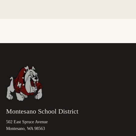
Montesano School District
502 East Spruce Avenue
Montesano, WA 98563