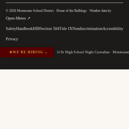
© 2026 Montesano School District · Home of the Bulldogs · Weather data by
(
opens in a new tab
)
Open-Meteo
↗
Safety
Handbook
HIB
Section 504
Title IX
Nondiscrimination
Accessibility
Privacy
★
WE'RE HIRING
→
Jr/Sr High School Night Custodian · Montesan