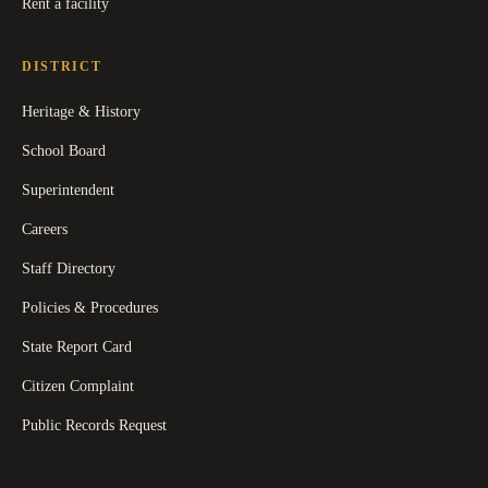
Rent a facility
DISTRICT
Heritage & History
School Board
Superintendent
Careers
Staff Directory
Policies & Procedures
State Report Card
Citizen Complaint
Public Records Request