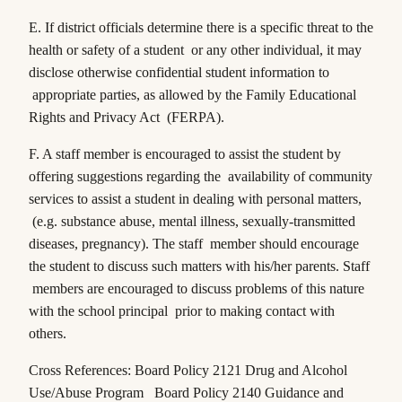
E. If district officials determine there is a specific threat to the
health or safety of a student or any other individual, it may
disclose otherwise confidential student information to
appropriate parties, as allowed by the Family Educational
Rights and Privacy Act (FERPA).
F. A staff member is encouraged to assist the student by
offering suggestions regarding the availability of community
services to assist a student in dealing with personal matters,
(e.g. substance abuse, mental illness, sexually-transmitted
diseases, pregnancy). The staff member should encourage
the student to discuss such matters with his/her parents. Staff
members are encouraged to discuss problems of this nature
with the school principal prior to making contact with
others.
Cross References: Board Policy 2121 Drug and Alcohol
Use/Abuse Program Board Policy 2140 Guidance and