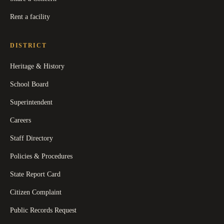
Rent a facility
DISTRICT
Heritage & History
School Board
Superintendent
Careers
Staff Directory
Policies & Procedures
State Report Card
Citizen Complaint
Public Records Request