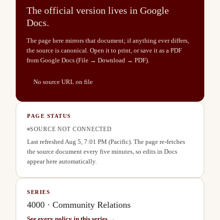
The official version lives in Google
Docs.
The page here mirrors that document; if anything ever differs,
the source is canonical. Open it to print, or save it as a PDF
from Google Docs (File → Download → PDF).
No source URL on file
PAGE STATUS
SOURCE NOT CONNECTED
Last refreshed
Aug 5, 7:01 PM
(Pacific). The page re-fetches
the source document every five minutes, so edits in Docs
appear here automatically.
SERIES
4000
·
Community Relations
See every policy in this series →