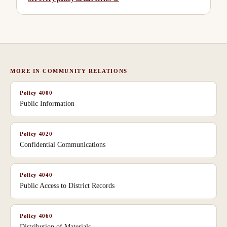
MORE IN
COMMUNITY RELATIONS
Policy
4000
Public Information
Policy
4020
Confidential Communications
Policy
4040
Public Access to District Records
Policy
4060
Distribution of Materials