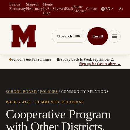
Beacon
Simpson
Monte
Report
(
opens in a new tab
)
Elementary
Elementary
Jr./Sr.
Skyward
Staff
Contact
EN
Aa
Absence
High
Search
Enroll
⌘K
Montesano School District -- Home of the Bulldogs
Menu
School's out for summer — first day back is Wed, September 2.
(
opens
Sign up for closure alerts
→
SCHOOL BOARD
/
POLICIES
/
COMMUNITY RELATIONS
POLICY 4320
· COMMUNITY RELATIONS
Cooperative Program
with Other Districts,