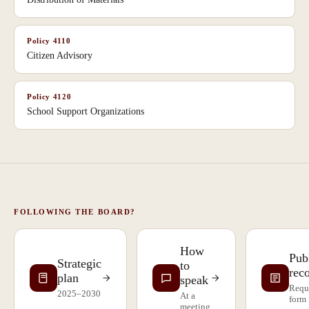
Policy
4110
Citizen Advisory
Policy
4120
School Support Organizations
FOLLOWING THE BOARD?
How
Pub
Strategic
to
rec
plan
speak
Requ
2025–2030
At a
form
meeting