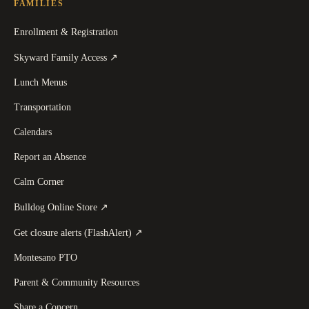
FAMILIES
Enrollment & Registration
(
opens in a new tab
)
Skyward Family Access
↗
Lunch Menus
Transportation
Calendars
Report an Absence
Calm Corner
(
opens in a new tab
)
Bulldog Online Store
↗
(
opens in a new tab
)
Get closure alerts (FlashAlert)
↗
Montesano PTO
Parent & Community Resources
Share a Concern