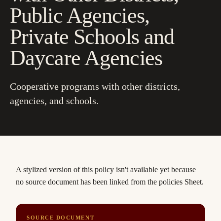
Public Agencies,
Private Schools and
Daycare Agencies
Cooperative programs with other districts,
agencies, and schools.
A stylized version of this policy isn't available yet
because
no source document has been linked from the policies Sheet.
SOURCE DOCUMENT