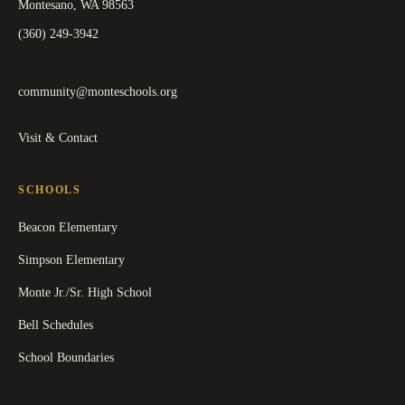
Montesano, WA 98563
(360) 249-3942
community@monteschools.org
Visit & Contact
SCHOOLS
Beacon Elementary
Simpson Elementary
Monte Jr./Sr. High School
Bell Schedules
School Boundaries