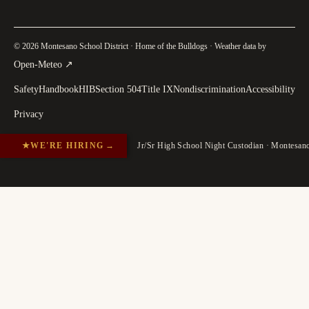
© 2026 Montesano School District · Home of the Bulldogs · Weather data by
(
opens in a new tab
)
Open-Meteo
↗
Safety
Handbook
HIB
Section 504
Title IX
Nondiscrimination
Accessibility
Privacy
★
WE'RE HIRING
→
Jr/Sr High School Night Custodian · Montesa