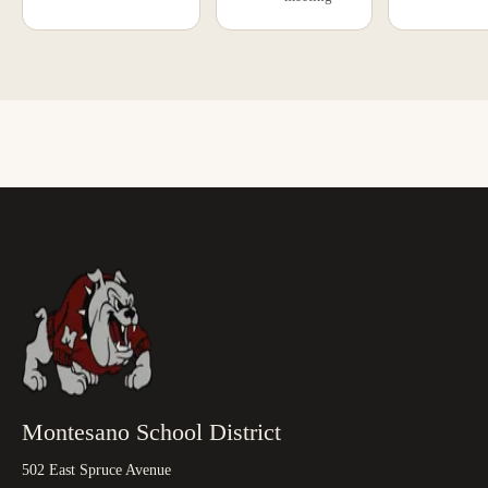
Montesano School District
502 East Spruce Avenue