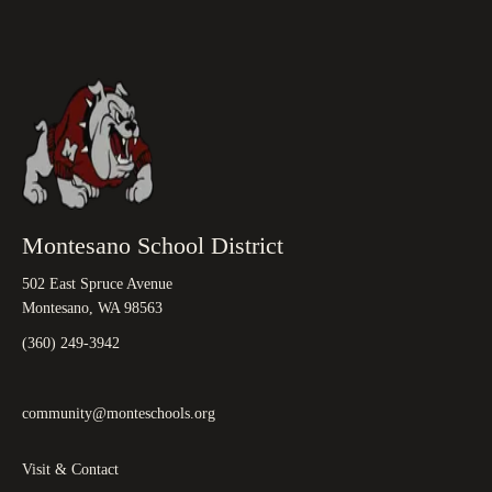
Montesano School District
502 East Spruce Avenue
Montesano, WA 98563
(360) 249-3942
community@monteschools.org
Visit & Contact