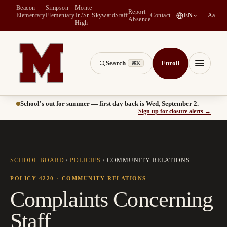
Beacon
Simpson
Monte
Report
(
opens in a new tab
)
Elementary
Elementary
Jr./Sr.
Skyward
Staff
Contact
EN
Aa
Absence
High
Search
Enroll
⌘K
Montesano School District -- Home of the Bulldogs
Menu
School's out for summer — first day back is Wed, September 2.
(
opens
Sign up for closure alerts
→
SCHOOL BOARD
/
POLICIES
/
COMMUNITY RELATIONS
POLICY 4220
· COMMUNITY RELATIONS
Complaints Concerning
Staff