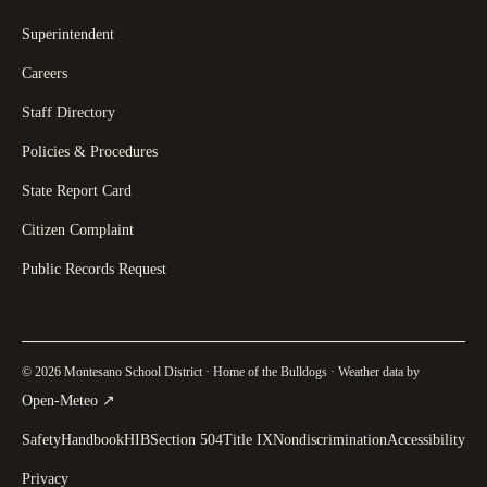
Superintendent
Careers
Staff Directory
Policies & Procedures
State Report Card
Citizen Complaint
Public Records Request
© 2026 Montesano School District · Home of the Bulldogs · Weather data by
(
opens in a new tab
)
Open-Meteo
↗
Safety
Handbook
HIB
Section 504
Title IX
Nondiscrimination
Accessibility
Privacy