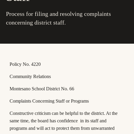
Process for filing and resolving complaints
concerning district staff.
Policy No. 4220
Community Relations
Montesano School District No. 66
Complaints Concerning Staff or Programs
Constructive criticism can be helpful to the district. At the
same time, the board has confidence in its staff and
programs and will act to protect them from unwarranted