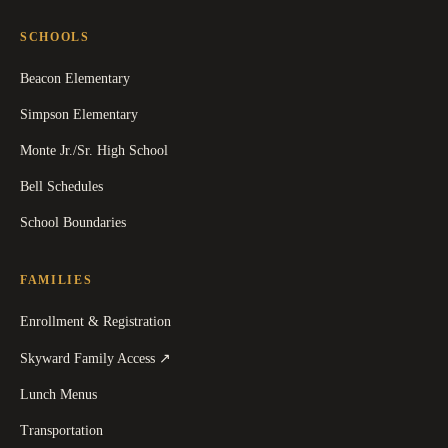
SCHOOLS
Beacon Elementary
Simpson Elementary
Monte Jr./Sr. High School
Bell Schedules
School Boundaries
FAMILIES
Enrollment & Registration
(
opens in a new tab
)
Skyward Family Access
↗
Lunch Menus
Transportation