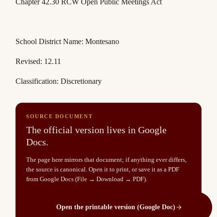
Chapter 42.30 RCW
Open Public Meetings Act
School District Name: Montesano
Revised: 12.11
Classification: Discretionary
SOURCE DOCUMENT
The official version lives in Google
Docs.
The page here mirrors that document; if anything ever differs,
the source is canonical. Open it to print, or save it as a PDF
from Google Docs (File → Download → PDF).
Open the printable version (Google Doc)