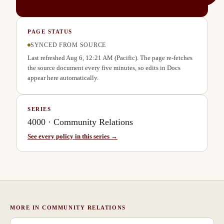
PAGE STATUS
SYNCED FROM SOURCE
Last refreshed
Aug 6, 12:21 AM
(Pacific). The page re-fetches
the source document every five minutes, so edits in Docs
appear here automatically.
SERIES
4000
·
Community Relations
See every policy in this series →
MORE IN
COMMUNITY RELATIONS