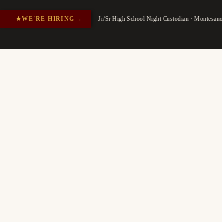
★
WE'RE HIRING
→
Jr/Sr High School Night Custodian · Montesan