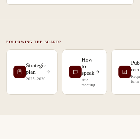
FOLLOWING THE BOARD?
How
Pub
Strategic
to
rec
plan
speak
Requ
2025–2030
At a
form
meeting