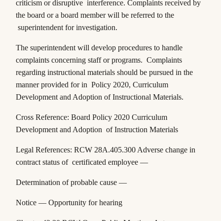
criticism or disruptive interference. Complaints received by
the board or a board member will be referred to the
superintendent for investigation.
The superintendent will develop procedures to handle
complaints concerning staff or programs. Complaints
regarding instructional materials should be pursued in the
manner provided for in Policy 2020,
Curriculum
Development and Adoption of Instructional Materials
.
Cross Reference: Board Policy 2020 Curriculum
Development and Adoption of Instruction Materials
Legal References:
RCW 28A.405.300
Adverse change in
contract status of certificated employee —
Determination of probable cause —
Notice — Opportunity for hearing