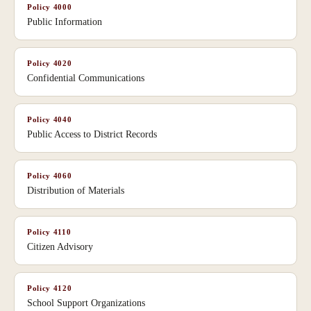
Policy
4000
Public Information
Policy
4020
Confidential Communications
Policy
4040
Public Access to District Records
Policy
4060
Distribution of Materials
Policy
4110
Citizen Advisory
Policy
4120
School Support Organizations