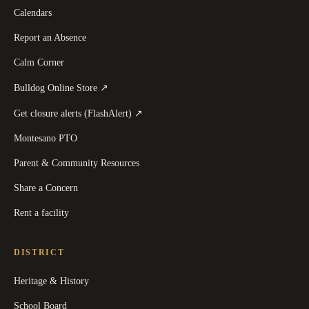
Calendars
Report an Absence
Calm Corner
(
opens in a new tab
)
Bulldog Online Store
↗
(
opens in a new tab
)
Get closure alerts (FlashAlert)
↗
Montesano PTO
Parent & Community Resources
Share a Concern
Rent a facility
DISTRICT
Heritage & History
School Board