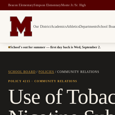
Beacon Elementary
Simpson Elementary
Monte Jr./Sr. High
Our District
Academics
Athletics
Departments
School Boa
Montesano School District -- Home of the Bulldogs
School's out for summer — first day back is Wed, September 2.
SCHOOL BOARD
/
POLICIES
/
COMMUNITY RELATIONS
POLICY 4215
· COMMUNITY RELATIONS
Use of Toba