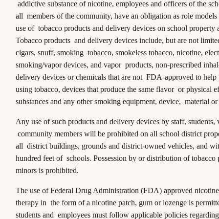
addictive substance of nicotine, employees and officers of the scho
all members of the community, have an obligation as role models 
use of tobacco products and delivery devices on school property at
Tobacco products and delivery devices include, but are not limited 
cigars, snuff, smoking tobacco, smokeless tobacco, nicotine, elec
smoking/vapor devices, and vapor products, non-prescribed inhale
delivery devices or chemicals that are not FDA-approved to help 
using tobacco, devices that produce the same flavor or physical ef
substances and any other smoking equipment, device, material or
Any use of such products and delivery devices by staff, students, v
community members will be prohibited on all school district prope
all district buildings, grounds and district-owned vehicles, and wi
hundred feet of schools. Possession by or distribution of tobacco 
minors is prohibited.
The use of Federal Drug Administration (FDA) approved nicotine
therapy in the form of a nicotine patch, gum or lozenge is permit
students and employees must follow applicable policies regarding