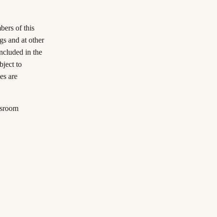
ers of this
ngs and at other
included in the
ject to
es are
ssroom