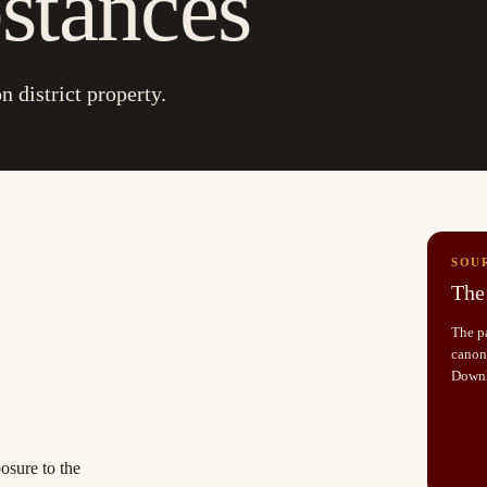
stances
n district property.
SOU
The 
The pa
canoni
Down
osure to the