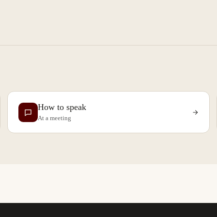
How to speak
At a meeting