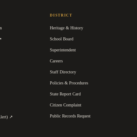
DISTRICT
n
Heritage & History
(
opens in a new tab
)
School Board
↗
Superintendent
Careers
Staff Directory
Policies & Procedures
State Report Card
opens in a new tab
)
Citizen Complaint
Public Records Request
(
opens in a new tab
)
lert)
↗