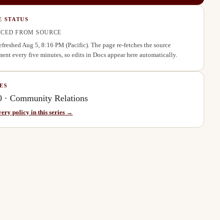
E STATUS
CED FROM SOURCE
refreshed
Aug 5, 8:16 PM
(Pacific). The page re-fetches the source
ent every five minutes, so edits in Docs appear here automatically.
ES
0
·
Community Relations
very policy in this series →