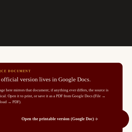
RCE DOCUMENT
official version lives in Google Docs.
ge here mirrors that document; if anything ever differs, the source is
cal. Open it to print, or save it as a PDF from Google Docs (File →
load → PDF).
Open the printable version (Google Doc)