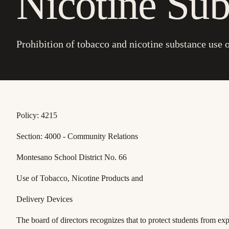
Nicotine Sub
Prohibition of tobacco and nicotine substance use o
Policy: 4215
Section: 4000 - Community Relations
Montesano School District No. 66
Use of Tobacco, Nicotine Products and
Delivery Devices
The board of directors recognizes that to protect students from exp