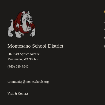
M
Montesano School District
B
502 East Spruce Avenue
Montesano, WA 98563
(360) 249-3942
community@monteschools.org
Visit & Contact