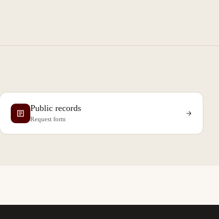
Public records
Request form