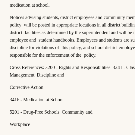
medication at school.
Notices advising students, district employees and community memb
policy will be posted in appropriate locations in all district buildi
district facilities as determined by the superintendent and will be 
employee and student handbooks. Employees and students are sub
discipline for violations of this policy, and school district employe
responsible for the enforcement of the policy.
Cross References: 3200 - Rights and Responsibilities 3241 - Cla
Management, Discipline and
Corrective Action
3416 - Medication at School
5201 - Drug-Free Schools, Community and
Workplace