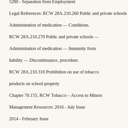
5280 - Separation from Employment
Legal References: RCW 28A.210.260 Public and private school
Administration of medication — Conditions.
RCW 28A.210.270 Public and private schools —
Administration of medication — Immunity from
liability — Discontinuance, procedure.
RCW 28A.210.310 Prohibition on use of tobacco
products on school property
Chapter 70.155, RCW Tobacco – Access to Minors
Management Resources: 2016 - July Issue
2014 - February Issue