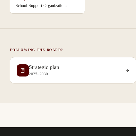
School Support Organizations
FOLLOWING THE BOARD?
Strategic plan
2025–2030