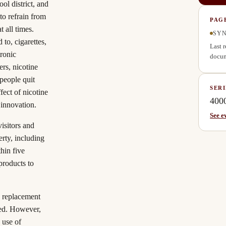
ol district, and
to refrain from
PAG
 all times.
SYN
to, cigarettes,
Last 
tronic
docum
rs, nicotine
people quit
SERI
fect of nicotine
400
 innovation.
See e
isitors and
rty, including
thin five
products to
 replacement
ted. However,
 use of