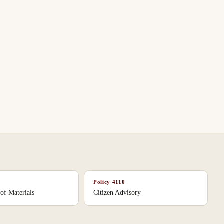
Policy
4110
 of Materials
Citizen Advisory