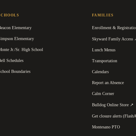
SCHOOLS
FAMILIES
Beacon Elementary
Enrollment & Registratio
Simpson Elementary
Skyward Family Access
onte Jr./Sr. High School
Lunch Menus
ell Schedules
Transportation
School Boundaries
Calendars
Report an Absence
Calm Corner
(
Bulldog Online Store
↗
Get closure alerts (FlashA
Montesano PTO