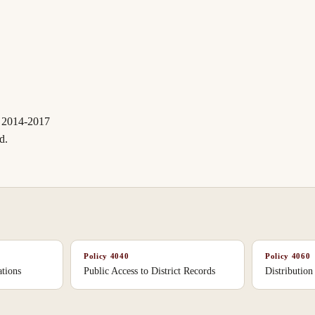
 2014-2017
d.
Policy
4040
Policy
4060
tions
Public Access to District Records
Distribution