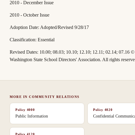
2010 - December Issue
2010 - October Issue
Adoption Date: Adopted/Revised 9/28/17
Classification:
Essential
Revised Dates:
10.00; 08.03; 10.10; 12.10; 12.11; 02.14; 07.16
©
Washington State School Directors' Association. All rights reserve
MORE IN
COMMUNITY RELATIONS
Policy
4000
Policy
4020
Public Information
Confidential Communica
Policy
4120