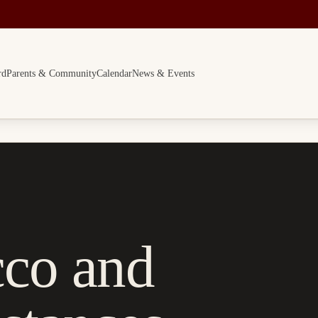
rd
Parents & Community
Calendar
News & Events
cco and