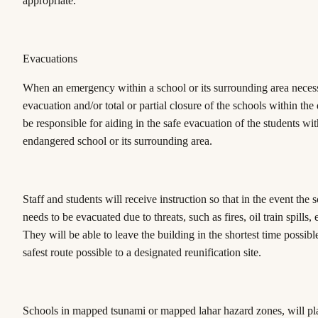
appropriate.
Evacuations
When an emergency within a school or its surrounding area necess
evacuation and/or total or partial closure of the schools within the di
be responsible for aiding in the safe evacuation of the students wit
endangered school or its surrounding area.
Staff and students will receive instruction so that in the event the s
needs to be evacuated due to threats, such as fires, oil train spills,
They will be able to leave the building in the shortest time possibl
safest route possible to a designated reunification site.
Schools in mapped tsunami or mapped lahar hazard zones, will pl