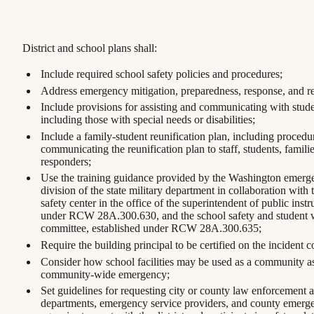
District and school plans shall:
Include required school safety policies and procedures;
Address emergency mitigation, preparedness, response, and r
Include provisions for assisting and communicating with stude
including those with special needs or disabilities;
Include a family-student reunification plan, including procedu
communicating the reunification plan to staff, students, famil
responders;
Use the training guidance provided by the Washington eme
division of the state military department in collaboration with 
safety center in the office of the superintendent of public instr
under RCW 28A.300.630, and the school safety and student w
committee, established under RCW 28A.300.635;
Require the building principal to be certified on the inciden
Consider how school facilities may be used as a community ass
community-wide emergency;
Set guidelines for requesting city or county law enforcement ag
departments, emergency service providers, and county emer