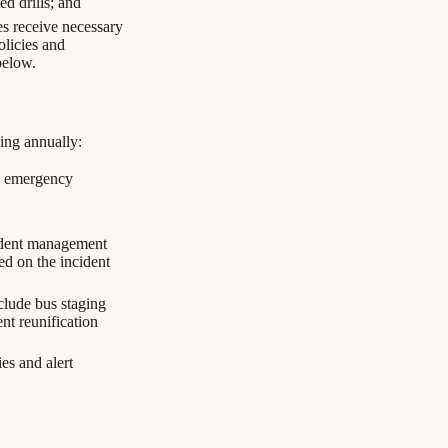
ed drills; and
s receive necessary
olicies and
below.
wing annually:
th emergency
cident management
ed on the incident
nclude bus staging
nt reunification
es and alert