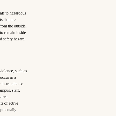
taff to hazardous
s that are
from the outside.
 to remain inside
d safety hazard.
violence, such as
 occur in a
e instruction so
ampus, staff,
sures.
ts of active
opmentally