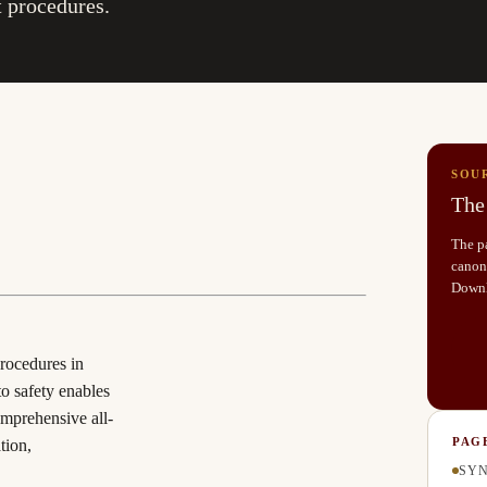
 procedures.
SOU
The 
The pa
canoni
Down
procedures in
to safety enables
omprehensive all-
PAG
tion,
SYN