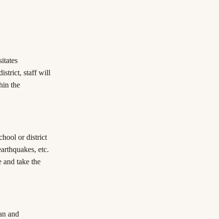
itates
strict, staff will
hin the
chool or district
 earthquakes, etc.
e and take the
an and