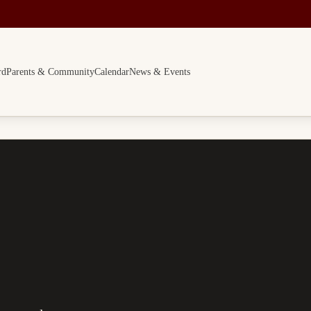
rd
Parents & Community
Calendar
News & Events