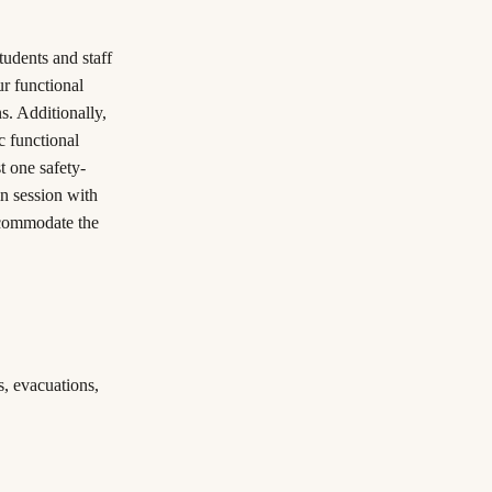
tudents and staff
ur functional
s. Additionally,
c functional
t one safety-
n session with
ccommodate the
s, evacuations,