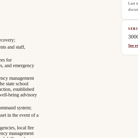
Last 
docum
SERI
300
ecovery;
See e
nts and staff,
res for
ies, and emergency
rgency management
the state school
uction, established
ell-being advisory
t command system;
et in the event of a
encies, local fire
gency management