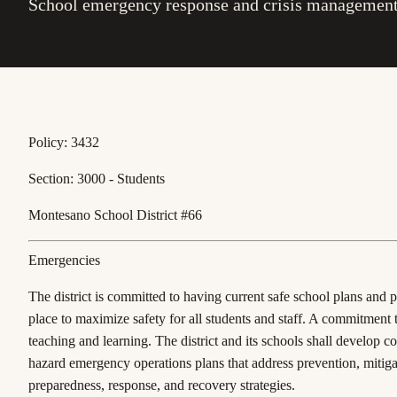
School emergency response and crisis management
Policy: 3432
Section: 3000 - Students
Montesano School District #66
Emergencies
The district is committed to having current safe school plans and 
place to maximize safety for all students and staff. A commitment 
teaching and learning. The district and its schools shall develop c
hazard emergency operations plans that address prevention, mitiga
preparedness, response, and recovery strategies.