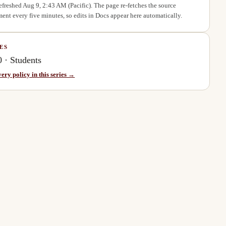
refreshed
Aug 9, 2:43 AM
(Pacific). The page re-fetches the source
ent every five minutes, so edits in Docs appear here automatically.
ES
0
·
Students
very policy in this series →