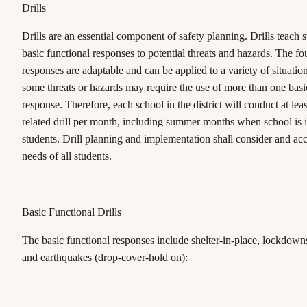
Drills
Drills are an essential component of safety planning. Drills teach s
basic functional responses to potential threats and hazards. The fo
responses are adaptable and can be applied to a variety of situation
some threats or hazards may require the use of more than one basi
response. Therefore, each school in the district will conduct at leas
related drill per month, including summer months when school is i
students. Drill planning and implementation shall consider and a
needs of all students.
Basic Functional Drills
The basic functional responses include shelter-in-place, lockdown
and earthquakes (drop-cover-hold on):