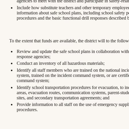
agencies to meet with the district and participate in safety-relat
Include how substitute teachers and other temporary employee
information about safe school plans, including school safety p
procedures and the basic functional drill responses described 
To the extent that funds are available, the district will to the follo
Review and update the safe school plans in collaboration wi
response agencies;
Conduct an inventory of all hazardous materials;
Identify all staff members who are trained on the national in
system, trained on the incident command system, or are certifi
command system;
Identify school transportation procedures for evacuation, to i
areas, evacuation routes, communication systems, parent-stude
sites, and secondary transportation agreements; and
Provide information to all staff on the use of emergency suppli
procedures.