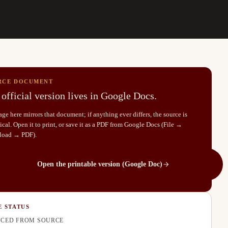
RCE DOCUMENT
official version lives in Google Docs.
ge here mirrors that document; if anything ever differs, the source is
cal. Open it to print, or save it as a PDF from Google Docs (File →
load → PDF).
Open the printable version (Google Doc)
E STATUS
CED FROM SOURCE