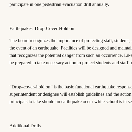
participate in one pedestrian evacuation drill annually.
Earthquakes: Drop-Cover-Hold on
The board recognizes the importance of protecting staff, students, a
the event of an earthquake. Facilities will be designed and mainta
that recognizes the potential danger from such an occurrence. Like
be prepared to take necessary action to protect students and staff 
“Drop–cover–hold on” is the basic functional earthquake respons
superintendent or designee will establish guidelines and the action
principals to take should an earthquake occur while school is in se
Additional Drills