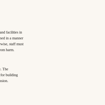
nd facilities in
ined in a manner
wise, staff must
from harm.
e. The
 for building
ssion.