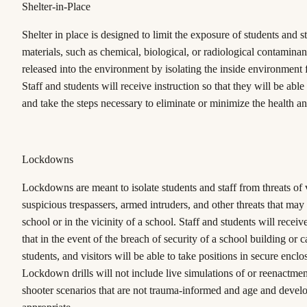
Shelter-in-Place
Shelter in place is designed to limit the exposure of students and s
materials, such as chemical, biological, or radiological contaminant
released into the environment by isolating the inside environment 
Staff and students will receive instruction so that they will be able
and take the steps necessary to eliminate or minimize the health an
Lockdowns
Lockdowns are meant to isolate students and staff from threats of 
suspicious trespassers, armed intruders, and other threats that may
school or in the vicinity of a school. Staff and students will receiv
that in the event of the breach of security of a school building or c
students, and visitors will be able to take positions in secure enclo
Lockdown drills will not include live simulations of or reenactmen
shooter scenarios that are not trauma-informed and age and devel