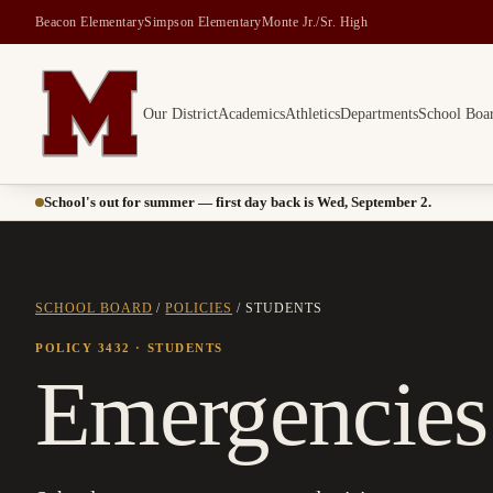
Beacon Elementary
Simpson Elementary
Monte Jr./Sr. High
Our District
Academics
Athletics
Departments
School Boa
Montesano School District -- Home of the Bulldogs
School's out for summer — first day back is Wed, September 2.
SCHOOL BOARD
/
POLICIES
/
STUDENTS
POLICY 3432
· STUDENTS
Emergencies