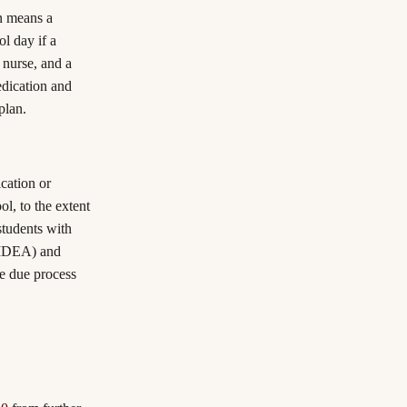
on means a
ol day if a
 nurse, and a
edication and
plan.
cation or
l, to the extent
 students with
 (IDEA) and
he due process