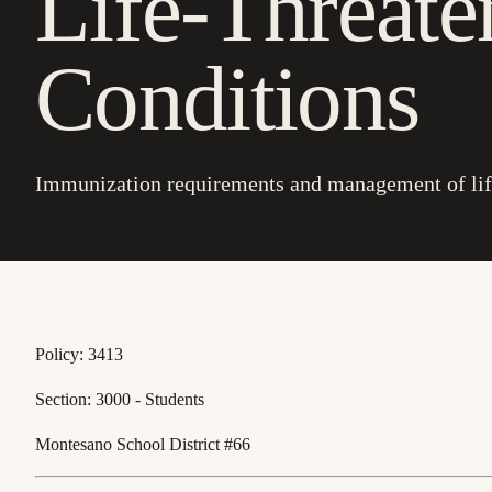
Life-Threate
Conditions
Immunization requirements and management of life
Policy: 3413
Section: 3000 - Students
Montesano School District #66