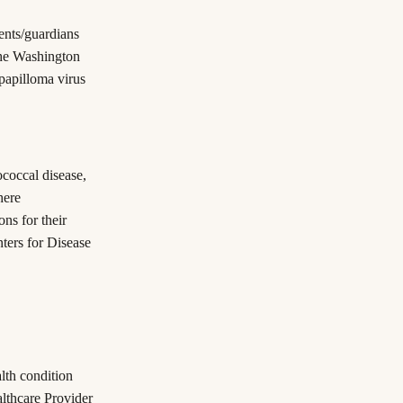
rents/guardians
the Washington
papilloma virus
coccal disease,
here
ns for their
ters for Disease
alth condition
althcare Provider