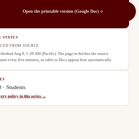
Open the printable version (Google Doc)
E STATUS
CED FROM SOURCE
refreshed
Aug 8, 1:29 AM
(Pacific). The page re-fetches the source
ent every five minutes, so edits in Docs appear here automatically.
ES
0
·
Students
very policy in this series →