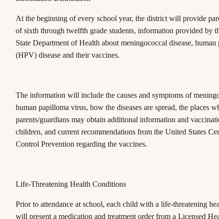
At the beginning of every school year, the district will provide pa
of sixth through twelfth grade students, information provided by 
State Department of Health about meningococcal disease, human 
(HPV) disease and their vaccines.
The information will include the causes and symptoms of meningo
human papilloma virus, how the diseases are spread, the places w
parents/guardians may obtain additional information and vaccinatio
children, and current recommendations from the United States Cen
Control Prevention regarding the vaccines.
Life-Threatening Health Conditions
Prior to attendance at school, each child with a life-threatening he
will present a medication and treatment order from a Licensed He