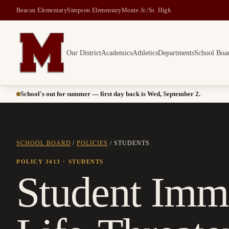
Beacon Elementary
Simpson Elementary
Monte Jr./Sr. High
Our District
Academics
Athletics
Departments
School Boa
Montesano School District -- Home of the Bulldogs
School's out for summer — first day back is Wed, September 2.
SCHOOL BOARD
/
POLICIES
/
STUDENTS
POLICY 3413
· STUDENTS
Student Imm