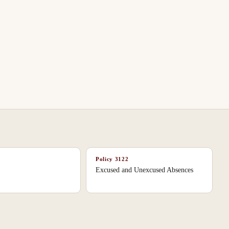
Policy
3122
Excused and Unexcused Absences