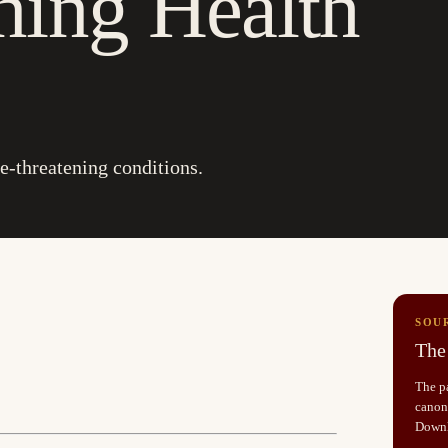
ning Health
-threatening conditions.
SOU
The 
The pa
canoni
Down