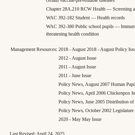
certain vaccine-preventable diseases
Chapter 28A.210 RCW Health — Screening a
WAC 392-182 Student — Health records
WAC 392-380 Public school pupils — Immuniza
threatening health condition
Management Resources:
2018 - August 2018 - August Policy Iss
2012 - August Issue
2011 - August Issue
2011 - June Issue
Policy News, August 2007 Human Papill
Policy News, April 2006 Chickenpox I
Policy News, June 2005 Distribution o
Policy News, October 2002 Legislature
2020 - May May Issue
Last Revised:
April 24, 2025