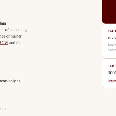
tain
ans of combating
PAG
nce of his/her
SYN
 RCW
and the
Last 
docum
SERI
300
See e
ments only as
ccine