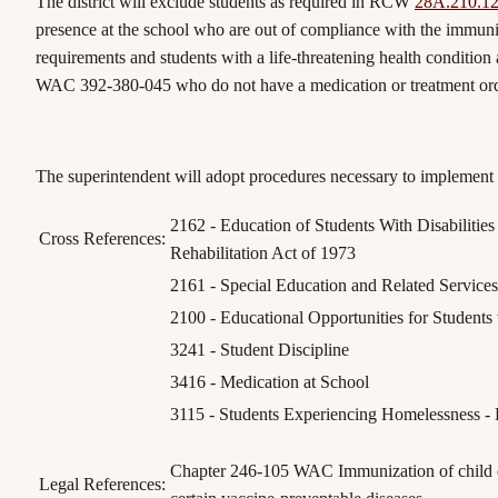
The district will exclude students as required in RCW
28A.210.1
presence at the school who are out of compliance with the immuni
requirements and students with a life-threatening health condition 
WAC 392-380-045 who do not have a medication or treatment or
The superintendent will adopt procedures necessary to implement t
2162 - Education of Students With Disabilities
Cross References:
Rehabilitation Act of 1973
2161 - Special Education and Related Services 
2100 - Educational Opportunities for Students w
3241 - Student Discipline
3416 - Medication at School
3115 - Students Experiencing Homelessness - 
Chapter 246-105 WAC Immunization of child ca
Legal References: