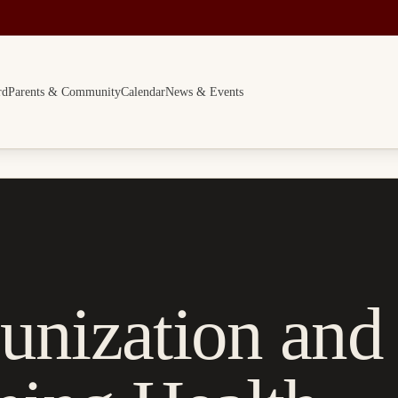
rd
Parents & Community
Calendar
News & Events
unization and