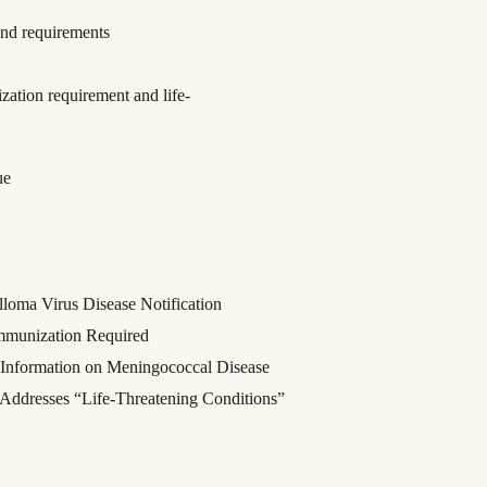
nd requirements
tion requirement and life-
ue
oma Virus Disease Notification
mmunization Required
f Information on Meningococcal Disease
 Addresses “Life-Threatening Conditions”