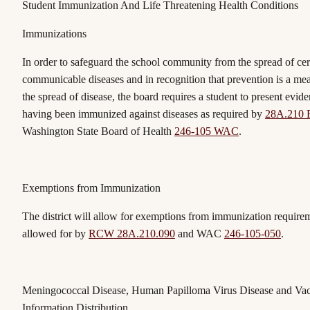
Student Immunization And Life Threatening Health Conditions
Immunizations
In order to safeguard the school community from the spread of cer
communicable diseases and in recognition that prevention is a me
the spread of disease, the board requires a student to present evide
having been immunized against diseases as required by
28A.210
Washington State Board of Health
246-105 WAC
.
Exemptions from Immunization
The district will allow for exemptions from immunization require
allowed for by
RCW 28A.210.090
and WAC
246-105-050
.
Meningococcal Disease, Human Papilloma Virus Disease and Va
Information Distribution