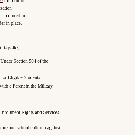
20
from further
zation
as required in
der in place.
his policy.
 Under Section 504 of the
for Eligible Students
ith a Parent in the Military
Enrollment Rights and Services
re and school children against