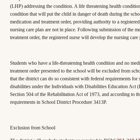
(LHP) addressing the condition. A life threatening health conditi
condition that will put the child in danger of death during the scho
medication and treatment order, providing authority to a registered
nursing care plan are not in place. Following submission of the m
treatment order, the registered nurse will develop the nursing care 
Students who have a life-threatening health condition and no medi
treatment order presented to the school will be excluded from schoo
that the district can do so consistent with federal requirements for
disabilities under the Individuals with Disabilities Education Act
Section 504 of the Rehabilitation Act of 1973, and according to t
requirements in School District Procedure 3413P.
Exclusion from School