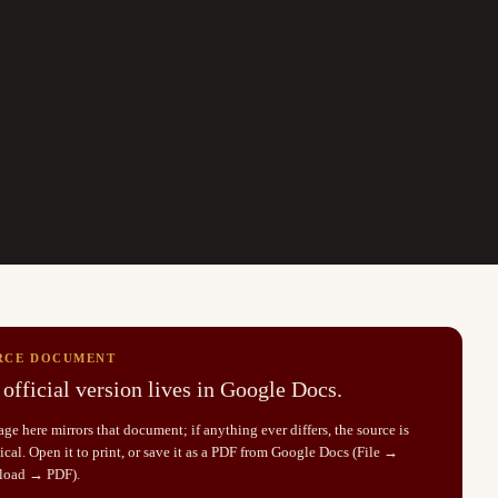
RCE DOCUMENT
official version lives in Google Docs.
ge here mirrors that document; if anything ever differs, the source is
cal. Open it to print, or save it as a PDF from Google Docs (File →
load → PDF).