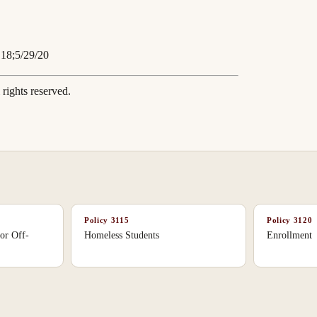
.18;5/29/20
rights reserved.
Policy
3115
Policy
3120
or Off-
Homeless Students
Enrollment