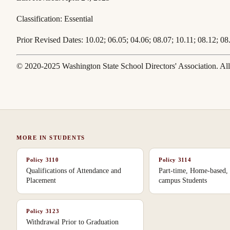
Classification:
Essential
Prior Revised Dates:
10.02; 06.05; 04.06; 08.07; 10.11; 08.12; 08
© 2020-2025 Washington State School Directors' Association. All 
MORE IN
STUDENTS
Policy
3110
Policy
3114
Qualifications of Attendance and
Part-time, Home-based, 
Placement
campus Students
Policy
3123
Withdrawal Prior to Graduation