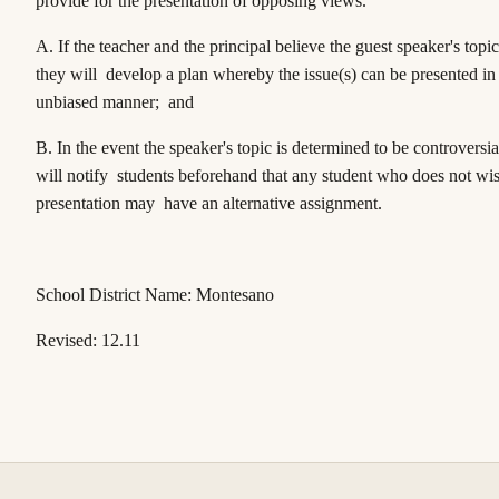
provide for the presentation of opposing views.
A. If the teacher and the principal believe the guest speaker's topic
they will develop a plan whereby the issue(s) can be presented in 
unbiased manner; and
B. In the event the speaker's topic is determined to be controversia
will notify students beforehand that any student who does not wis
presentation may have an alternative assignment.
School District Name: Montesano
Revised: 12.11