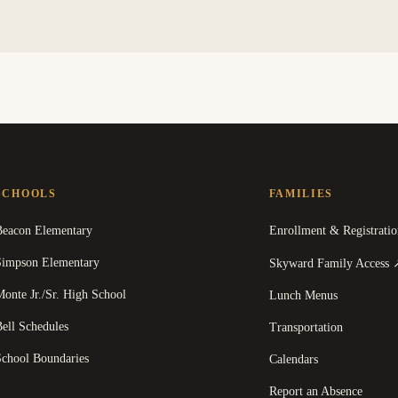
SCHOOLS
FAMILIES
Beacon Elementary
Enrollment & Registratio
Simpson Elementary
Skyward Family Access
onte Jr./Sr. High School
Lunch Menus
ell Schedules
Transportation
School Boundaries
Calendars
Report an Absence