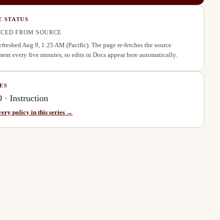
E STATUS
CED FROM SOURCE
refreshed
Aug 9, 1:25 AM
(Pacific). The page re-fetches the source
ent every five minutes, so edits in Docs appear here automatically.
ES
0
·
Instruction
very policy in this series →