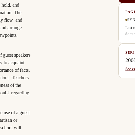
, hold, and
ination. The
PAG
rly flow and
SYN
 and arrange
Last 
docum
iewpoints,
SERI
of guest speakers
200
y to acquaint
See e
rtance of facts,
inions. Teachers
eness of the
 doubt regarding
e use of a guest
rtisan or
 school will