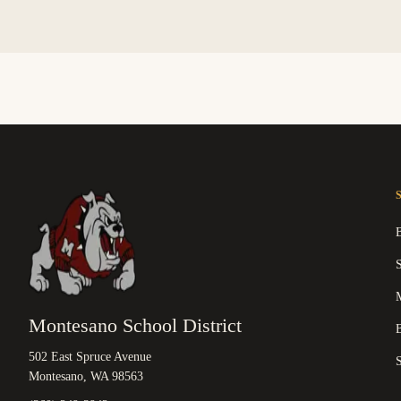
M
Montesano School District
B
502 East Spruce Avenue
Montesano, WA 98563