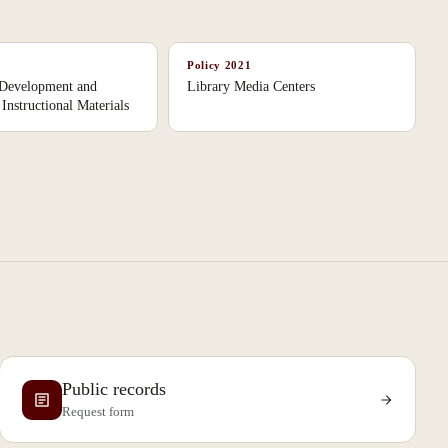
Policy
2021
 Development and
Library Media Centers
Instructional Materials
Public records
Request form