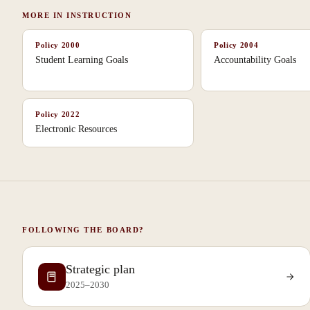
MORE IN
INSTRUCTION
Policy
2000
Policy
2004
Student Learning Goals
Accountability Goals
Policy
2022
Electronic Resources
FOLLOWING THE BOARD?
Strategic plan
2025–2030