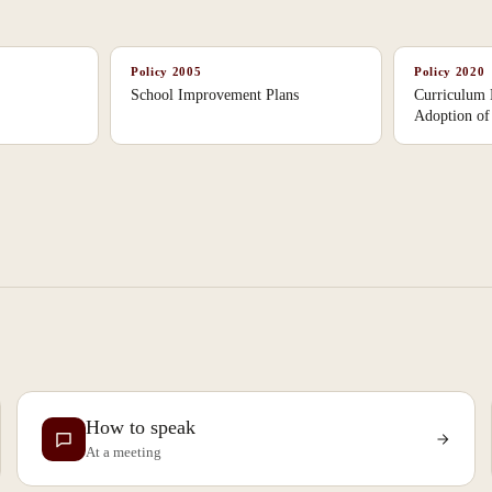
Policy
2005
Policy
2020
School Improvement Plans
Curriculum
Adoption of 
How to speak
At a meeting