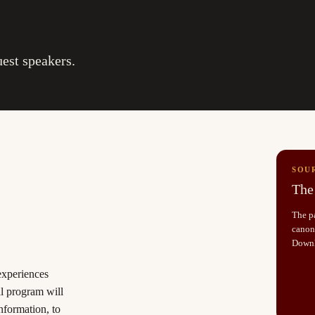
uest speakers.
SOU
The 
The pa
canoni
Down
 experiences
al program will
information, to