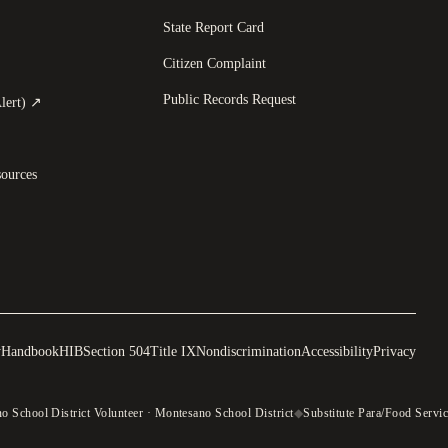
State Report Card
opens in a new tab
)
Citizen Complaint
Public Records Request
(
opens in a new tab
)
lert)
↗
ources
y
Handbook
HIB
Section 504
Title IX
Nondiscrimination
Accessibility
Privacy
 School District Volunteer · Montesano School District
◆
Substitute Para/Food Servic