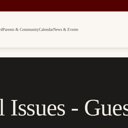
rd
Parents & Community
Calendar
News & Events
 Issues - Gues