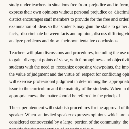
study under teachers in situations free from prejudice and to form
express their own opinions without personal prejudice or discrim
district encourages staff members to provide for the free and orde
examination of ideas so that students may gain the skills to gather
facts, discriminate between facts and opinion, discuss differing v
analyze problems and draw their own tentative conclusions.
Teachers will plan discussions and procedures, including the use 
to gain divergent points of view, with thoroughness and objectivit
students with the need to recognize opposing viewpoints, the impo
the value of judgment and the virtue of respect for conflicting op
will exercise professional judgment in determining the appropriat
issue to the curriculum and the maturity of the students. When in
appropriateness, the matter should be referred to the principal.
The superintendent will establish procedures for the approval of th
speaker. When an invited speaker expresses opinions which are pa
considered controversial by a large portion of the community, the