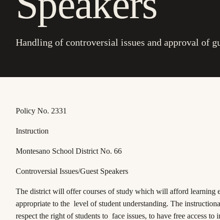
Speakers
Handling of controversial issues and approval of g
Policy No. 2331
Instruction
Montesano School District No. 66
Controversial Issues/Guest Speakers
The district will offer courses of study which will afford learning
appropriate to the level of student understanding. The instruction
respect the right of students to face issues, to have free access to 