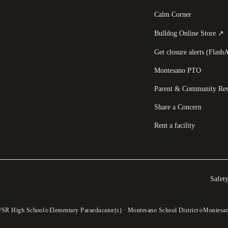
Calm Corner
(
Bulldog Online Store
↗
Get closure alerts (FlashA
Montesano PTO
Parent & Community Res
Share a Concern
Rent a facility
Safet
/SR High School
◆
Elementary Paraeducator(s) · Montesano School District
◆
Montesano