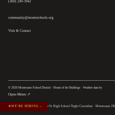
(360) 249-3942
community@monteschools.org
Visit & Contact
© 2026 Montesano School District · Home of the Bulldogs · Weather data by
(
opens in a new tab
)
Open-Meteo
↗
★
WE'RE HIRING
→
Jr/Sr High School Night Custodian · Montesano JR