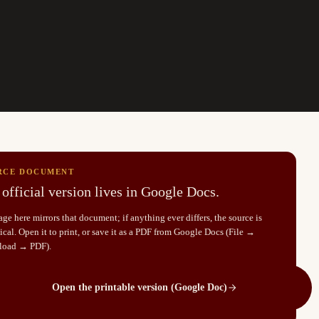
RCE DOCUMENT
official version lives in Google Docs.
ge here mirrors that document; if anything ever differs, the source is
cal. Open it to print, or save it as a PDF from Google Docs (File →
load → PDF).
Open the printable version (Google Doc)