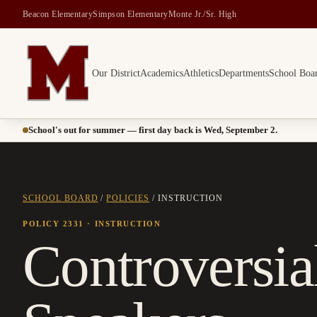
Beacon Elementary
Simpson Elementary
Monte Jr./Sr. High
Our District
Academics
Athletics
Departments
School Boa
Montesano School District -- Home of the Bulldogs
School's out for summer — first day back is Wed, September 2.
SCHOOL BOARD
/
POLICIES
/
INSTRUCTION
POLICY 2331
· INSTRUCTION
Controversial