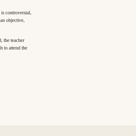
 is controversial,
an objective,
l, the teacher
h to attend the