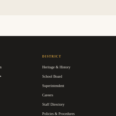
DISTRICT
n
Heritage & History
(
opens in a new tab
)
School Board
↗
Superintendent
Careers
Staff Directory
Policies & Procedures