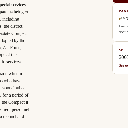
pecial services
r parents being on
PAG
, including
SYN
 the district
Last 
docum
erstate Compact
adopted by the
, Air Force,
SERI
ps of the
200
lth services.
See e
grade who are
ans who have
personnel who
y for a period of
f the
Compact
if
retired personnel
personnel and
.