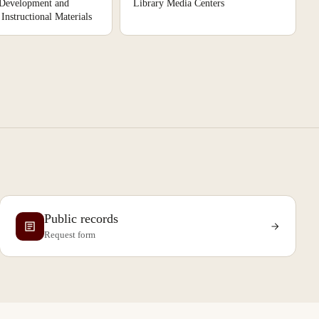
 Development and
Library Media Centers
Instructional Materials
Public records
Request form