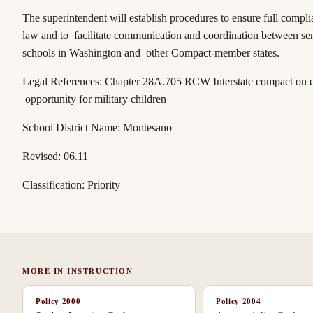
The superintendent will establish procedures to ensure full compli
law and to facilitate communication and coordination between se
schools in Washington and other
Compact
-member states.
Legal References:
Chapter 28A.705 RCW
Interstate compact on 
opportunity for military children
School District Name: Montesano
Revised: 06.11
Classification: Priority
MORE IN
INSTRUCTION
Policy
2000
Policy
2004