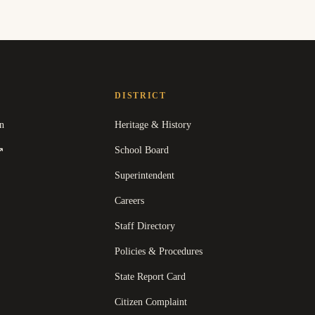
DISTRICT
n
Heritage & History
(
opens in a new tab
)
School Board
↗
Superintendent
Careers
Staff Directory
Policies & Procedures
State Report Card
opens in a new tab
)
Citizen Complaint