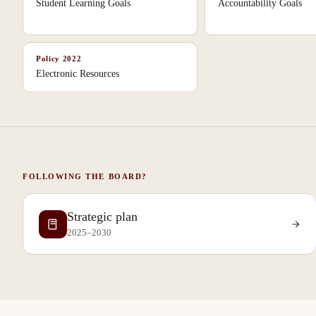
Student Learning Goals
Accountability Goals
Policy
2022
Electronic Resources
FOLLOWING THE BOARD?
Strategic plan
2025–2030