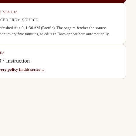
E STATUS
CED FROM SOURCE
refreshed
Aug 9, 1:36 AM
(Pacific). The page re-fetches the source
ent every five minutes, so edits in Docs appear here automatically.
ES
0
·
Instruction
very policy in this series →