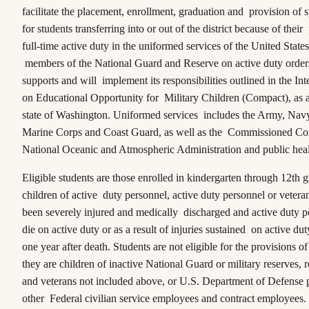
facilitate the placement, enrollment, graduation and provision of s
for students transferring into or out of the district because of thei
full-time active duty in the uniformed services of the United States
members of the National Guard and Reserve on active duty orders,
supports and will implement its responsibilities outlined in the
Int
on Educational Opportunity for Military Children (Compact),
as 
state of Washington. Uniformed services includes the Army, Navy
Marine Corps and Coast Guard, as well as the Commissioned Cor
National Oceanic and Atmospheric Administration and public hea
Eligible students are those enrolled in kindergarten through 12th 
children of active duty personnel, active duty personnel or veter
been severely injured and medically discharged and active duty 
die on active duty or as a result of injuries sustained on active dut
one year after death. Students are not eligible for the provisions o
they are children of inactive National Guard or military reserves, 
and veterans not included above, or U.S. Department of Defense 
other Federal civilian service employees and contract employees