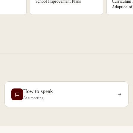
School Improvement Plans
Curriculum
Adoption of 
How to speak
At a meeting