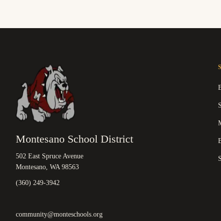
M
Montesano School District
B
502 East Spruce Avenue
Montesano, WA 98563
(360) 249-3942
community@monteschools.org