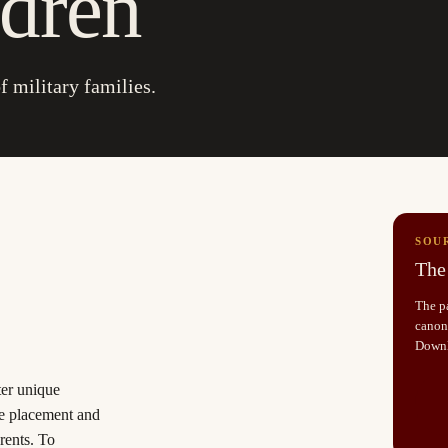
ldren
f military families.
SOU
The 
The pa
canoni
Down
ter unique
se placement and
rents. To