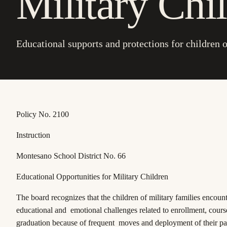
Military Chi
Educational supports and protections for children o
Policy No. 2100
Instruction
Montesano School District No. 66
Educational Opportunities for Military Children
The board recognizes that the children of military families encoun
educational and emotional challenges related to enrollment, cour
graduation because of frequent moves and deployment of their pa