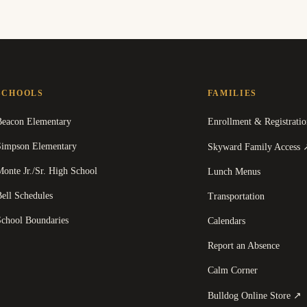
SCHOOLS
FAMILIES
Beacon Elementary
Enrollment & Registratio
Simpson Elementary
Skyward Family Access
onte Jr./Sr. High School
Lunch Menus
ell Schedules
Transportation
School Boundaries
Calendars
Report an Absence
Calm Corner
(
Bulldog Online Store
↗