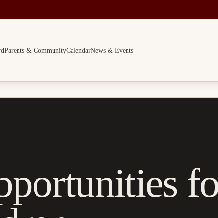
rd
Parents & Community
Calendar
News & Events
portunities fo