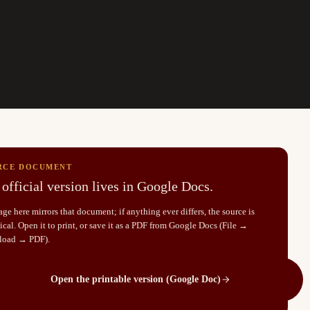
RCE DOCUMENT
official version lives in Google Docs.
ge here mirrors that document; if anything ever differs, the source is
cal. Open it to print, or save it as a PDF from Google Docs (File →
load → PDF).
Open the printable version (Google Doc)