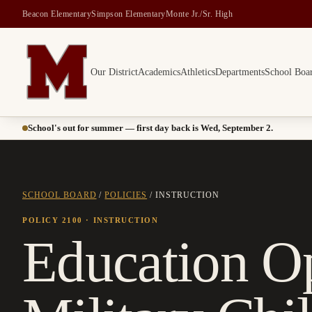
Beacon Elementary
Simpson Elementary
Monte Jr./Sr. High
Our District
Academics
Athletics
Departments
School Boa
Montesano School District -- Home of the Bulldogs
School's out for summer — first day back is Wed, September 2.
SCHOOL BOARD
/
POLICIES
/
INSTRUCTION
POLICY 2100
· INSTRUCTION
Education Op