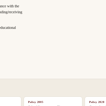
ance with the
nding/receiving
educational
Policy
2005
Policy
2020