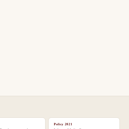
Policy
2021