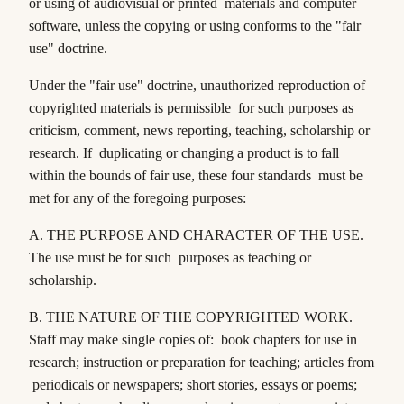
or using of audiovisual or printed materials and computer
software, unless the copying or using conforms to the "fair
use" doctrine.
Under the "fair use" doctrine, unauthorized reproduction of
copyrighted materials is permissible for such purposes as
criticism, comment, news reporting, teaching, scholarship or
research. If duplicating or changing a product is to fall
within the bounds of fair use, these four standards must be
met for any of the foregoing purposes:
A.
THE PURPOSE AND CHARACTER OF THE USE
.
The use must be for such purposes as teaching or
scholarship.
B.
THE NATURE OF THE COPYRIGHTED WORK
.
Staff may make single copies of: book chapters for use in
research; instruction or preparation for teaching; articles from
periodicals or newspapers; short stories, essays or poems;