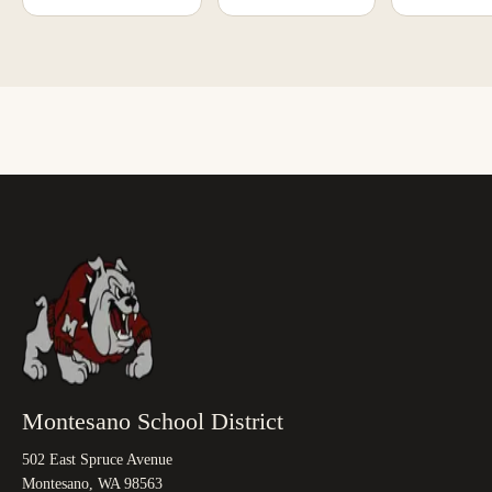
Montesano School District
502 East Spruce Avenue
Montesano, WA 98563