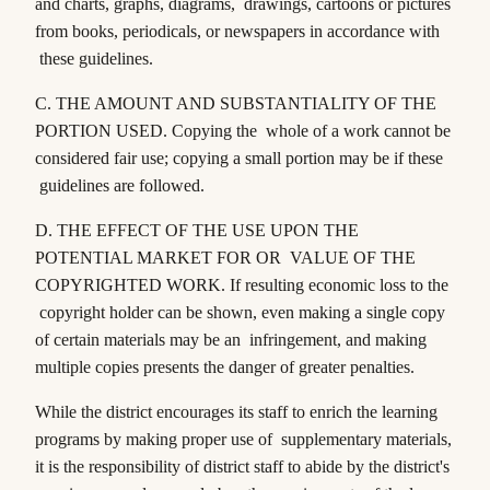
and charts, graphs, diagrams, drawings, cartoons or pictures
from books, periodicals, or newspapers in accordance with
these guidelines.
C.
THE AMOUNT AND SUBSTANTIALITY OF THE
PORTION USED
. Copying the whole of a work cannot be
considered fair use; copying a small portion may be if these
guidelines are followed.
D.
THE EFFECT OF THE USE UPON THE
POTENTIAL MARKET FOR OR VALUE OF THE
COPYRIGHTED WORK
. If resulting economic loss to the
copyright holder can be shown, even making a single copy
of certain materials may be an infringement, and making
multiple copies presents the danger of greater penalties.
While the district encourages its staff to enrich the learning
programs by making proper use of supplementary materials,
it is the responsibility of district staff to abide by the district's