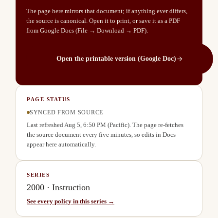
The page here mirrors that document; if anything ever differs,
the source is canonical. Open it to print, or save it as a PDF
from Google Docs (File → Download → PDF).
Open the printable version (Google Doc)
PAGE STATUS
SYNCED FROM SOURCE
Last refreshed
Aug 5, 6:50 PM
(Pacific). The page re-fetches
the source document every five minutes, so edits in Docs
appear here automatically.
SERIES
2000
·
Instruction
See every policy in this series →