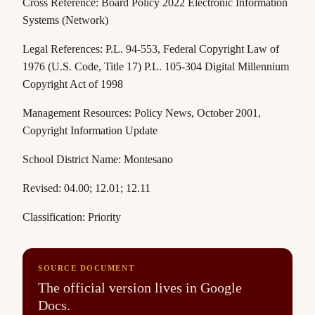
Cross Reference: Board Policy 2022 Electronic Information
Systems (Network)
Legal References: P.L. 94-553,
Federal Copyright Law of
1976 (U.S. Code,
Title 17)
P.L. 105-304
Digital Millennium
Copyright Act of 1998
Management Resources:
Policy News
, October 2001,
Copyright Information Update
School District Name: Montesano
Revised: 04.00; 12.01; 12.11
Classification: Priority
SOURCE DOCUMENT
The official version lives in Google
Docs.