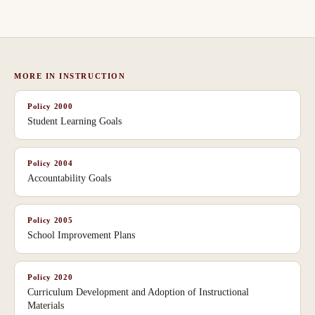
MORE IN
INSTRUCTION
Policy
2000
Student Learning Goals
Policy
2004
Accountability Goals
Policy
2005
School Improvement Plans
Policy
2020
Curriculum Development and Adoption of Instructional
Materials