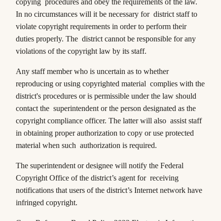
copying procedures and obey the requirements of the law.
In no circumstances will it be necessary for district staff to
violate copyright requirements in order to perform their
duties properly. The district cannot be responsible for any
violations of the copyright law by its staff.
Any staff member who is uncertain as to whether
reproducing or using copyrighted material complies with the
district's procedures or is permissible under the law should
contact the superintendent or the person designated as the
copyright compliance officer. The latter will also assist staff
in obtaining proper authorization to copy or use protected
material when such authorization is required.
The superintendent or designee will notify the Federal
Copyright Office of the district’s agent for receiving
notifications that users of the district’s Internet network have
infringed copyright.