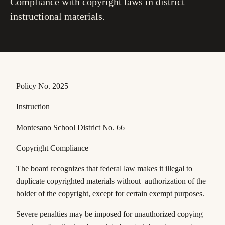
Compliance with copyright laws in district
instructional materials.
Policy No. 2025
Instruction
Montesano School District No. 66
Copyright Compliance
The board recognizes that federal law makes it illegal to
duplicate copyrighted materials without authorization of the
holder of the copyright, except for certain exempt purposes.
Severe penalties may be imposed for unauthorized copying