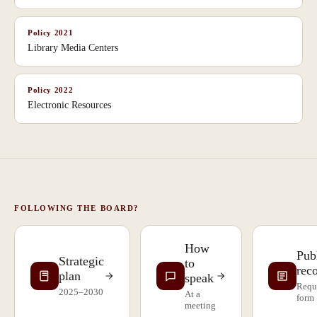
Policy
2021
Library Media Centers
Policy
2022
Electronic Resources
FOLLOWING THE BOARD?
How
Pub
Strategic
to
rec
plan
speak
Requ
2025–2030
At a
form
meeting