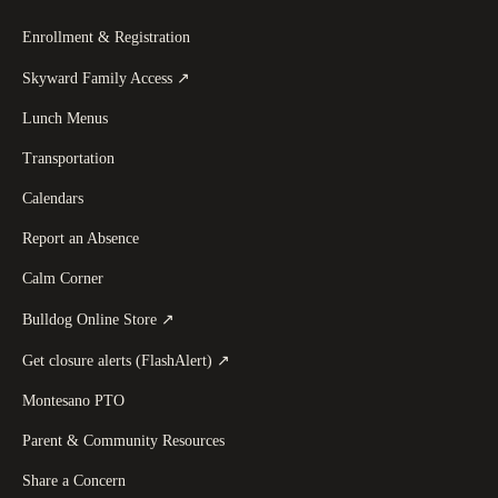
Enrollment & Registration
(
opens in a new tab
)
Skyward Family Access
↗
Lunch Menus
Transportation
Calendars
Report an Absence
Calm Corner
(
opens in a new tab
)
Bulldog Online Store
↗
(
opens in a new tab
)
Get closure alerts (FlashAlert)
↗
Montesano PTO
Parent & Community Resources
Share a Concern