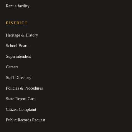
Rent a facility
DISTRICT
Heritage & History
School Board
Superintendent
Careers
Staff Directory
Policies & Procedures
State Report Card
Citizen Complaint
Public Records Request