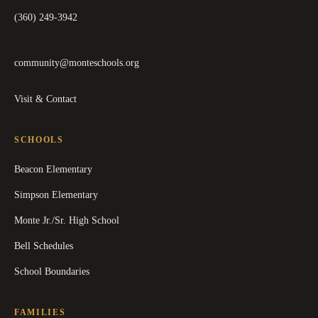
(360) 249-3942
community@monteschools.org
Visit & Contact
SCHOOLS
Beacon Elementary
Simpson Elementary
Monte Jr./Sr. High School
Bell Schedules
School Boundaries
FAMILIES