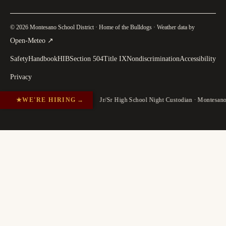
© 2026 Montesano School District · Home of the Bulldogs · Weather data by
(
opens in a new tab
)
Open-Meteo
↗
Safety
Handbook
HIB
Section 504
Title IX
Nondiscrimination
Accessibility
Privacy
★
WE'RE HIRING
→
Jr/Sr High School Night Custodian · Montesan