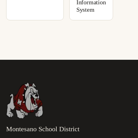
Information
System
Montesano School District