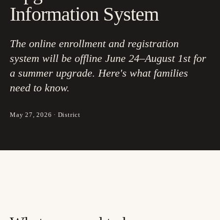
Information System
The online enrollment and registration
system will be offline June 24–August 1st for
a summer upgrade. Here's what families
need to know.
May 27, 2026
·
District