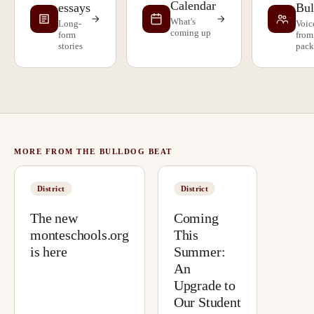
Calendar
essays
Bul
What's
Long-
Voic
coming up
form
from
stories
pack
MORE FROM THE BULLDOG BEAT
District
District
The new
Coming
monteschools.org
This
is here
Summer:
An
Upgrade to
Our Student