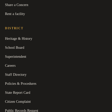
Share a Concern
Rent a facility
DISTRICT
Heritage & History
School Board
Superintendent
Careers
Staff Directory
Policies & Procedures
State Report Card
Citizen Complaint
Public Records Request