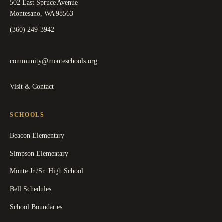
502 East Spruce Avenue
Montesano, WA 98563
(360) 249-3942
community@monteschools.org
Visit & Contact
SCHOOLS
Beacon Elementary
Simpson Elementary
Monte Jr./Sr. High School
Bell Schedules
School Boundaries