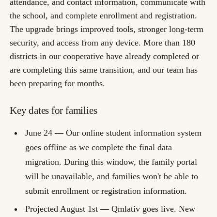
attendance, and contact information, communicate with
the school, and complete enrollment and registration.
The upgrade brings improved tools, stronger long-term
security, and access from any device. More than 180
districts in our cooperative have already completed or
are completing this same transition, and our team has
been preparing for months.
Key dates for families
June 24
— Our online student information system
goes offline as we complete the final data
migration. During this window, the family portal
will be unavailable, and families won't be able to
submit enrollment or registration information.
Projected August 1st
— Qmlativ goes live. New