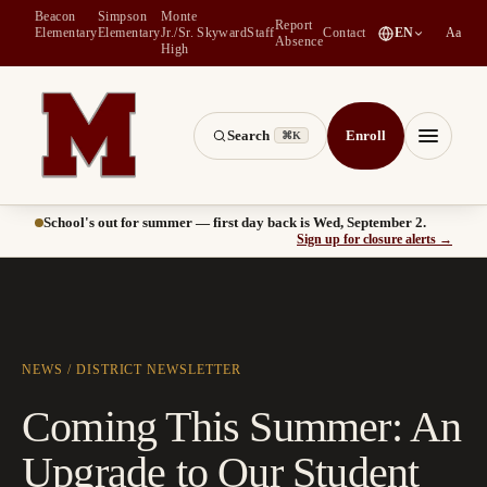
Beacon
Simpson
Monte
Report
(
opens in a new tab
)
Elementary
Elementary
Jr./Sr.
Skyward
Staff
Contact
EN
Aa
Absence
High
Search
Enroll
⌘K
Montesano School District -- Home of the Bulldogs
Menu
School's out for summer — first day back is Wed, September 2.
(
opens
Sign up for closure alerts
→
NEWS
/
DISTRICT
NEWSLETTER
Coming This Summer: An
Upgrade to Our Student