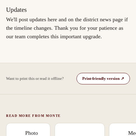
Updates
We'll post updates here and on the district news page if
the timeline changes. Thank you for your patience as
our team completes this important upgrade.
Want to print this or read it offline?
Print-friendly version
↗
(the original Google
(
opens in a new tab
)
Doc
)
READ MORE FROM MONTE
Photo
Mee