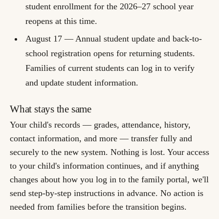
student enrollment for the 2026–27 school year
reopens at this time.
August 17
— Annual student update and back-to-
school registration opens for returning students.
Families of current students can log in to verify
and update student information.
What stays the same
Your child's records — grades, attendance, history,
contact information, and more — transfer fully and
securely to the new system. Nothing is lost. Your access
to your child's information continues, and if anything
changes about how you log in to the family portal, we'll
send step-by-step instructions in advance. No action is
needed from families before the transition begins.