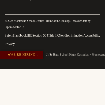
© 2026 Montesano School District · Home of the Bulldogs · Weather data by
(
opens in a new tab
)
Open-Meteo
↗
Safety
Handbook
HIB
Section 504
Title IX
Nondiscrimination
Accessibility
Privacy
★
WE'RE HIRING
→
Jr/Sr High School Night Custodian · Montesan