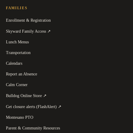
FAMILIES
Enrollment & Registration
(
opens in a new tab
)
Skyward Family Access
↗
Lunch Menus
Transportation
Calendars
Report an Absence
Calm Corner
(
opens in a new tab
)
Bulldog Online Store
↗
(
opens in a new tab
)
Get closure alerts (FlashAlert)
↗
Montesano PTO
Parent & Community Resources