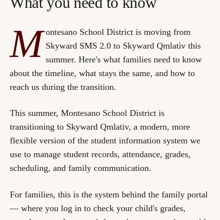
What you need to know
M
ontesano School District is moving from
Skyward SMS 2.0 to Skyward Qmlativ this
summer. Here's what families need to know
about the timeline, what stays the same, and how to
reach us during the transition.
This summer, Montesano School District is
transitioning to
Skyward Qmlativ
, a modern, more
flexible version of the student information system we
use to manage student records, attendance, grades,
scheduling, and family communication.
For families, this is the system behind the family portal
— where you log in to check your child's grades,