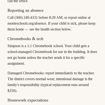
call the office.
Reporting an absence
Call (360) 249-4331 before 8:20 AM, or report online at
monteschools.org/absence. If your child is sick, please keep
them home — see the health section below.
Chromebooks & tech
Simpson is a 1:1 Chromebook school. Your child gets a
school-managed Chromebook for use in the building. It does
not
go home unless the teacher sends it for a specific
assignment.
Damaged Chromebooks: report immediately to the teacher.
The district covers normal wear; intentional damage is the
family's responsibility (typical replacement runs around
$250).
Homework expectations