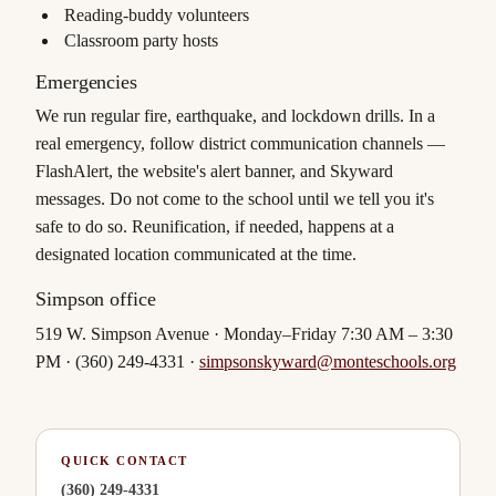
Reading-buddy volunteers
Classroom party hosts
Emergencies
We run regular fire, earthquake, and lockdown drills. In a
real emergency, follow district communication channels —
FlashAlert, the website's alert banner, and Skyward
messages. Do not come to the school until we tell you it's
safe to do so. Reunification, if needed, happens at a
designated location communicated at the time.
Simpson office
519 W. Simpson Avenue · Monday–Friday 7:30 AM – 3:30
PM · (360) 249-4331 ·
simpsonskyward@monteschools.org
QUICK CONTACT
(360) 249-4331