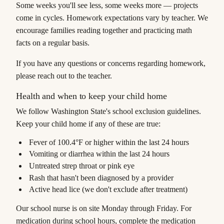
Some weeks you'll see less, some weeks more — projects
come in cycles. Homework expectations vary by teacher. We
encourage families reading together and practicing math
facts on a regular basis.
If you have any questions or concerns regarding homework,
please reach out to the teacher.
Health and when to keep your child home
We follow Washington State's school exclusion guidelines.
Keep your child home if any of these are true:
Fever of 100.4°F or higher within the last 24 hours
Vomiting or diarrhea within the last 24 hours
Untreated strep throat or pink eye
Rash that hasn't been diagnosed by a provider
Active head lice (we don't exclude after treatment)
Our school nurse is on site Monday through Friday. For
medication during school hours, complete the medication