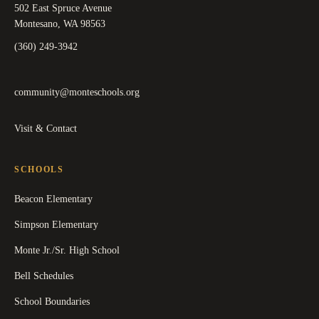
502 East Spruce Avenue
Montesano, WA 98563
(360) 249-3942
community@monteschools.org
Visit & Contact
SCHOOLS
Beacon Elementary
Simpson Elementary
Monte Jr./Sr. High School
Bell Schedules
School Boundaries