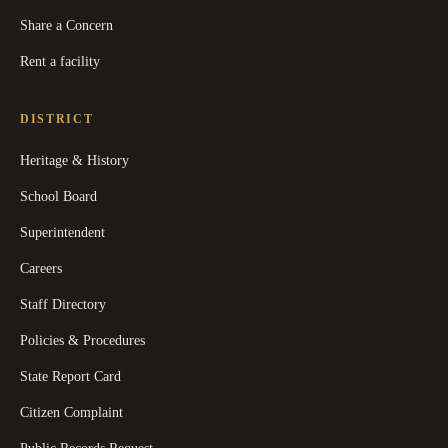
Share a Concern
Rent a facility
DISTRICT
Heritage & History
School Board
Superintendent
Careers
Staff Directory
Policies & Procedures
State Report Card
Citizen Complaint