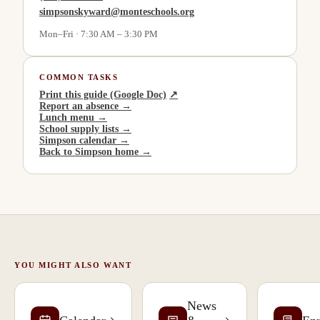
simpsonskyward@monteschools.org
Mon–Fri · 7:30 AM – 3:30 PM
COMMON TASKS
(
opens in a new tab
)
Print this guide (Google Doc)
↗
Report an absence →
Lunch menu →
School supply lists →
Simpson calendar →
Back to Simpson home →
YOU MIGHT ALSO WANT
News