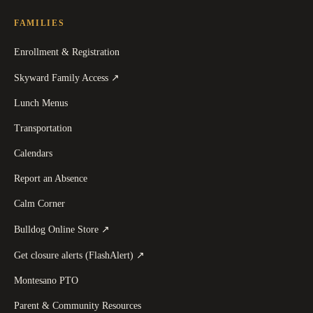
FAMILIES
Enrollment & Registration
(
opens in a new tab
)
Skyward Family Access
↗
Lunch Menus
Transportation
Calendars
Report an Absence
Calm Corner
(
opens in a new tab
)
Bulldog Online Store
↗
(
opens in a new tab
)
Get closure alerts (FlashAlert)
↗
Montesano PTO
Parent & Community Resources