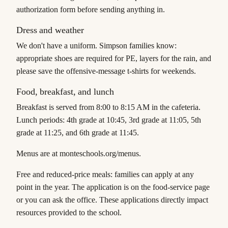
authorization form before sending anything in.
Dress and weather
We don't have a uniform. Simpson families know:
appropriate shoes are required for PE, layers for the rain, and
please save the offensive-message t-shirts for weekends.
Food, breakfast, and lunch
Breakfast is served from 8:00 to 8:15 AM in the cafeteria.
Lunch periods: 4th grade at 10:45, 3rd grade at 11:05, 5th
grade at 11:25, and 6th grade at 11:45.
Menus are at monteschools.org/menus.
Free and reduced-price meals: families can apply at any
point in the year. The application is on the food-service page
or you can ask the office. These applications directly impact
resources provided to the school.