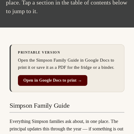
place. Tap a section in the table of contents below
to jump to it.
PRINTABLE VERSION
Open the Simpson Family Guide in Google Docs to
print it or save it as a PDF for the fridge or a binder.
(
opens in a new tab
)
Open in Google Docs to print →
Simpson Family Guide
Everything Simpson families ask about, in one place. The
principal updates this through the year — if something is out