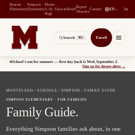
Beacon
Simpson
Monte
Report
(
opens in a new tab
)
Elementary
Elementary
Jr./Sr.
Skyward
Staff
Contact
EN
Aa
Absence
High
Search
Enroll
⌘K
Montesano School District -- Home of the Bulldogs
Menu
School's out for summer — first day back is Wed, September 2.
(
opens
Sign up for closure alerts
→
MONTESANO
/
SCHOOLS
/
SIMPSON
/ FAMILY GUIDE
SIMPSON ELEMENTARY · FOR FAMILIES
Family Guide.
Everything Simpson families ask about, in one