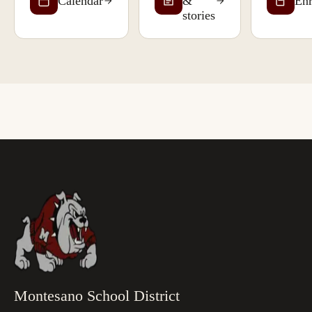
Calendar
&
Enr
stories
Montesano School District