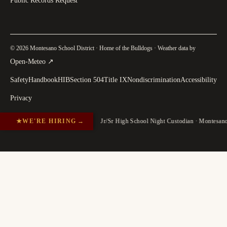
Public Records Request
© 2026 Montesano School District · Home of the Bulldogs · Weather data by
(
opens in a new tab
)
Open-Meteo
↗
Safety
Handbook
HIB
Section 504
Title IX
Nondiscrimination
Accessibility
Privacy
★
WE'RE HIRING
→
Jr/Sr High School Night Custodian · Montesan