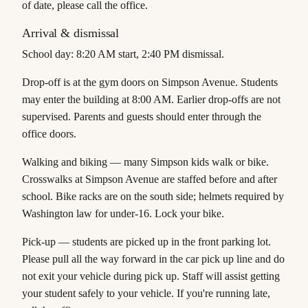
of date, please call the office.
Arrival & dismissal
School day:
8:20 AM start, 2:40 PM dismissal.
Drop-off
is at the gym doors on Simpson Avenue. Students
may enter the building at 8:00 AM. Earlier drop-offs are not
supervised. Parents and guests should enter through the
office doors.
Walking and biking
— many Simpson kids walk or bike.
Crosswalks at Simpson Avenue are staffed before and after
school. Bike racks are on the south side; helmets required by
Washington law for under-16. Lock your bike.
Pick-up
— students are picked up in the front parking lot.
Please pull all the way forward in the car pick up line and do
not exit your vehicle during pick up. Staff will assist getting
your student safely to your vehicle. If you're running late,