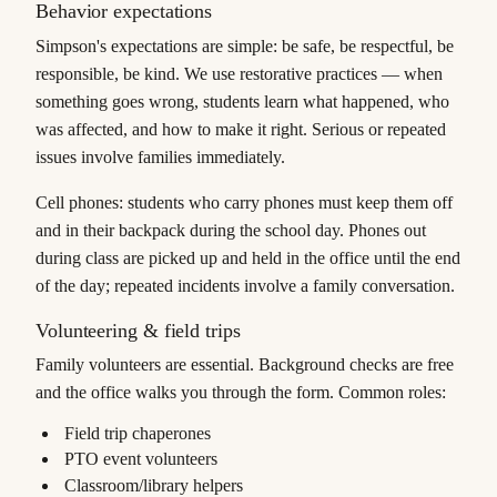
Behavior expectations
Simpson's expectations are simple: be safe, be respectful, be
responsible, be kind. We use restorative practices — when
something goes wrong, students learn what happened, who
was affected, and how to make it right. Serious or repeated
issues involve families immediately.
Cell phones: students who carry phones must keep them off
and in their backpack during the school day. Phones out
during class are picked up and held in the office until the end
of the day; repeated incidents involve a family conversation.
Volunteering & field trips
Family volunteers are essential. Background checks are free
and the office walks you through the form. Common roles:
Field trip chaperones
PTO event volunteers
Classroom/library helpers