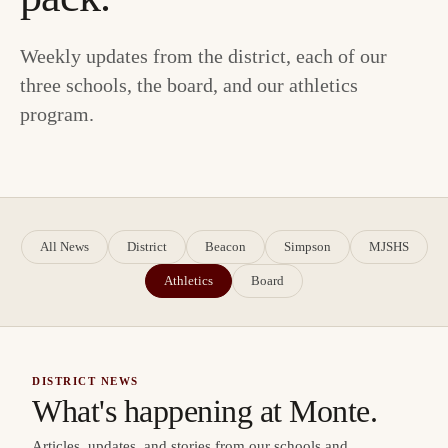
Weekly updates from the district, each of our
three schools, the board, and our athletics
program.
All News
District
Beacon
Simpson
MJSHS
Athletics
Board
DISTRICT NEWS
What's happening at Monte.
Articles, updates, and stories from our schools and