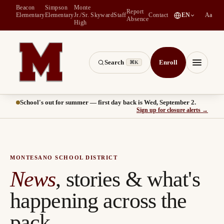
Beacon
Simpson
Monte
Report
(
opens in a new tab
)
Elementary
Elementary
Jr./Sr.
Skyward
Staff
Contact
EN
Aa
Absence
High
Search
Enroll
⌘K
Montesano School District -- Home of the Bulldogs
Menu
School's out for summer — first day back is Wed, September 2.
(
opens
Sign up for closure alerts
→
MONTESANO SCHOOL DISTRICT
News
, stories & what's
happening across the
pack.