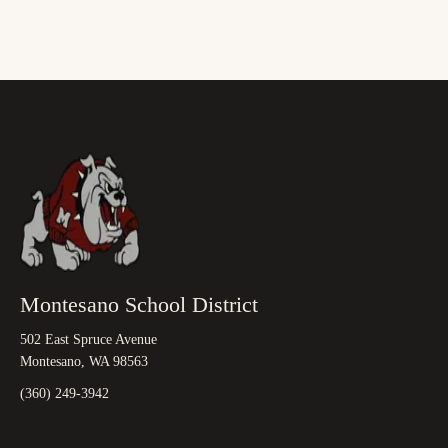
Montesano School District
502 East Spruce Avenue
Montesano, WA 98563
(360) 249-3942