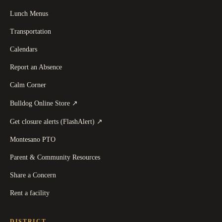
Lunch Menus
Transportation
Calendars
Report an Absence
Calm Corner
(
opens in a new tab
)
Bulldog Online Store
↗
(
opens in a new tab
)
Get closure alerts (FlashAlert)
↗
Montesano PTO
Parent & Community Resources
Share a Concern
Rent a facility
DISTRICT