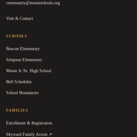
community@monteschools.org
Visit & Contact
SCHOOLS
Beacon Elementary
Simpson Elementary
Monte Jr./Sr. High School
Bell Schedules
School Boundaries
FAMILIES
Enrollment & Registration
(
opens in a new tab
)
Skyward Family Access
↗