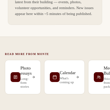
latest from their building — events, photos,
volunteer opportunities, and reminders. New issues
appear here within ~5 minutes of being published.
READ MORE FROM MONTE
Photo
Mee
Calendar
essays
Bul
What's
Long-
Voic
coming up
form
from
stories
pack