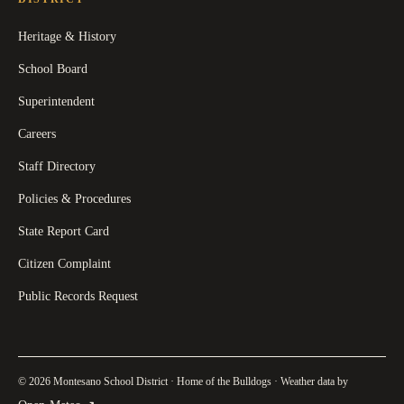
Heritage & History
School Board
Superintendent
Careers
Staff Directory
Policies & Procedures
State Report Card
Citizen Complaint
Public Records Request
© 2026 Montesano School District · Home of the Bulldogs · Weather data by
(
opens in a new tab
)