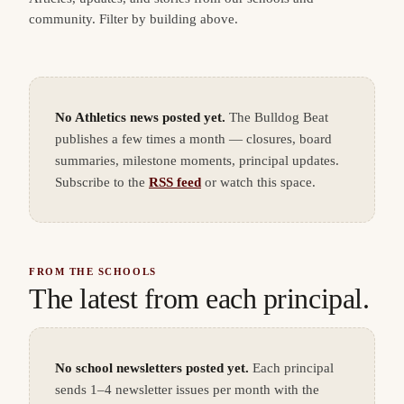
community. Filter by building above.
No Athletics news posted yet.
The Bulldog Beat
publishes a few times a month — closures, board
summaries, milestone moments, principal updates.
Subscribe to the
RSS feed
or watch this space.
FROM THE SCHOOLS
The latest from each principal.
No school newsletters posted yet.
Each principal
sends 1–4 newsletter issues per month with the