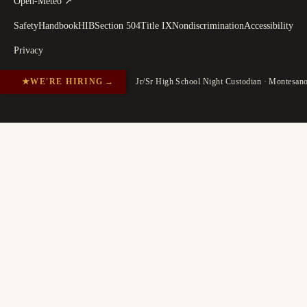
Open-Meteo
↗
Safety
Handbook
HIB
Section 504
Title IX
Nondiscrimination
Accessibility
Privacy
★
WE'RE HIRING
→
Jr/Sr High School Night Custodian · Montesan