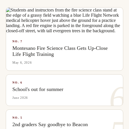
NO.
7
Montesano Fire Science Class Gets Up-Close
Life Flight Training
May 6, 2026
6
NO.
6
School's out for summer
June 2026
NO.
5
2nd graders Say goodbye to Beacon