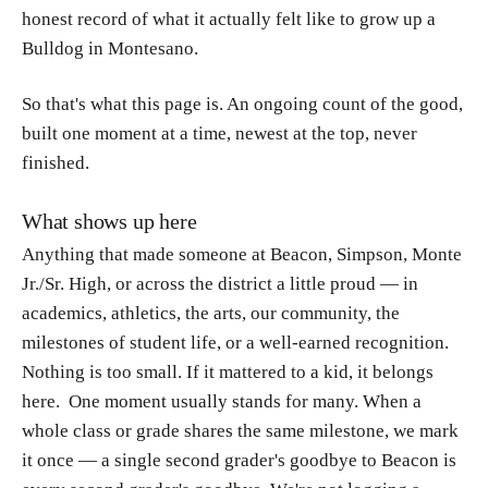
honest record of what it actually felt like to grow up a
Bulldog in Montesano.
So that's what this page is. An ongoing count of the good,
built one moment at a time, newest at the top, never
finished.
What shows up here
Anything that made someone at Beacon, Simpson, Monte
Jr./Sr. High, or across the district a
little proud — in
academics, athletics, the arts, our community, the
milestones of student life, or a well-earned recognition.
Nothing is too small. If it mattered to a kid, it belongs
here. One moment usually stands for many. When a
whole class or grade shares the same milestone, we mark
it once — a single second grader's goodbye to Beacon is