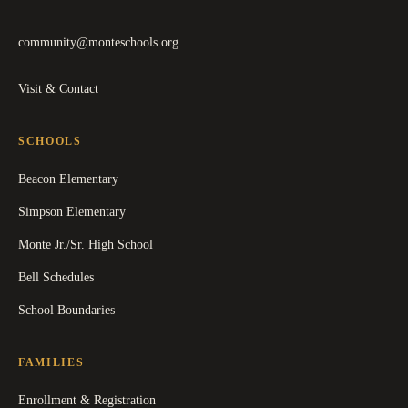
community@monteschools.org
Visit & Contact
SCHOOLS
Beacon Elementary
Simpson Elementary
Monte Jr./Sr. High School
Bell Schedules
School Boundaries
FAMILIES
Enrollment & Registration