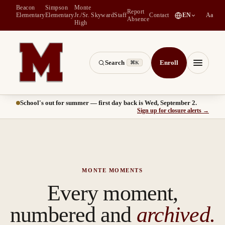
Beacon
Simpson
Monte
Report
(
opens in a new tab
)
Elementary
Elementary
Jr./Sr.
Skyward
Staff
Contact
EN
Aa
Absence
High
Search
Enroll
⌘K
Montesano School District -- Home of the Bulldogs
Menu
School's out for summer — first day back is Wed, September 2.
(
opens
Sign up for closure alerts
→
MONTE MOMENTS
Every moment,
numbered and
archived.