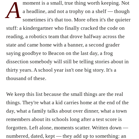
A
moment is a small, true thing worth keeping. Not
a headline, and not a trophy on a shelf — though
sometimes it's that too. More often it's the quieter
stuff: a kindergartner who finally cracked the code on
reading, a robotics team that drove halfway across the
state and came home with a banner, a second grader
saying goodbye to Beacon on the last day, a frog
dissection somebody will still be telling stories about in
thirty years. A school year isn't one big story. It's a
thousand of these.
We keep this list because the small things are the real
things. They're what a kid carries home at the end of the
day, what a family talks about over dinner, what a town
remembers about its schools long after a test score is
forgotten. Left alone, moments scatter. Written down —
numbered, dated, kept — they add up to something: an