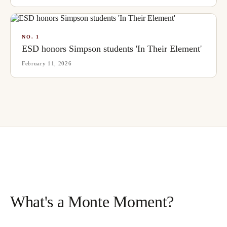
NO.
1
ESD honors Simpson students 'In Their Element'
February 11, 2026
What's a Monte Moment?