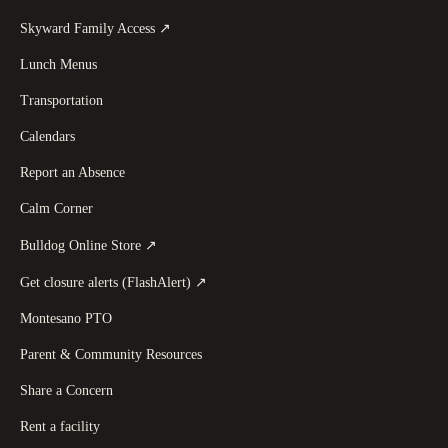
(
opens in a new tab
)
Skyward Family Access
↗
Lunch Menus
Transportation
Calendars
Report an Absence
Calm Corner
(
opens in a new tab
)
Bulldog Online Store
↗
(
opens in a new tab
)
Get closure alerts (FlashAlert)
↗
Montesano PTO
Parent & Community Resources
Share a Concern
Rent a facility