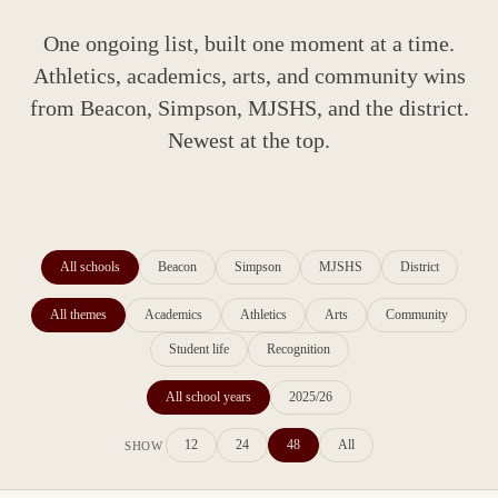
One ongoing list, built one moment at a time.
Athletics, academics, arts, and community wins
from Beacon, Simpson, MJSHS, and the district.
Newest at the top.
All schools
Beacon
Simpson
MJSHS
District
All themes
Academics
Athletics
Arts
Community
Student life
Recognition
All school years
2025/26
12
24
48
All
SHOW