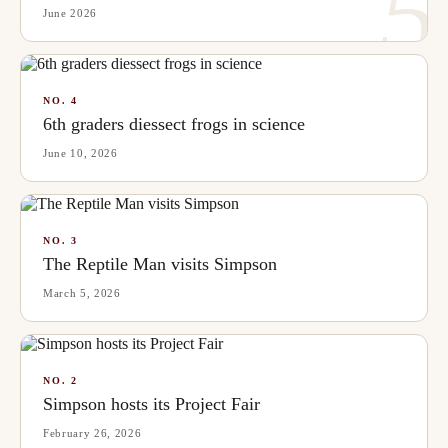
5
June 2026
NO.
4
6th graders diessect frogs in science
June 10, 2026
NO.
3
The Reptile Man visits Simpson
March 5, 2026
NO.
2
Simpson hosts its Project Fair
February 26, 2026