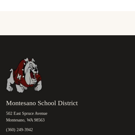
Montesano School District
502 East Spruce Avenue
Montesano, WA 98563
(360) 249-3942