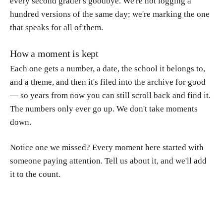
every second grader's goodbye. We're not logging a
hundred versions of the same day; we're marking the one
that speaks for all of them.
How a moment is kept
Each one gets a number, a date, the school it belongs to,
and a theme, and then it's filed into the archive for good
— so years from now you can still scroll back and find it.
The numbers only ever go up. We don't take moments
down.
Notice one we missed? Every moment here started with
someone paying attention. Tell us about it, and we'll add
it to the count.