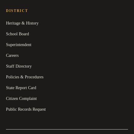
DISTRICT
Heritage & History
School Board
Superintendent
Careers
Staff Directory
Policies & Procedures
State Report Card
Citizen Complaint
Public Records Request