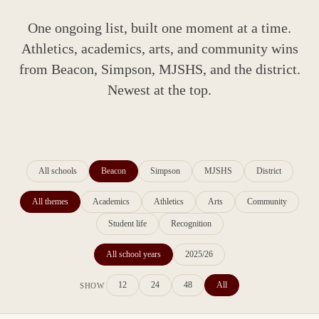
One ongoing list, built one moment at a time.
Athletics, academics, arts, and community wins
from Beacon, Simpson, MJSHS, and the district.
Newest at the top.
All schools
Beacon
Simpson
MJSHS
District
All themes
Academics
Athletics
Arts
Community
Student life
Recognition
All school years
2025/26
12
24
48
All
SHOW