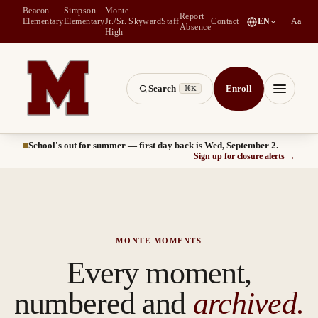
Beacon
Simpson
Monte
Report
(
opens in a new tab
)
Elementary
Elementary
Jr./Sr.
Skyward
Staff
Contact
EN
Aa
Absence
High
Search
Enroll
⌘K
Montesano School District -- Home of the Bulldogs
Menu
School's out for summer — first day back is Wed, September 2.
(
opens
Sign up for closure alerts
→
MONTE MOMENTS
Every moment,
numbered and
archived.