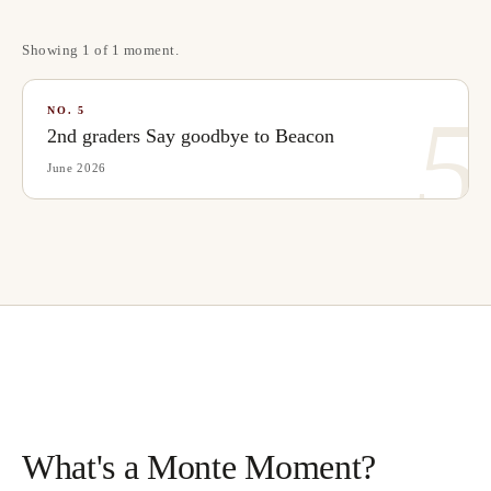
Showing
1
of
1
moment
.
5
NO.
5
2nd graders Say goodbye to Beacon
June 2026
What's a Monte Moment?