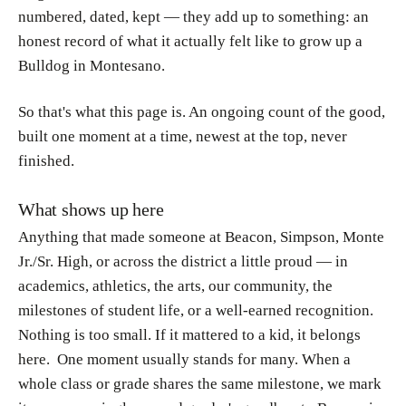
numbered, dated, kept — they add up to something: an
honest record of what it actually felt like to grow up a
Bulldog in Montesano.
So that's what this page is. An ongoing count of the good,
built one moment at a time, newest at the top, never
finished.
What shows up here
Anything that made someone at Beacon, Simpson, Monte
Jr./Sr. High, or across the district a
little proud — in
academics, athletics, the arts, our community, the
milestones of student life, or a well-earned recognition.
Nothing is too small. If it mattered to a kid, it belongs
here. One moment usually stands for many. When a
whole class or grade shares the same milestone, we mark