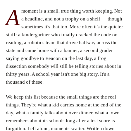
A
moment is a small, true thing worth keeping. Not
a headline, and not a trophy on a shelf — though
sometimes it's that too. More often it's the quieter
stuff: a kindergartner who finally cracked the code on
reading, a robotics team that drove halfway across the
state and came home with a banner, a second grader
saying goodbye to Beacon on the last day, a frog
dissection somebody will still be telling stories about in
thirty years. A school year isn't one big story. It's a
thousand of these.
We keep this list because the small things are the real
things. They're what a kid carries home at the end of the
day, what a family talks about over dinner, what a town
remembers about its schools long after a test score is
forgotten. Left alone, moments scatter. Written down —