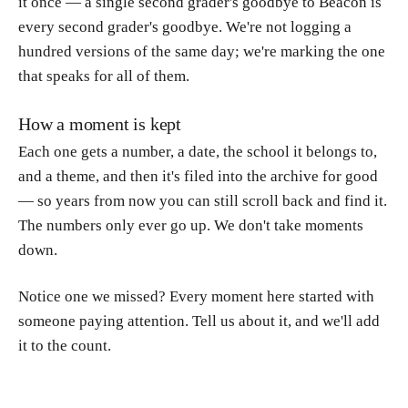
it once — a single second grader's goodbye to Beacon is
every second grader's goodbye. We're not logging a
hundred versions of the same day; we're marking the one
that speaks for all of them.
How a moment is kept
Each one gets a number, a date, the school it belongs to,
and a theme, and then it's filed into the archive for good
— so years from now you can still scroll back and find it.
The numbers only ever go up. We don't take moments
down.
Notice one we missed? Every moment here started with
someone paying attention. Tell us about it, and we'll add
it to the count.