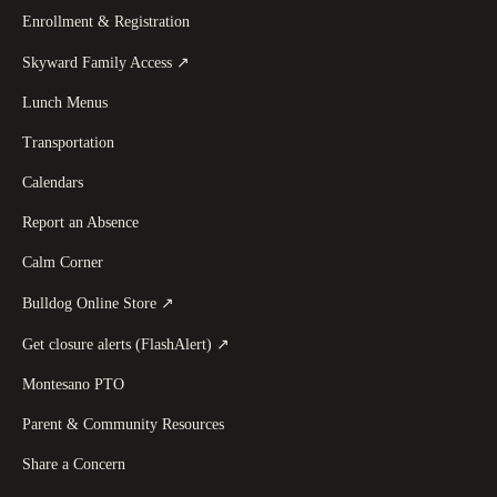
Enrollment & Registration
(
opens in a new tab
)
Skyward Family Access
↗
Lunch Menus
Transportation
Calendars
Report an Absence
Calm Corner
(
opens in a new tab
)
Bulldog Online Store
↗
(
opens in a new tab
)
Get closure alerts (FlashAlert)
↗
Montesano PTO
Parent & Community Resources
Share a Concern