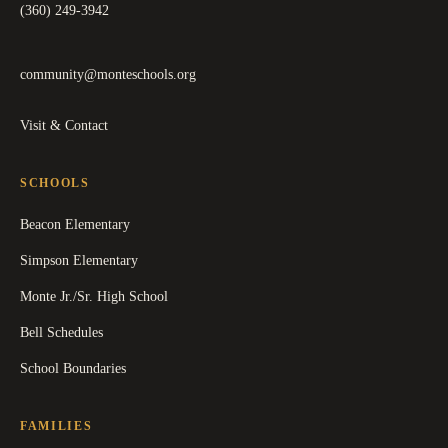
(360) 249-3942
community@monteschools.org
Visit & Contact
SCHOOLS
Beacon Elementary
Simpson Elementary
Monte Jr./Sr. High School
Bell Schedules
School Boundaries
FAMILIES