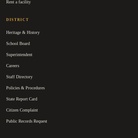
Rent a facility
DISTRICT
Heritage & History
School Board
Superintendent
Careers
Staff Directory
Policies & Procedures
State Report Card
Citizen Complaint
Public Records Request