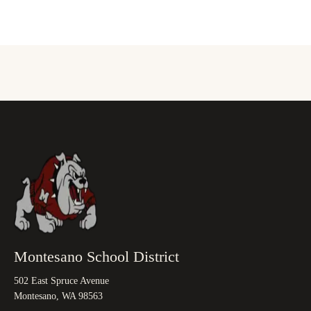
Montesano School District
502 East Spruce Avenue
Montesano, WA 98563