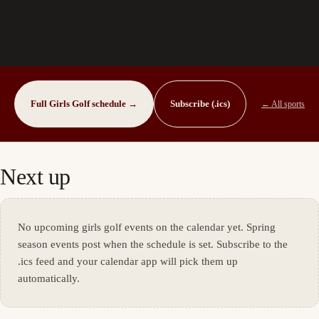
Full
Girls Golf
schedule →
Subscribe (.ics)
← All sports
Next up
No upcoming
girls golf
events on the calendar yet.
Spring
season events post when the schedule is set.
Subscribe to the
.ics feed and your calendar app will pick them up
automatically.