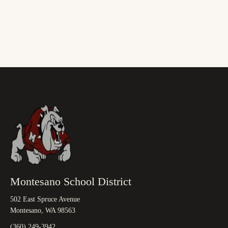
Montesano School District
502 East Spruce Avenue
Montesano, WA 98563
(360) 249-3942