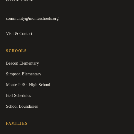
community@monteschools.org
Visit & Contact
SCHOOLS
Beacon Elementary
Simpson Elementary
Monte Jr./Sr. High School
Bell Schedules
School Boundaries
FAMILIES