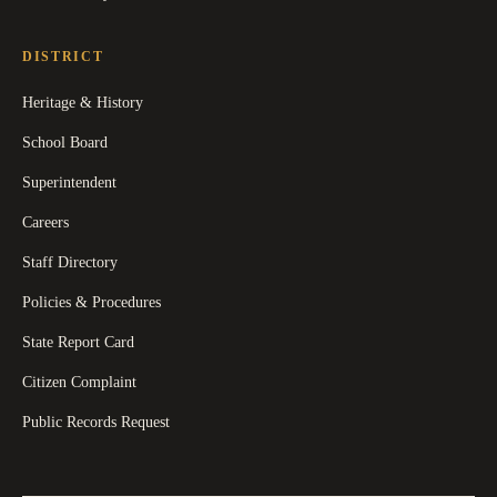
DISTRICT
Heritage & History
School Board
Superintendent
Careers
Staff Directory
Policies & Procedures
State Report Card
Citizen Complaint
Public Records Request