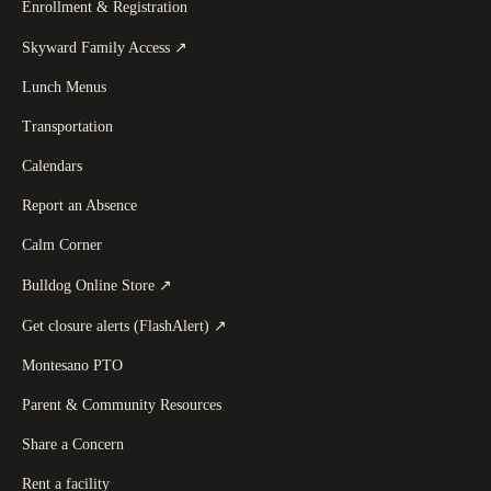
Enrollment & Registration
(
opens in a new tab
)
Skyward Family Access
↗
Lunch Menus
Transportation
Calendars
Report an Absence
Calm Corner
(
opens in a new tab
)
Bulldog Online Store
↗
(
opens in a new tab
)
Get closure alerts (FlashAlert)
↗
Montesano PTO
Parent & Community Resources
Share a Concern
Rent a facility