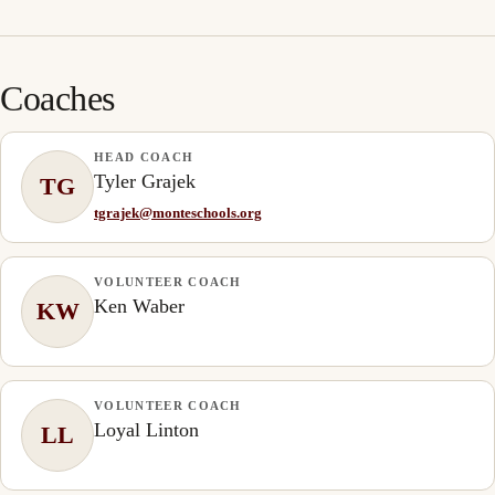
Coaches
HEAD COACH
Tyler Grajek
TG
tgrajek@monteschools.org
VOLUNTEER COACH
Ken Waber
KW
VOLUNTEER COACH
Loyal Linton
LL