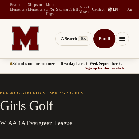
Beacon
Simpson
Monte
Report
(
opens in a new tab
)
Elementary
Elementary
Jr./Sr.
Skyward
Staff
Contact
EN
Aa
Absence
High
Search
Enroll
⌘K
Montesano School District -- Home of the Bulldogs
Menu
School's out for summer — first day back is Wed, September 2.
(
opens
Sign up for closure alerts
→
BULLDOG ATHLETICS ·
SPRING
·
GIRLS
Girls Golf
WIAA 1A Evergreen League